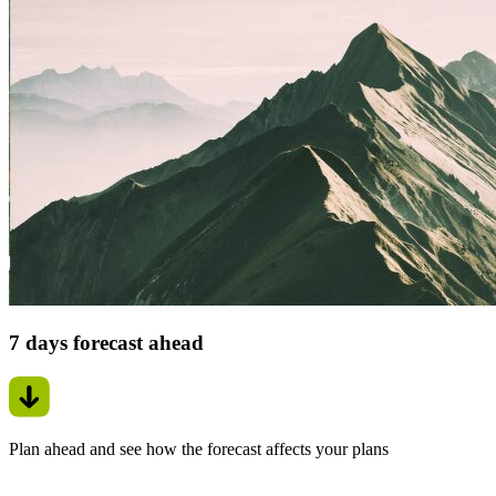
7 days forecast ahead
Plan ahead and see how the forecast affects your plans