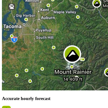
Accurate hourly forecast