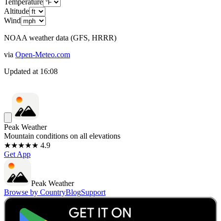
Temperature
Altitude
Wind
NOAA weather data (GFS, HRRR)
via
Open-Meteo.com
Updated at
16:08
Peak Weather
Mountain conditions on all elevations
★★★★★ 4.9
Get App
Peak Weather
Browse by Country
Blog
Support