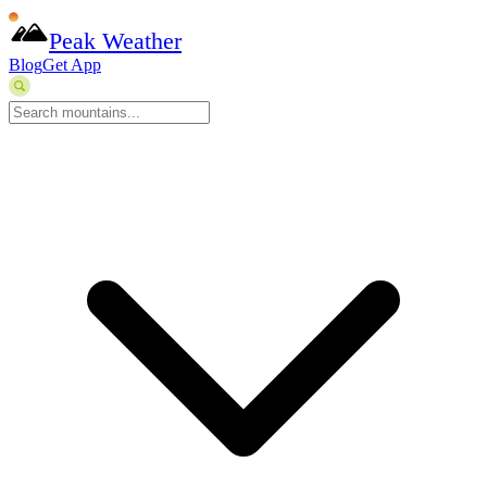
Peak Weather
Blog
Get App