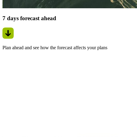
7 days forecast ahead
Plan ahead and see how the forecast affects your plans