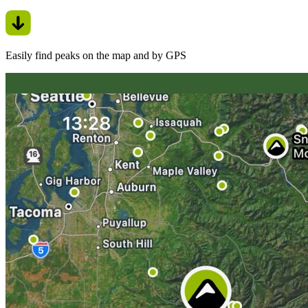
Easily find peaks on the map and by GPS