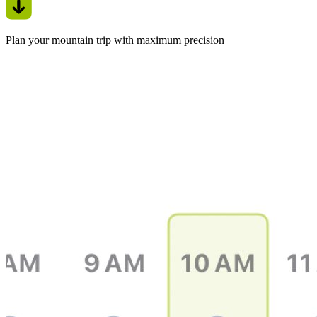
Plan your mountain trip with maximum precision