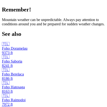
Remember!
Mountain weather can be unpredictable. Always pay attention to
conditions around you and be prepared for sudden weather changes.
See also
🇹🇱
Foho Doramelau
9373
ft
🇹🇱
Foho Saboria
8241
ft
🇹🇱
Foho Berelaca
8186
ft
🇹🇱
Foho Hatosaga
8163
ft
🇹🇱
Foho Raimodoi
7972
ft