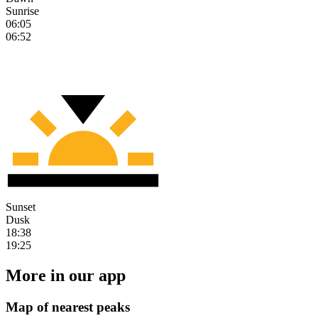
Sunrise
06:05
06:52
Sunset
Dusk
18:38
19:25
More in our app
Map of nearest peaks