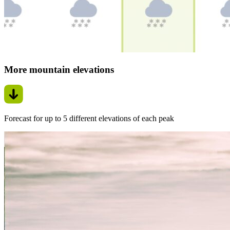
More mountain elevations
Forecast for up to 5 different elevations of each peak