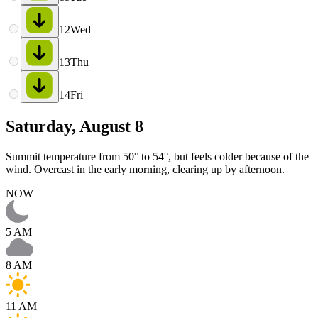
12
Wed
13
Thu
14
Fri
Saturday, August 8
Summit temperature from 50° to 54°, but feels colder because of the
wind. Overcast in the early morning, clearing up by afternoon.
NOW
5 AM
8 AM
11 AM