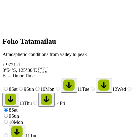
Foho Tatamailau
Atmospheric conditions from valley to peak
↑
9721
ft
8°54’S
,
125°30’E
🇹🇱
East Timor Time
8
Sat
9
Sun
10
Mon
11
Tue
12
Wed
13
Thu
14
Fri
8
Sat
9
Sun
10
Mon
11
Tue