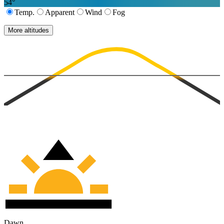
54
°
Temp.
Apparent
Wind
Fog
More altitudes
Dawn