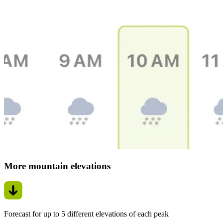
More mountain elevations
Forecast for up to 5 different elevations of each peak