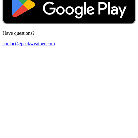
Have questions?
contact@peakweather.com