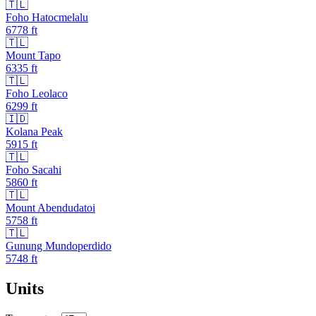
🇹🇱
Foho Hatocmelalu
6778
ft
🇹🇱
Mount Tapo
6335
ft
🇹🇱
Foho Leolaco
6299
ft
🇮🇩
Kolana Peak
5915
ft
🇹🇱
Foho Sacahi
5860
ft
🇹🇱
Mount Abendudatoi
5758
ft
🇹🇱
Gunung Mundoperdido
5748
ft
Units