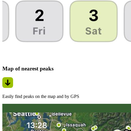
Map of nearest peaks
Easily find peaks on the map and by GPS