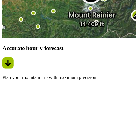
Accurate hourly forecast
Plan your mountain trip with maximum precision