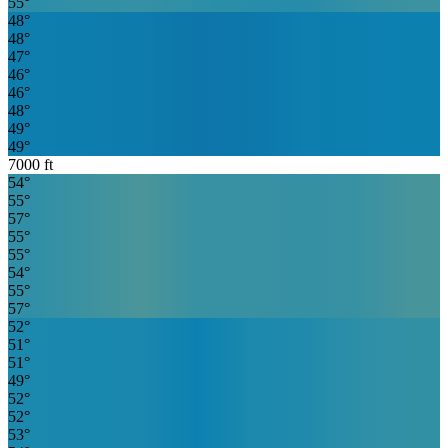
55
°
48
°
48
°
47
°
46
°
46
°
48
°
49
°
49
°
7000
ft
54
°
55
°
57
°
55
°
55
°
54
°
55
°
57
°
52
°
51
°
51
°
49
°
52
°
52
°
53
°