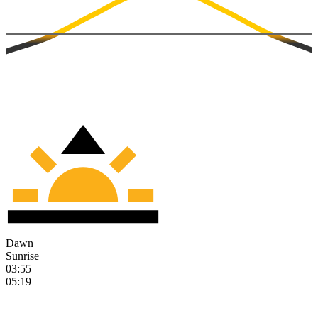
Dawn
Sunrise
03:55
05:19