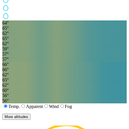
64
°
65
°
62
°
65
°
62
°
59
°
57
°
57
°
66
°
66
°
62
°
65
°
62
°
60
°
56
°
56
°
Temp.
Apparent
Wind
Fog
More altitudes