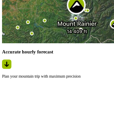
Accurate hourly forecast
Plan your mountain trip with maximum precision