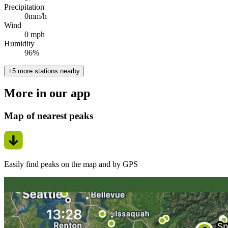
Precipitation
0mm/h
Wind
0 mph
Humidity
96%
+5 more stations nearby
More in our app
Map of nearest peaks
Easily find peaks on the map and by GPS