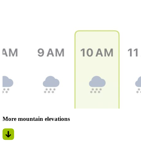
More mountain elevations