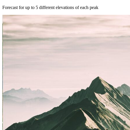
Forecast for up to 5 different elevations of each peak