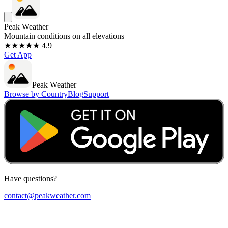
Peak Weather
Mountain conditions on all elevations
★★★★★ 4.9
Get App
Peak Weather
Browse by Country
Blog
Support
Have questions?
contact@peakweather.com