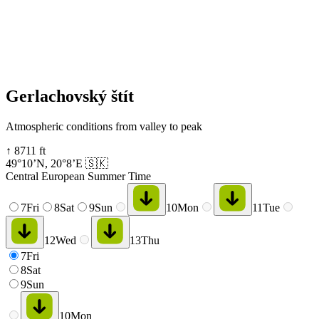
Gerlachovský štít
Atmospheric conditions from valley to peak
↑
8711
ft
49°10’N
,
20°8’E
🇸🇰
Central European Summer Time
7
Fri
8
Sat
9
Sun
10
Mon
11
Tue
12
Wed
13
Thu
7
Fri
8
Sat
9
Sun
10
Mon