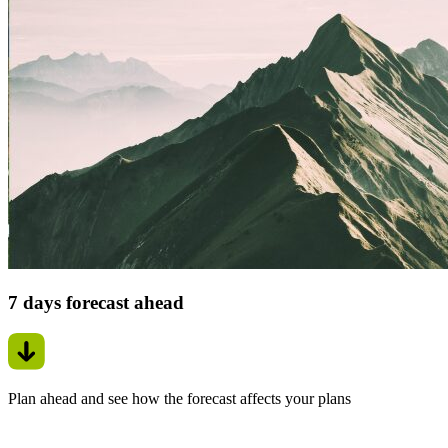
7 days forecast ahead
Plan ahead and see how the forecast affects your plans