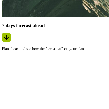
7 days forecast ahead
Plan ahead and see how the forecast affects your plans