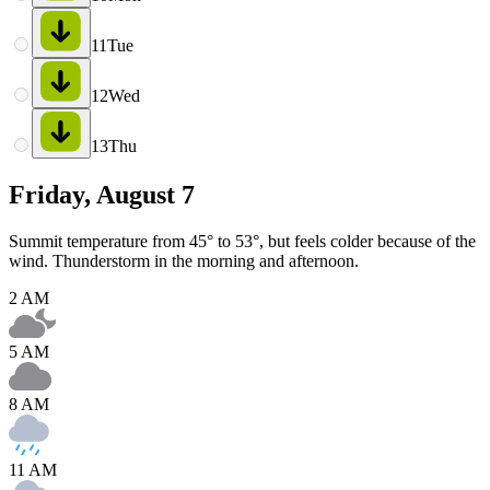
11
Tue
12
Wed
13
Thu
Friday, August 7
Summit temperature from 45° to 53°, but feels colder because of the
wind. Thunderstorm in the morning and afternoon.
2 AM
5 AM
8 AM
11 AM