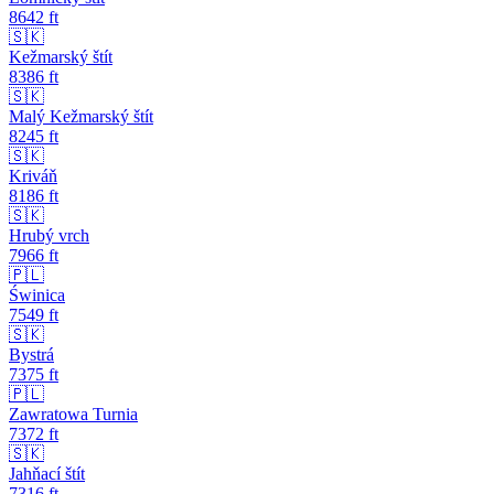
8642
ft
🇸🇰
Kežmarský štít
8386
ft
🇸🇰
Malý Kežmarský štít
8245
ft
🇸🇰
Kriváň
8186
ft
🇸🇰
Hrubý vrch
7966
ft
🇵🇱
Świnica
7549
ft
🇸🇰
Bystrá
7375
ft
🇵🇱
Zawratowa Turnia
7372
ft
🇸🇰
Jahňací štít
7316
ft