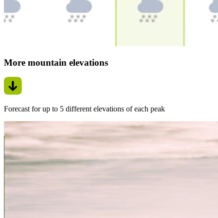
More mountain elevations
Forecast for up to 5 different elevations of each peak