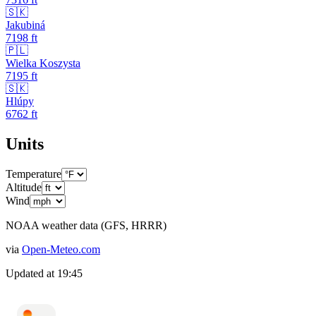
🇸🇰
Jakubiná
7198
ft
🇵🇱
Wielka Koszysta
7195
ft
🇸🇰
Hlúpy
6762
ft
Units
Temperature
Altitude
Wind
NOAA weather data (GFS, HRRR)
via
Open-Meteo.com
Updated at
19:45