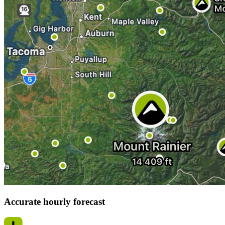
Accurate hourly forecast