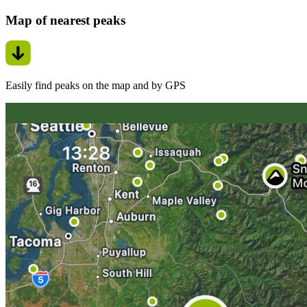
Map of nearest peaks
Easily find peaks on the map and by GPS