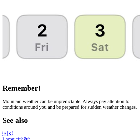
Remember!
Mountain weather can be unpredictable. Always pay attention to
conditions around you and be prepared for sudden weather changes.
See also
🇸🇰
Lomnický štít