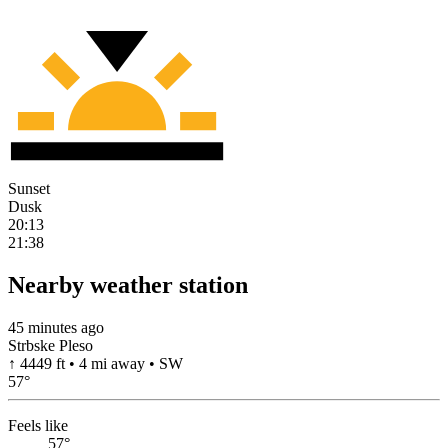
Sunset
Dusk
20:13
21:38
Nearby weather station
45 minutes ago
Strbske Pleso
↑ 4449 ft • 4 mi away • SW
57
°
Feels like
57°