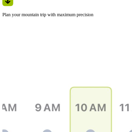
Plan your mountain trip with maximum precision