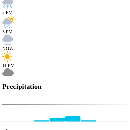
2 PM
5 PM
NOW
11 PM
Precipitation