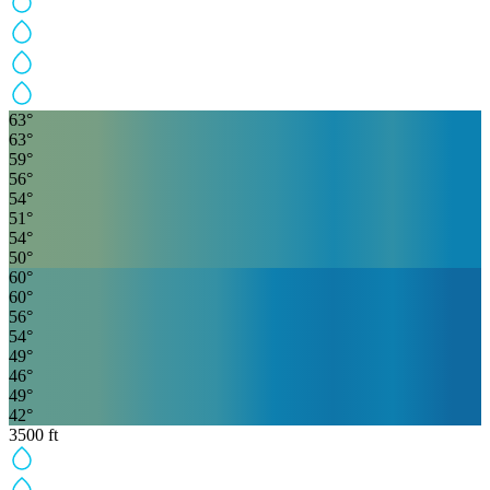
63
°
63
°
59
°
56
°
54
°
51
°
54
°
50
°
60
°
60
°
56
°
54
°
49
°
46
°
49
°
42
°
3500
ft