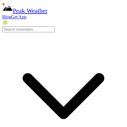
Peak Weather
Blog
Get App