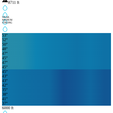
8711
ft
WEAK
MEDIUM
STRONG
53
°
52
°
50
°
48
°
47
°
45
°
47
°
45
°
45
°
43
°
43
°
42
°
35
°
38
°
41
°
37
°
6000
ft