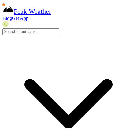
Peak Weather
Blog
Get App