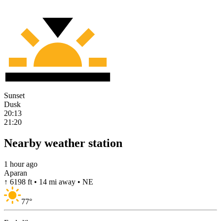
Sunset
Dusk
20:13
21:20
Nearby weather station
1 hour ago
Aparan
↑ 6198 ft • 14 mi away • NE
77
°