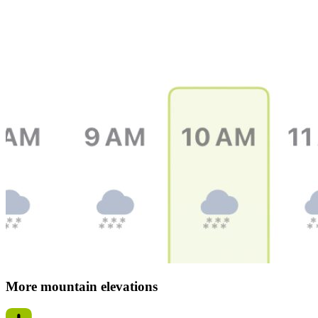
More mountain elevations