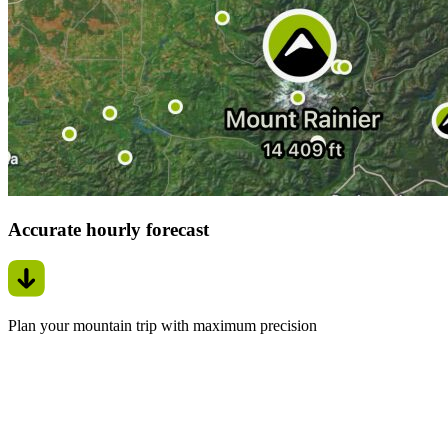
Accurate hourly forecast
Plan your mountain trip with maximum precision