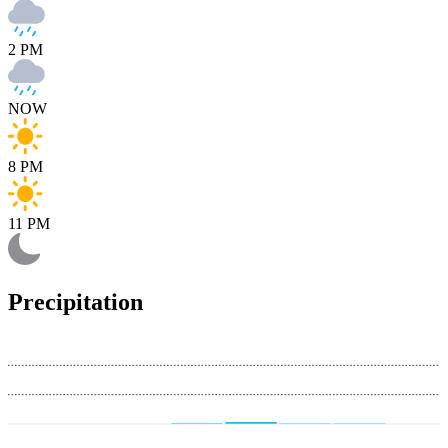
2 PM
NOW
8 PM
11 PM
Precipitation