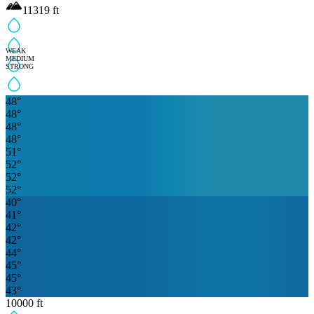
11319
ft
WEAK
MEDIUM
STRONG
48
°
48
°
48
°
48
°
51
°
52
°
52
°
52
°
40
°
41
°
42
°
42
°
44
°
45
°
45
°
43
°
10000
ft