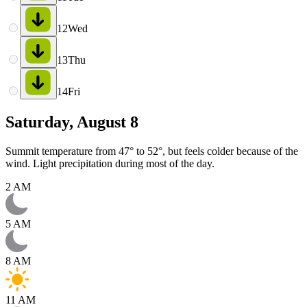
12
Wed
13
Thu
14
Fri
Saturday, August 8
Summit temperature from 47° to 52°, but feels colder because of the
wind. Light precipitation during most of the day.
2 AM
5 AM
8 AM
11 AM