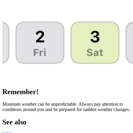
Remember!
Mountain weather can be unpredictable. Always pay attention to
conditions around you and be prepared for sudden weather changes.
See also