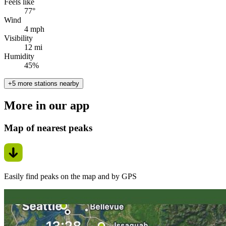
Feels like
77°
Wind
4 mph
Visibility
12 mi
Humidity
45%
+5 more stations nearby
More in our app
Map of nearest peaks
Easily find peaks on the map and by GPS