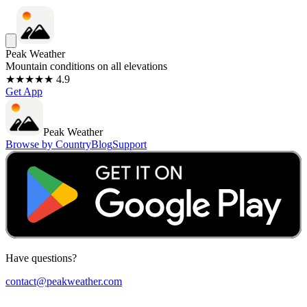
Peak Weather
Mountain conditions on all elevations
★★★★★ 4.9
Get App
Peak Weather
Browse by Country
Blog
Support
Have questions?
contact@peakweather.com