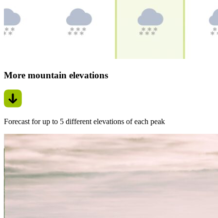
More mountain elevations
Forecast for up to 5 different elevations of each peak