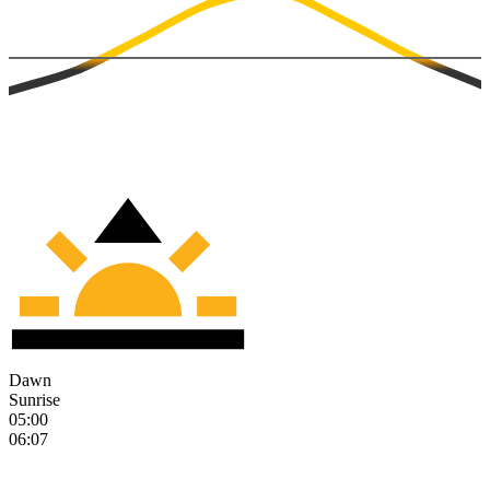
Dawn
Sunrise
05:00
06:07