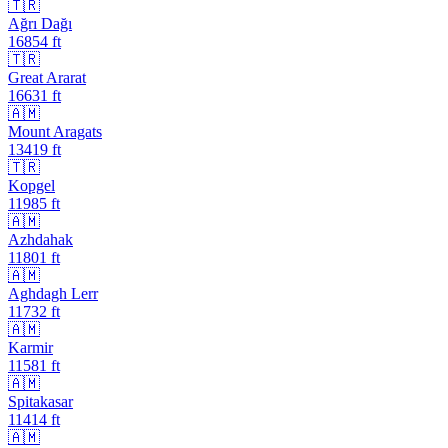
🇹🇷
Ağrı Dağı
16854
ft
🇹🇷
Great Ararat
16631
ft
🇦🇲
Mount Aragats
13419
ft
🇹🇷
Kopgel
11985
ft
🇦🇲
Azhdahak
11801
ft
🇦🇲
Aghdagh Lerr
11732
ft
🇦🇲
Karmir
11581
ft
🇦🇲
Spitakasar
11414
ft
🇦🇲