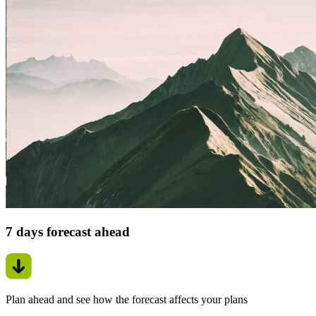
7 days forecast ahead
Plan ahead and see how the forecast affects your plans