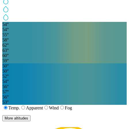
54
°
54
°
55
°
58
°
62
°
63
°
60
°
59
°
50
°
50
°
52
°
54
°
56
°
57
°
56
°
53
°
Temp.
Apparent
Wind
Fog
More altitudes