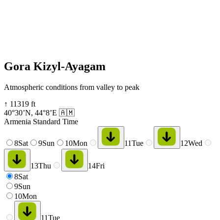
Gora Kizyl-Ayagam
Atmospheric conditions from valley to peak
↑
11319
ft
40°30’N
,
44°8’E
🇦🇲
Armenia Standard Time
8
Sat
9
Sun
10
Mon
11
Tue
12
Wed
13
Thu
14
Fri
8
Sat
9
Sun
10
Mon
11
Tue