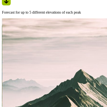
Forecast for up to 5 different elevations of each peak