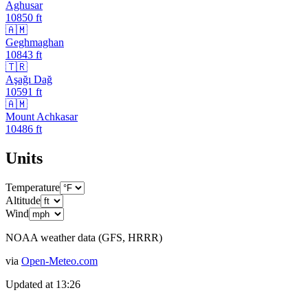
Aghusar
10850
ft
🇦🇲
Geghmaghan
10843
ft
🇹🇷
Aşağı Dağ
10591
ft
🇦🇲
Mount Achkasar
10486
ft
Units
Temperature
Altitude
Wind
NOAA weather data (GFS, HRRR)
via
Open-Meteo.com
Updated at
13:26