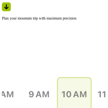
Plan your mountain trip with maximum precision