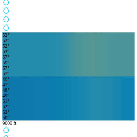
52
°
52
°
52
°
53
°
57
°
59
°
57
°
57
°
46
°
47
°
48
°
49
°
51
°
52
°
52
°
50
°
9000
ft