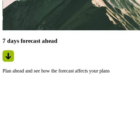
7 days forecast ahead
Plan ahead and see how the forecast affects your plans