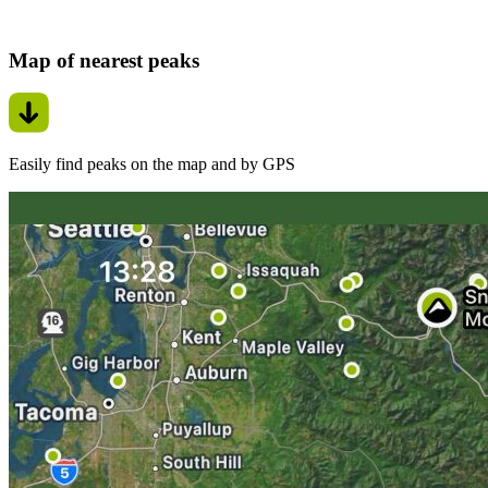
Map of nearest peaks
Easily find peaks on the map and by GPS