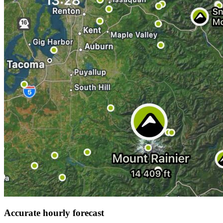
Accurate hourly forecast