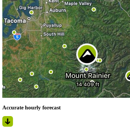
Accurate hourly forecast