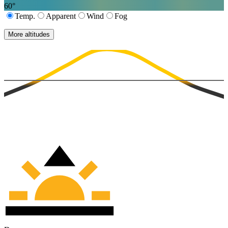
60
°
Temp.
Apparent
Wind
Fog
More altitudes