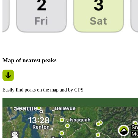
Map of nearest peaks
Easily find peaks on the map and by GPS