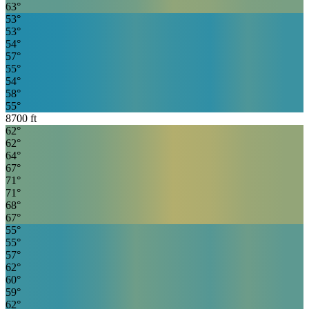
63
°
53
°
53
°
54
°
57
°
55
°
54
°
58
°
55
°
8700
ft
62
°
62
°
64
°
67
°
71
°
71
°
68
°
67
°
55
°
55
°
57
°
62
°
60
°
59
°
62
°