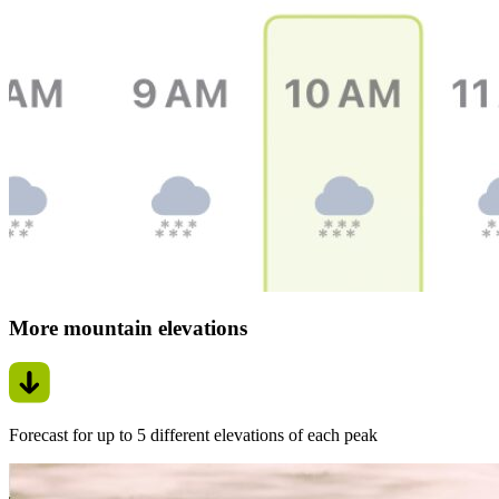
More mountain elevations
Forecast for up to 5 different elevations of each peak