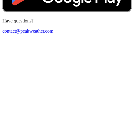
Have questions?
contact@peakweather.com