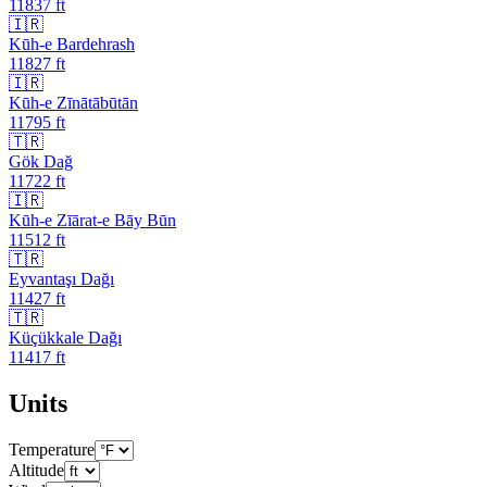
11837
ft
🇮🇷
Kūh-e Bardehrash
11827
ft
🇮🇷
Kūh-e Zīnātābūtān
11795
ft
🇹🇷
Gök Dağ
11722
ft
🇮🇷
Kūh-e Zīārat-e Bāy Būn
11512
ft
🇹🇷
Eyvantaşı Dağı
11427
ft
🇹🇷
Küçükkale Dağı
11417
ft
Units
Temperature
Altitude