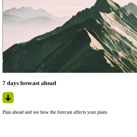
7 days forecast ahead
Plan ahead and see how the forecast affects your plans