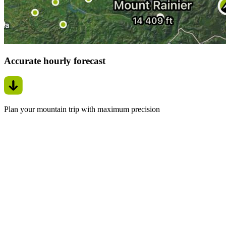
Accurate hourly forecast
Plan your mountain trip with maximum precision