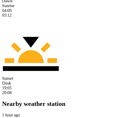
Dawn
Sunrise
04:09
05:12
Sunset
Dusk
19:05
20:08
Nearby weather station
1 hour ago