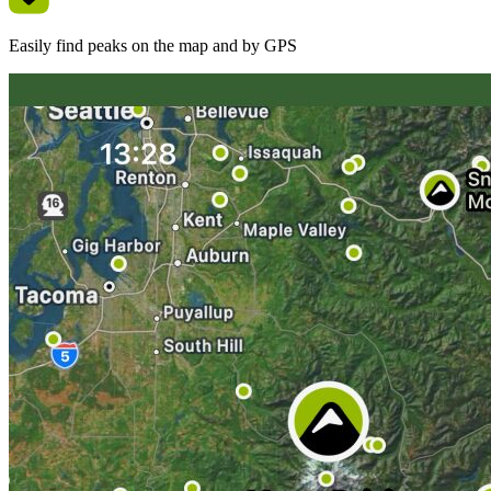
Easily find peaks on the map and by GPS