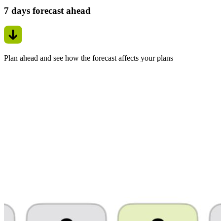
7 days forecast ahead
Plan ahead and see how the forecast affects your plans