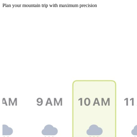
Plan your mountain trip with maximum precision