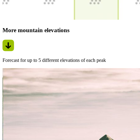
More mountain elevations
Forecast for up to 5 different elevations of each peak