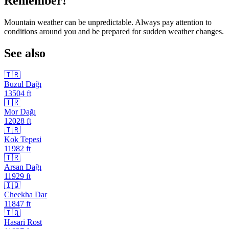
Remember!
Mountain weather can be unpredictable. Always pay attention to
conditions around you and be prepared for sudden weather changes.
See also
🇹🇷
Buzul Dağı
13504
ft
🇹🇷
Mor Dağı
12028
ft
🇹🇷
Kok Tepesi
11982
ft
🇹🇷
Arsan Dağı
11929
ft
🇮🇶
Cheekha Dar
11847
ft
🇮🇶
Hasari Rost