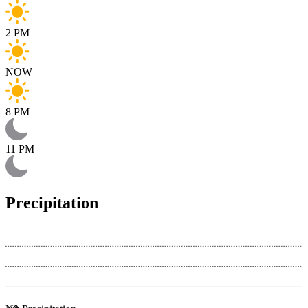
2 PM
NOW
8 PM
11 PM
Precipitation