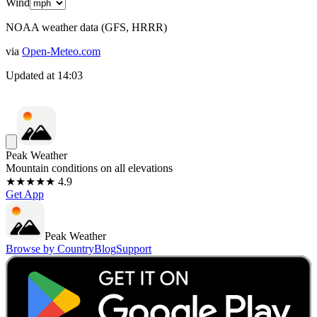
Wind
NOAA weather data (GFS, HRRR)
via
Open-Meteo.com
Updated at
14:03
Peak Weather
Mountain conditions on all elevations
★★★★★ 4.9
Get App
Peak Weather
Browse by Country
Blog
Support