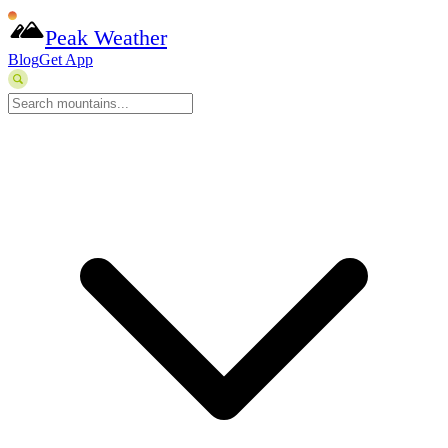
Peak Weather
Blog
Get App