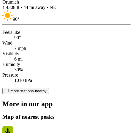
Orumieh
↑ 4308 ft • 44 mi away • NE
90
°
Feels like
90°
Wind
7 mph
Visibility
6 mi
Humidity
30%
Pressure
1010 hPa
+1 more stations nearby
More in our app
Map of nearest peaks