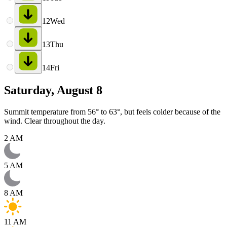
12
Wed
13
Thu
14
Fri
Saturday, August 8
Summit temperature from 56° to 63°, but feels colder because of the
wind. Clear throughout the day.
2 AM
5 AM
8 AM
11 AM