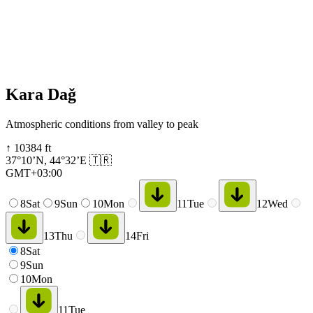
Kara Dağ
Atmospheric conditions from valley to peak
↑
10384
ft
37°10’N
,
44°32’E
🇹🇷
GMT+03:00
8
Sat
9
Sun
10
Mon
11
Tue
12
Wed
13
Thu
14
Fri
8
Sat
9
Sun
10
Mon
11
Tue