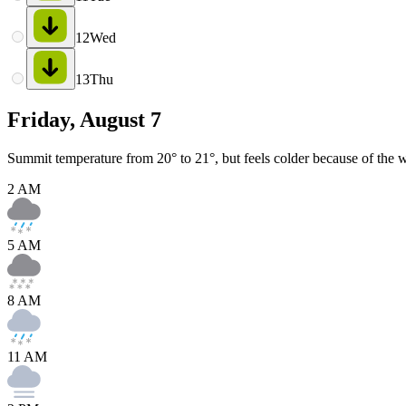
12
Wed
13
Thu
Friday, August 7
Summit temperature from 20° to 21°, but feels colder because of the w
2 AM
5 AM
8 AM
11 AM