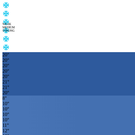
WEAK
MEDIUM
STRONG
20
°
20
°
20
°
20
°
20
°
21
°
21
°
20
°
8
°
10
°
10
°
10
°
10
°
11
°
12
°