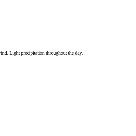
ind. Light precipitation throughout the day.