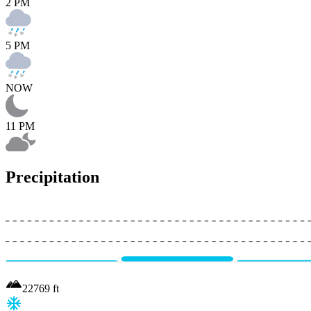
2 PM
5 PM
NOW
11 PM
Precipitation
22769
ft