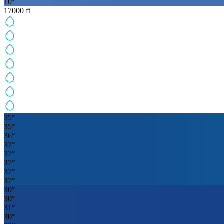
10
°
17000
ft
35
°
35
°
36
°
37
°
37
°
37
°
37
°
37
°
30
°
30
°
31
°
30
°