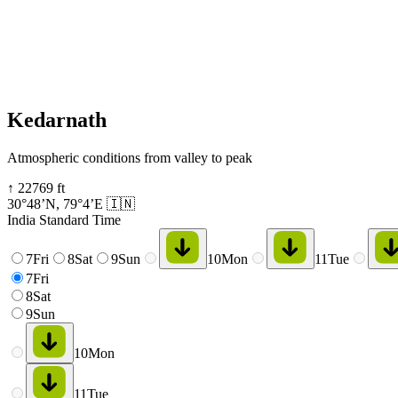
Kedarnath
Atmospheric conditions from valley to peak
↑
22769
ft
30°48’N
,
79°4’E
🇮🇳
India Standard Time
7
Fri
8
Sat
9
Sun
10
Mon
11
Tue
7
Fri
8
Sat
9
Sun
10
Mon
11
Tue