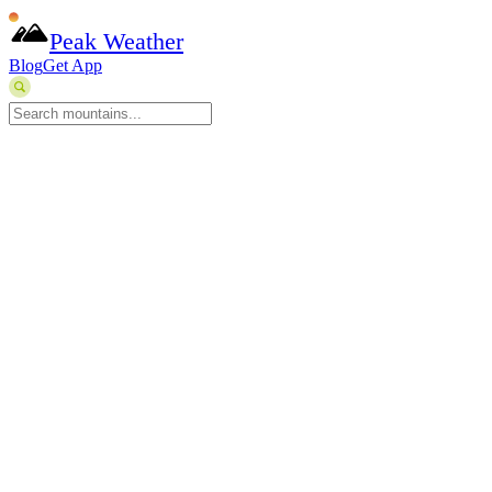
Peak Weather
Blog
Get App