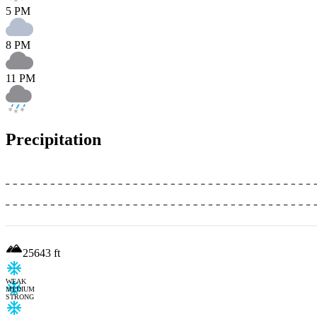
5 PM
8 PM
11 PM
Precipitation
25643
ft
WEAK
MEDIUM
STRONG