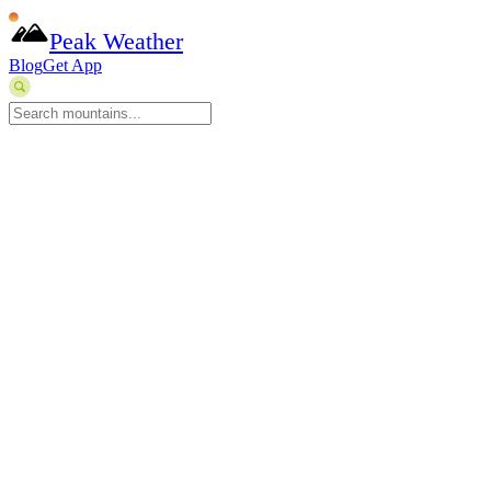
Peak Weather
Blog
Get App