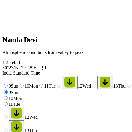
Nanda Devi
Atmospheric conditions from valley to peak
↑
25643
ft
30°23’N
,
79°58’E
🇮🇳
India Standard Time
9
Sun
10
Mon
11
Tue
12
Wed
13
Thu
9
Sun
10
Mon
11
Tue
12
Wed
13
Thu