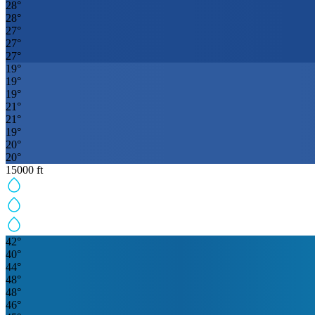
28
°
28
°
27
°
27
°
27
°
19
°
19
°
19
°
21
°
21
°
19
°
20
°
20
°
15000
ft
42
°
40
°
44
°
48
°
48
°
46
°