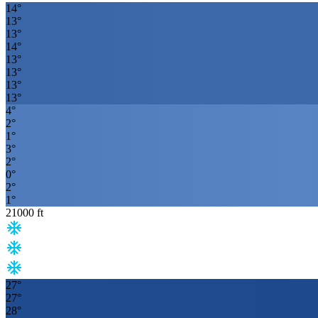
14
°
13
°
13
°
14
°
13
°
13
°
13
°
13
°
4
°
2
°
1
°
3
°
2
°
0
°
2
°
1
°
21000
ft
27
°
27
°
28
°