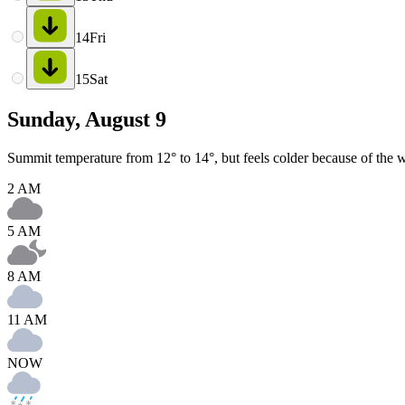
14
Fri
15
Sat
Sunday, August 9
Summit temperature from 12° to 14°, but feels colder because of the w
2 AM
5 AM
8 AM
11 AM
NOW