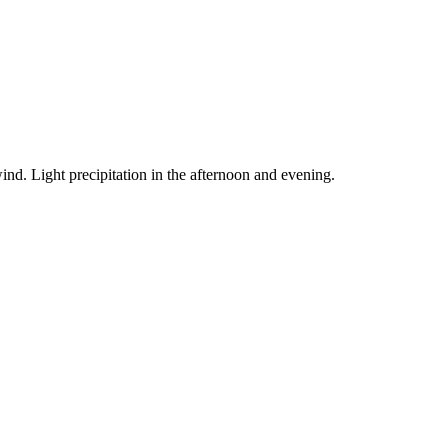
ind. Light precipitation in the afternoon and evening.