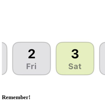
Remember!