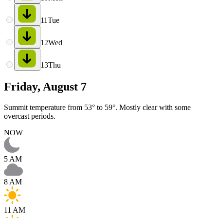
11
Tue
12
Wed
13
Thu
Friday, August 7
Summit temperature from 53° to 59°. Mostly clear with some
overcast periods.
NOW
5 AM
8 AM
11 AM