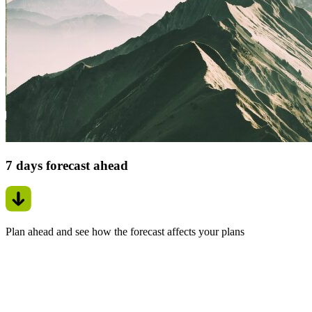
7 days forecast ahead
Plan ahead and see how the forecast affects your plans