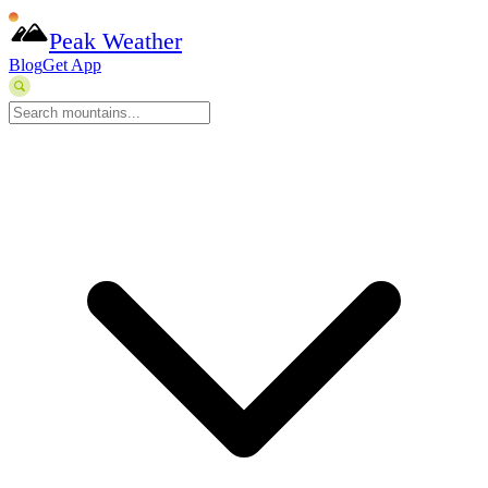
Peak Weather
Blog
Get App