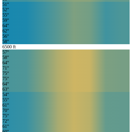
51
°
52
°
55
°
59
°
64
°
62
°
56
°
58
°
6500
ft
57
°
58
°
64
°
71
°
75
°
75
°
64
°
63
°
54
°
55
°
61
°
70
°
75
°
72
°
61
°
60
°