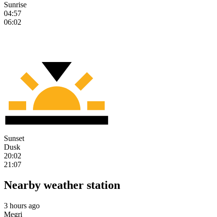
Sunrise
04:57
06:02
Sunset
Dusk
20:02
21:07
Nearby weather station
3 hours ago
Megri