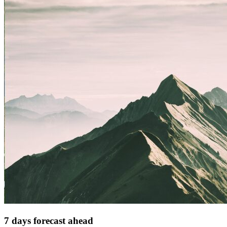
7 days forecast ahead