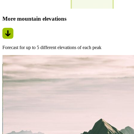
More mountain elevations
Forecast for up to 5 different elevations of each peak