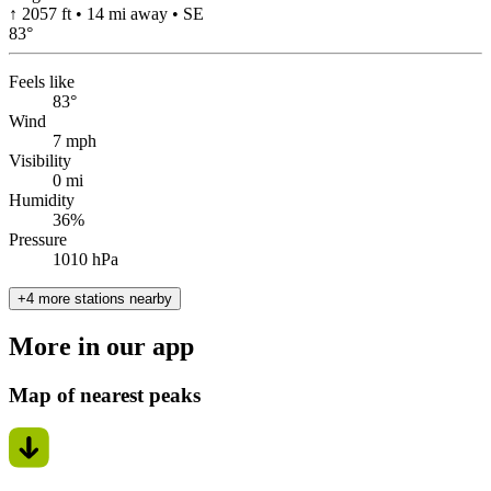
↑ 2057 ft • 14 mi away • SE
83
°
Feels like
83°
Wind
7 mph
Visibility
0 mi
Humidity
36%
Pressure
1010 hPa
+4 more stations nearby
More in our app
Map of nearest peaks