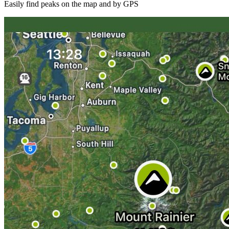
Easily find peaks on the map and by GPS