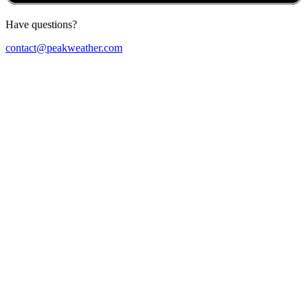
Have questions?
contact@peakweather.com