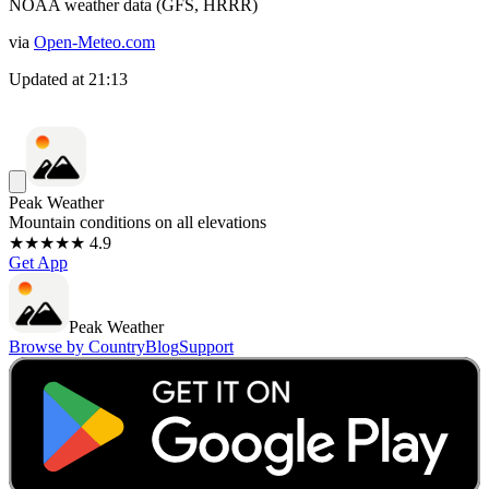
NOAA weather data (GFS, HRRR)
via
Open-Meteo.com
Updated at
21:13
Peak Weather
Mountain conditions on all elevations
★★★★★ 4.9
Get App
Peak Weather
Browse by Country
Blog
Support