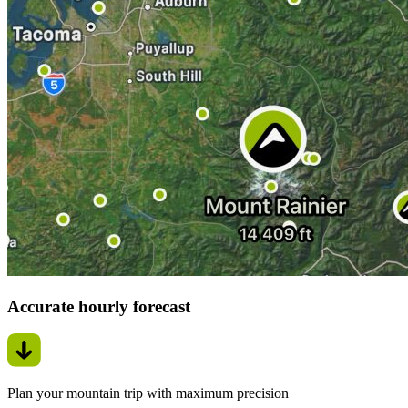
Accurate hourly forecast
Plan your mountain trip with maximum precision