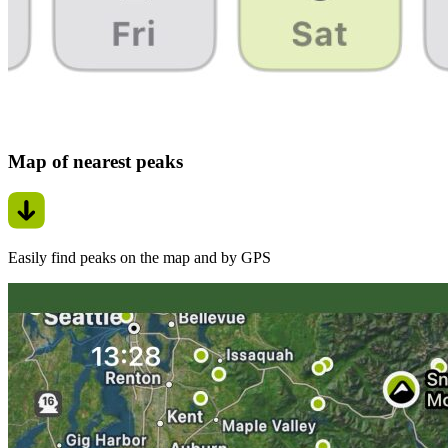
Map of nearest peaks
Easily find peaks on the map and by GPS