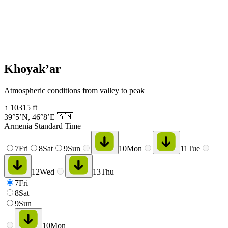
Khoyak’ar
Atmospheric conditions from valley to peak
↑
10315
ft
39°5’N
,
46°8’E
🇦🇲
Armenia Standard Time
7
Fri
8
Sat
9
Sun
10
Mon
11
Tue
12
Wed
13
Thu
7
Fri
8
Sat
9
Sun
10
Mon