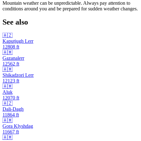
Mountain weather can be unpredictable. Always pay attention to
conditions around you and be prepared for sudden weather changes.
See also
🇦🇿
Kaputjugh Lerr
12808
ft
🇦🇲
Gazanalerr
12562
ft
🇦🇲
Shikadzori Lerr
12123
ft
🇦🇲
Aluk
12070
ft
🇦🇿
Dali-Dagh
11864
ft
🇦🇲
Gora Klyshdag
11667
ft
🇦🇲