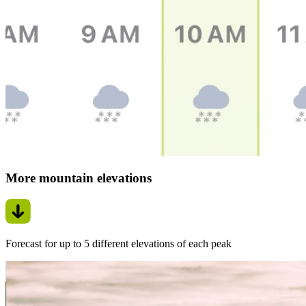
More mountain elevations
Forecast for up to 5 different elevations of each peak