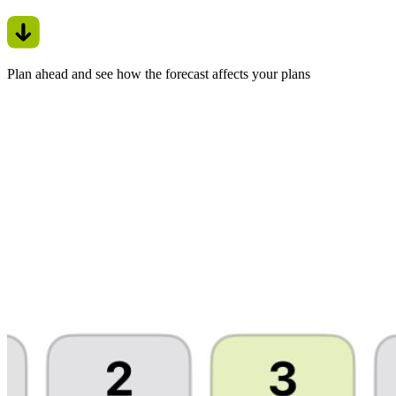
Plan ahead and see how the forecast affects your plans