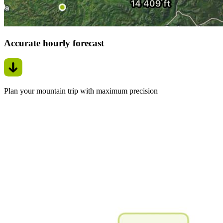
Accurate hourly forecast
Plan your mountain trip with maximum precision