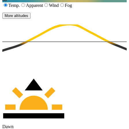
Temp.
Apparent
Wind
Fog
More altitudes
Dawn