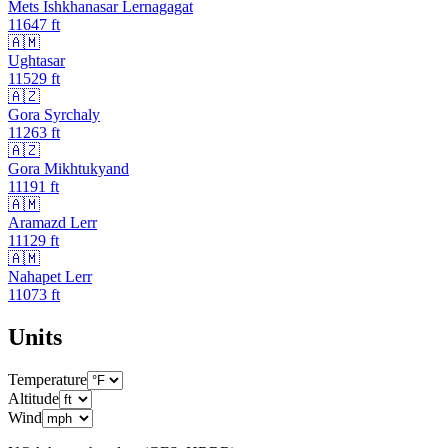
Mets Ishkhanasar Lernagagat
11647
ft
🇦🇲
Ughtasar
11529
ft
🇦🇿
Gora Syrchaly
11263
ft
🇦🇿
Gora Mikhtukyand
11191
ft
🇦🇲
Aramazd Lerr
11129
ft
🇦🇲
Nahapet Lerr
11073
ft
Units
Temperature
Altitude
Wind