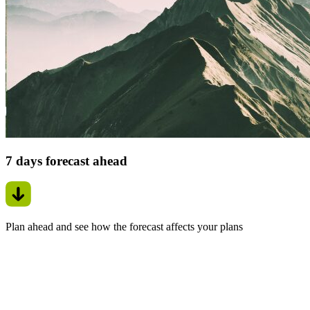
7 days forecast ahead
Plan ahead and see how the forecast affects your plans