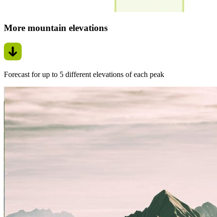
More mountain elevations
Forecast for up to 5 different elevations of each peak