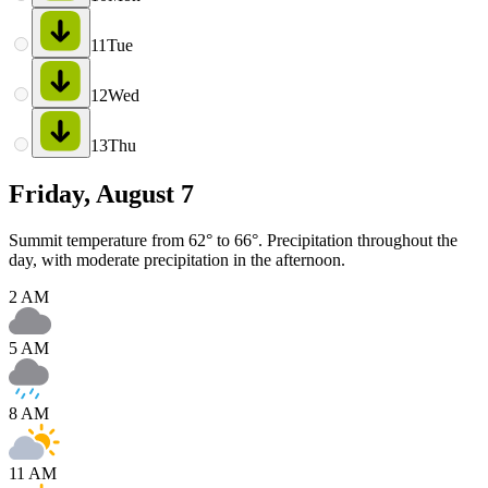
11
Tue
12
Wed
13
Thu
Friday, August 7
Summit temperature from 62° to 66°. Precipitation throughout the
day, with moderate precipitation in the afternoon.
2 AM
5 AM
8 AM
11 AM