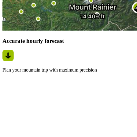
Accurate hourly forecast
Plan your mountain trip with maximum precision