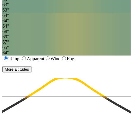
63
°
63
°
64
°
64
°
64
°
68
°
69
°
67
°
65
°
64
°
Temp.
Apparent
Wind
Fog
More altitudes