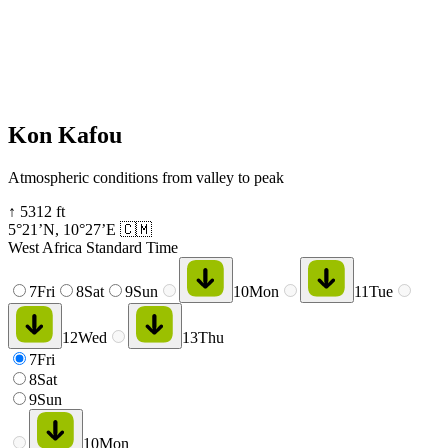
Kon Kafou
Atmospheric conditions from valley to peak
↑
5312
ft
5°21’N
,
10°27’E
🇨🇲
West Africa Standard Time
7
Fri
8
Sat
9
Sun
10
Mon
11
Tue
12
Wed
13
Thu
7
Fri
8
Sat
9
Sun
10
Mon