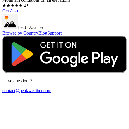
Mountain conditions on all elevations
★★★★★ 4.9
Get App
Peak Weather
Browse by Country
Blog
Support
Have questions?
contact@peakweather.com