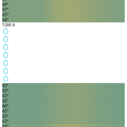
69
°
67
°
65
°
64
°
5300
ft
63
°
63
°
63
°
65
°
66
°
65
°
63
°
63
°
64
°