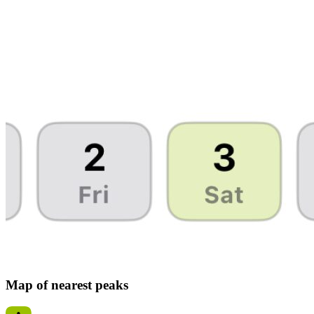
Map of nearest peaks