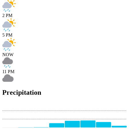
2 PM
5 PM
NOW
11 PM
Precipitation