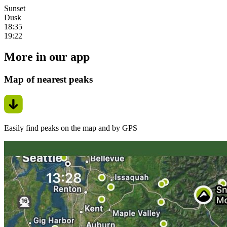
Sunset
Dusk
18:35
19:22
More in our app
Map of nearest peaks
Easily find peaks on the map and by GPS