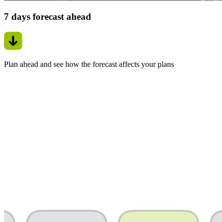
7 days forecast ahead
Plan ahead and see how the forecast affects your plans