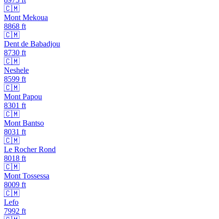
🇨🇲
Mont Mekoua
8868
ft
🇨🇲
Dent de Babadjou
8730
ft
🇨🇲
Neshele
8599
ft
🇨🇲
Mont Papou
8301
ft
🇨🇲
Mont Bantso
8031
ft
🇨🇲
Le Rocher Rond
8018
ft
🇨🇲
Mont Tossessa
8009
ft
🇨🇲
Lefo
7992
ft