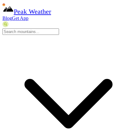
Peak Weather
Blog
Get App