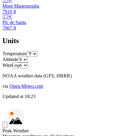
🇨🇲
Mont Manengouba
7910
ft
🇨🇲
Pic de Santa
7667
ft
Units
Temperature
Altitude
Wind
NOAA weather data (GFS, HRRR)
via
Open-Meteo.com
Updated at
18:23
Peak Weather