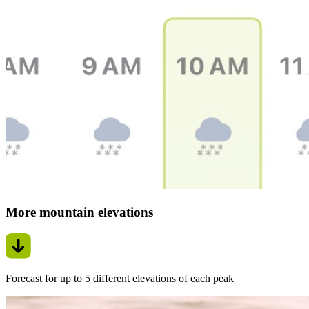
More mountain elevations
Forecast for up to 5 different elevations of each peak