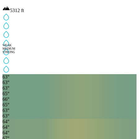
5312
ft
WEAK
MEDIUM
STRONG
63
°
63
°
63
°
65
°
66
°
65
°
63
°
63
°
64
°
64
°
64
°
67
°