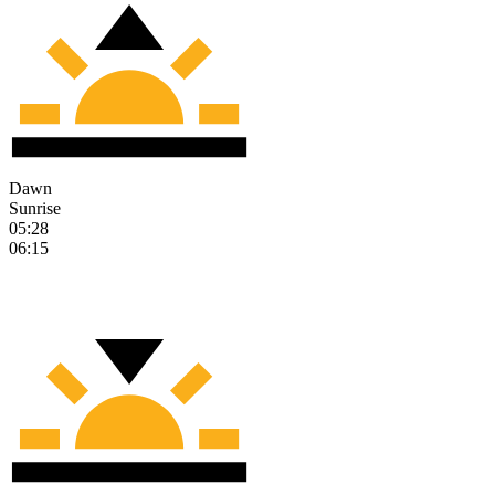
Dawn
Sunrise
05:28
06:15