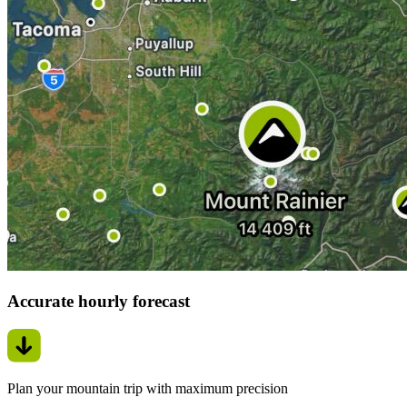
Accurate hourly forecast
Plan your mountain trip with maximum precision