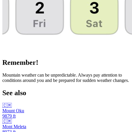
Remember!
Mountain weather can be unpredictable. Always pay attention to
conditions around you and be prepared for sudden weather changes.
See also
🇨🇲
Mount Oku
9879
ft
🇨🇲
Mont Meleta
8973
ft