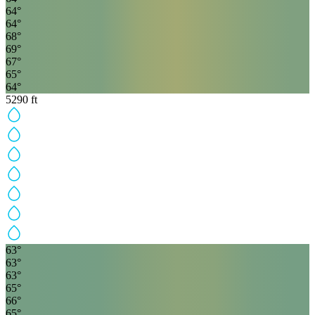
64
°
64
°
68
°
69
°
67
°
65
°
64
°
5290
ft
63
°
63
°
63
°
65
°
66
°
65
°