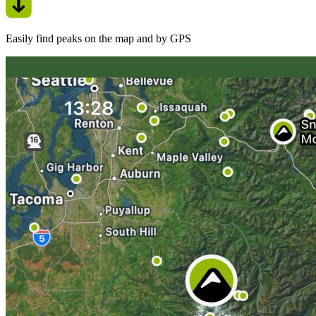
Easily find peaks on the map and by GPS