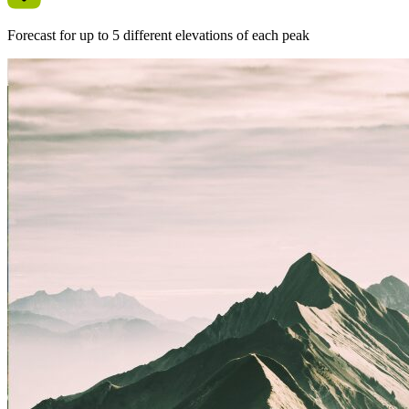
Forecast for up to 5 different elevations of each peak