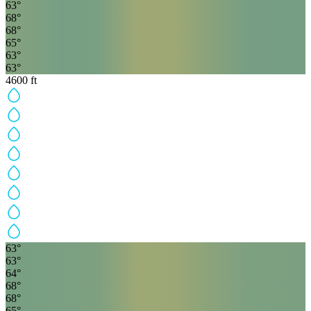
63
°
68
°
68
°
65
°
63
°
63
°
4600
ft
63
°
63
°
64
°
68
°
68
°
65
°