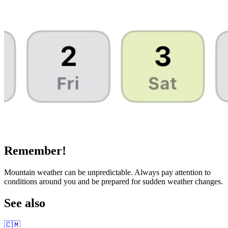
Remember!
Mountain weather can be unpredictable. Always pay attention to
conditions around you and be prepared for sudden weather changes.
See also
🇨🇲