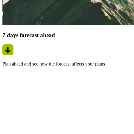
7 days forecast ahead
Plan ahead and see how the forecast affects your plans