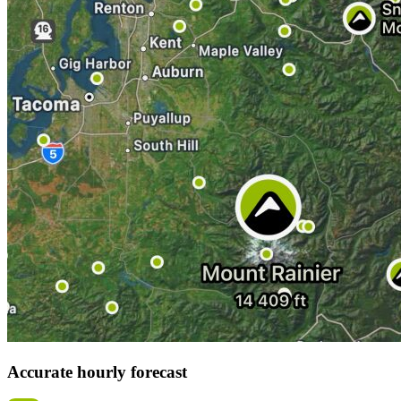
Accurate hourly forecast