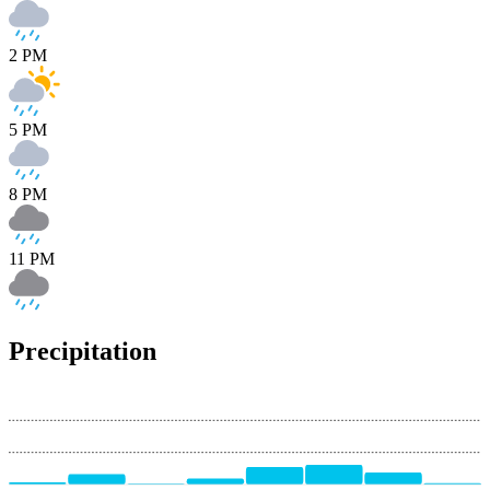
2 PM
5 PM
8 PM
11 PM
Precipitation