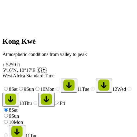
Kong Kwé
Atmospheric conditions from valley to peak
↑
5259
ft
5°16’N
,
10°17’E
🇨🇲
West Africa Standard Time
8
Sat
9
Sun
10
Mon
11
Tue
12
Wed
13
Thu
14
Fri
8
Sat
9
Sun
10
Mon
11
Tue