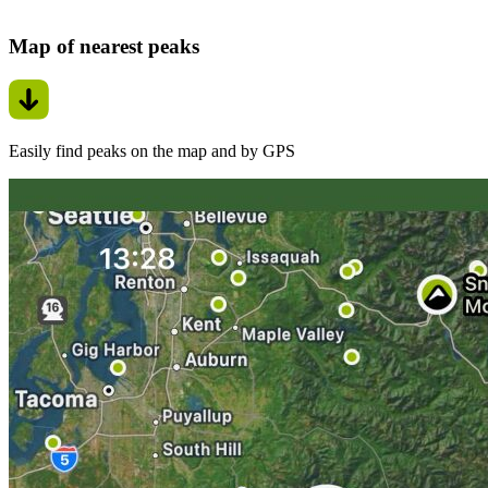
Map of nearest peaks
Easily find peaks on the map and by GPS