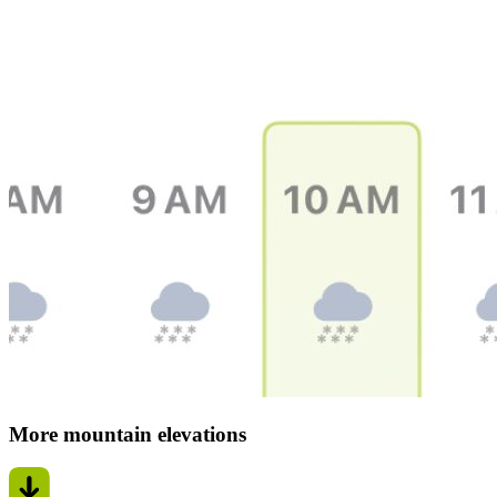
More mountain elevations