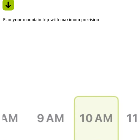
Plan your mountain trip with maximum precision