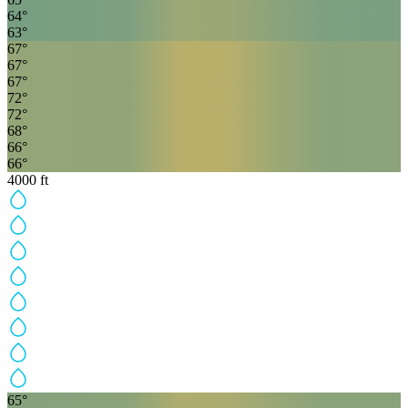
64
°
63
°
67
°
67
°
67
°
72
°
72
°
68
°
66
°
66
°
4000
ft
65
°