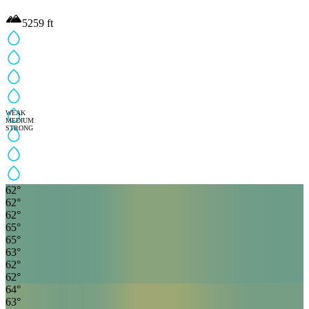
5259
ft
WEAK
MEDIUM
STRONG
62
°
62
°
62
°
65
°
65
°
63
°
62
°
62
°
64
°
63
°