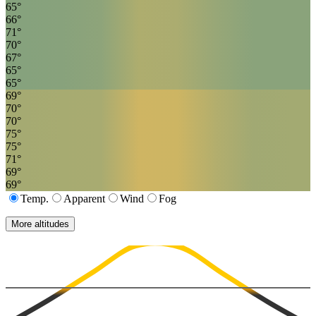
65
°
66
°
71
°
70
°
67
°
65
°
65
°
69
°
70
°
70
°
75
°
75
°
71
°
69
°
69
°
Temp.
Apparent
Wind
Fog
More altitudes