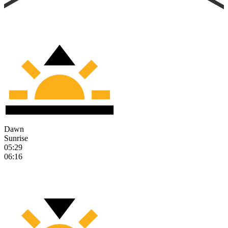
Dawn
Sunrise
05:29
06:16