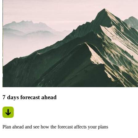
7 days forecast ahead
Plan ahead and see how the forecast affects your plans