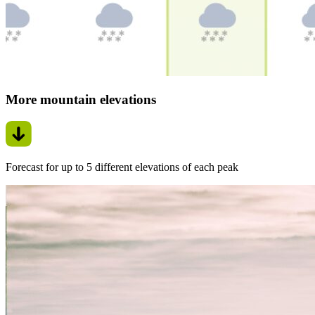
More mountain elevations
Forecast for up to 5 different elevations of each peak