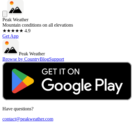
Peak Weather
Mountain conditions on all elevations
★★★★★ 4.9
Get App
Peak Weather
Browse by Country
Blog
Support
Have questions?
contact@peakweather.com