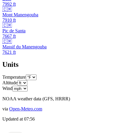
7992
ft
🇨🇲
Mont Manengouba
7910
ft
🇨🇲
Pic de Santa
7667
ft
🇨🇲
Massif du Manengouba
7621
ft
Units
Temperature
Altitude
Wind
NOAA weather data (GFS, HRRR)
via
Open-Meteo.com
Updated at
07:56