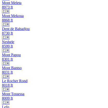
Mont Meleta
8973
ft
🇨🇲
Mont Mekoua
8868
ft
🇨🇲
Dent de Babadjou
8730
ft
🇨🇲
Neshele
8599
ft
🇨🇲
Mont Papou
8301
ft
🇨🇲
Mont Bantso
8031
ft
🇨🇲
Le Rocher Rond
8018
ft
🇨🇲
Mont Tossessa
8009
ft
🇨🇲
Lefo