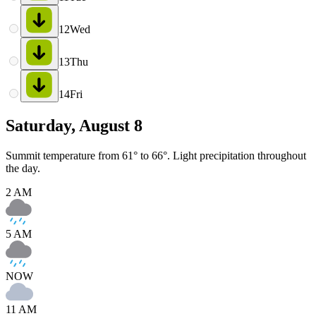
12
Wed
13
Thu
14
Fri
Saturday, August 8
Summit temperature from 61° to 66°. Light precipitation throughout
the day.
2 AM
5 AM
NOW
11 AM