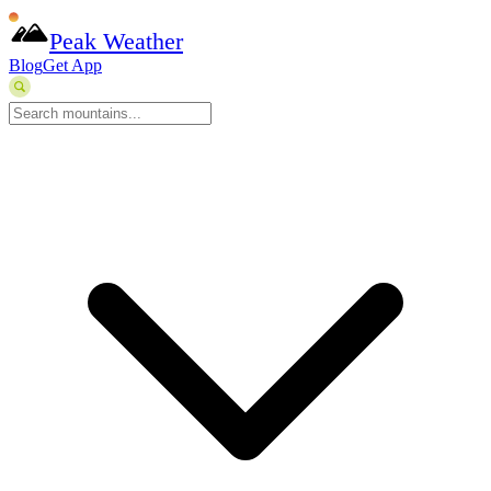
Peak Weather
Blog
Get App