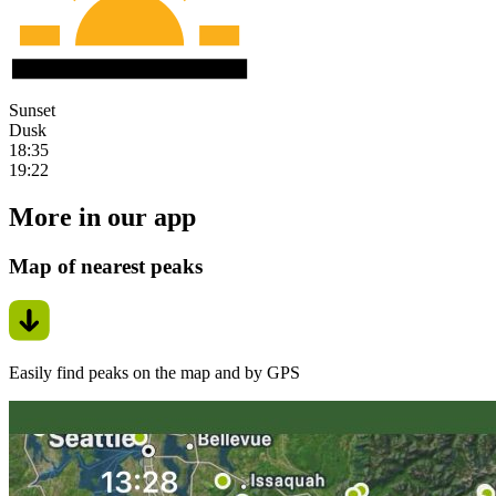
Sunset
Dusk
18:35
19:22
More in our app
Map of nearest peaks
Easily find peaks on the map and by GPS