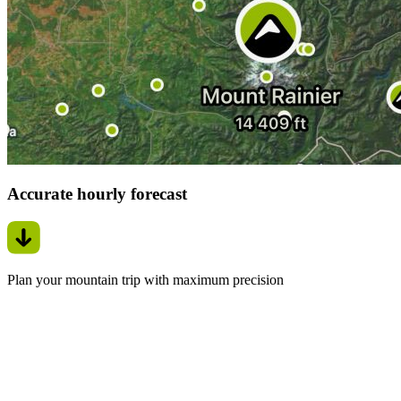
Accurate hourly forecast
Plan your mountain trip with maximum precision