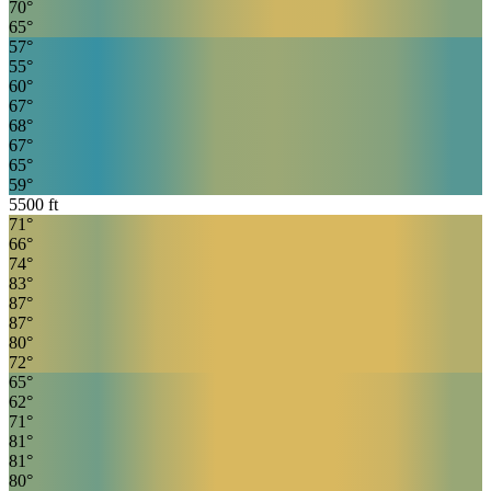
70
°
65
°
57
°
55
°
60
°
67
°
68
°
67
°
65
°
59
°
5500
ft
71
°
66
°
74
°
83
°
87
°
87
°
80
°
72
°
65
°
62
°
71
°
81
°
81
°
80
°