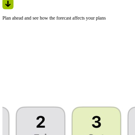
Plan ahead and see how the forecast affects your plans