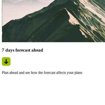
7 days forecast ahead
Plan ahead and see how the forecast affects your plans