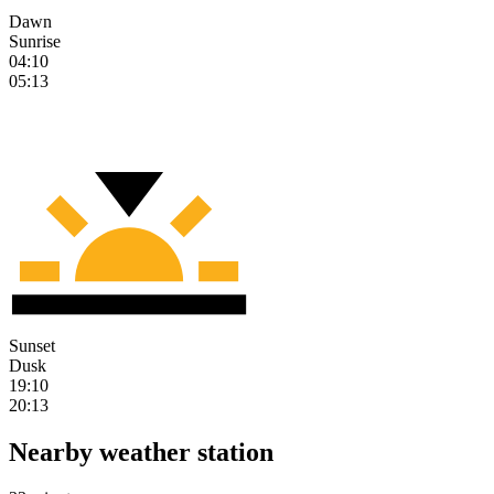
Dawn
Sunrise
04:10
05:13
Sunset
Dusk
19:10
20:13
Nearby weather station