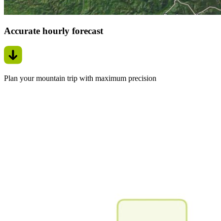
Accurate hourly forecast
Plan your mountain trip with maximum precision