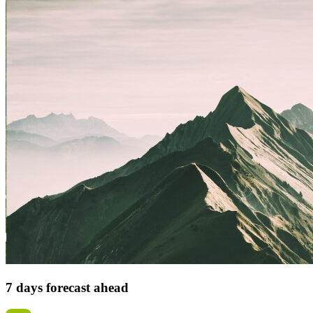
7 days forecast ahead