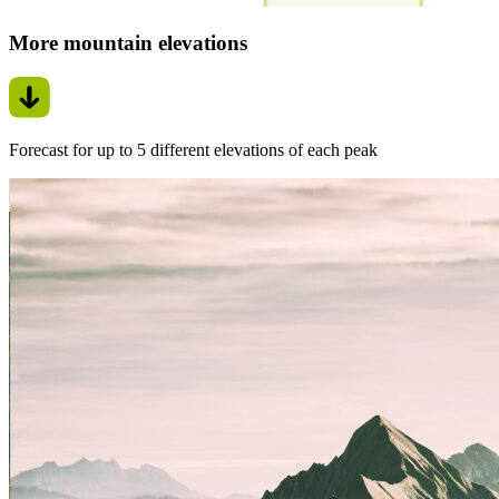
More mountain elevations
Forecast for up to 5 different elevations of each peak