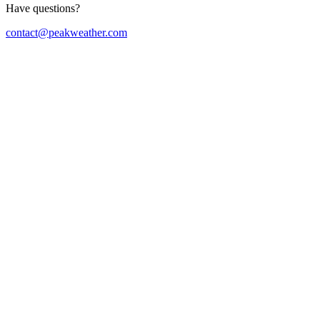
Have questions?
contact@peakweather.com