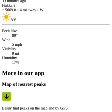
33 minutes ago
Hakkari
↑ 5669 ft • 4 mi away • W
89
°
Feels like
89°
Wind
5 mph
Visibility
9 mi
Humidity
17%
More in our app
Map of nearest peaks
Easily find peaks on the map and by GPS