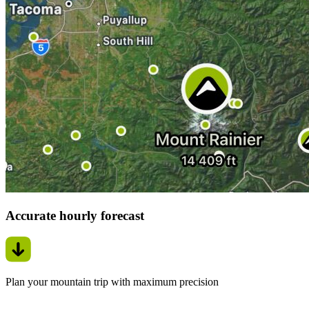
Accurate hourly forecast
Plan your mountain trip with maximum precision