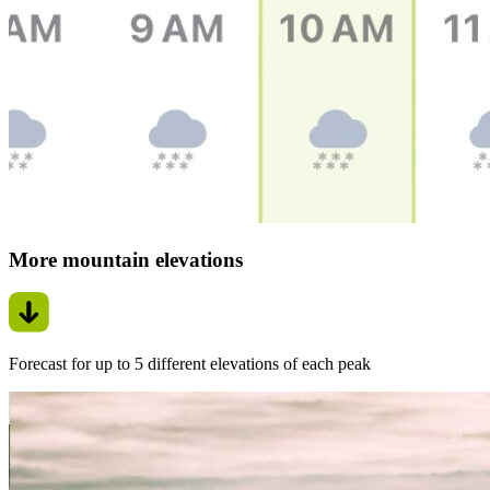
More mountain elevations
Forecast for up to 5 different elevations of each peak