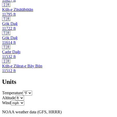
11827
ft
🇮🇷
Kūh-e Zīnātābūtān
11795
ft
🇹🇷
Gök Dağ
11722
ft
🇹🇷
Gök Dağ
11614
ft
🇹🇷
Çadır Dağı
11532
ft
🇮🇷
Kūh-e Zīārat-e Bāy Būn
11512
ft
Units
Temperature
Altitude
Wind
NOAA weather data (GFS, HRRR)