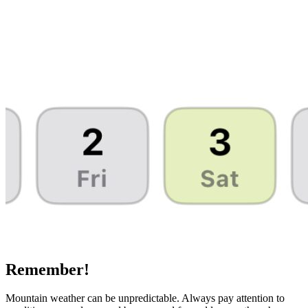
Remember!
Mountain weather can be unpredictable. Always pay attention to