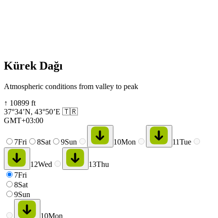
Kürek Dağı
Atmospheric conditions from valley to peak
↑
10899
ft
37°34’N
,
43°50’E
🇹🇷
GMT+03:00
7
Fri
8
Sat
9
Sun
10
Mon
11
Tue
12
Wed
13
Thu
7
Fri
8
Sat
9
Sun
10
Mon