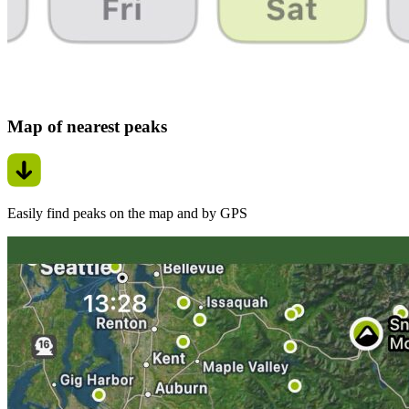
Map of nearest peaks
Easily find peaks on the map and by GPS