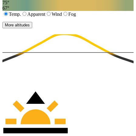
75
°
67
°
Temp.
Apparent
Wind
Fog
More altitudes