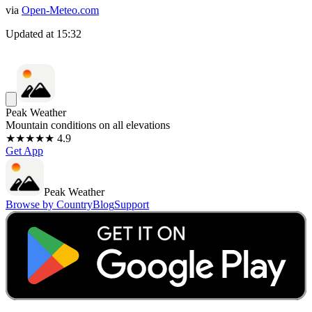
via
Open-Meteo.com
Updated at
15:32
Peak Weather
Mountain conditions on all elevations
★★★★★ 4.9
Get App
Peak Weather
Browse by Country
Blog
Support