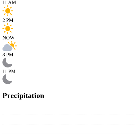
11 AM
2 PM
NOW
8 PM
11 PM
Precipitation