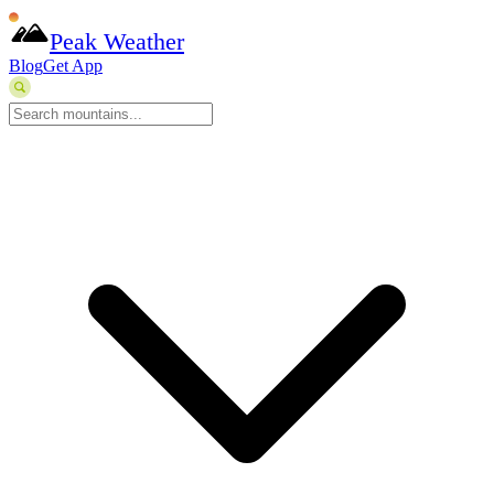
Peak Weather
Blog
Get App