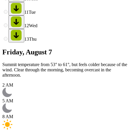
11
Tue
12
Wed
13
Thu
Friday, August 7
Summit temperature from 53° to 61°, but feels colder because of the
wind. Clear through the morning, becoming overcast in the
afternoon.
2 AM
5 AM
8 AM