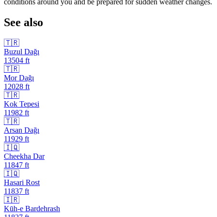
conditions around you and be prepared for sudden weather changes.
See also
🇹🇷
Buzul Dağı
13504
ft
🇹🇷
Mor Dağı
12028
ft
🇹🇷
Kok Tepesi
11982
ft
🇹🇷
Arsan Dağı
11929
ft
🇮🇶
Cheekha Dar
11847
ft
🇮🇶
Hasari Rost
11837
ft
🇮🇷
Kūh-e Bardehrash