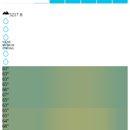
5217
ft
WEAK
MEDIUM
STRONG
63
°
63
°
63
°
65
°
66
°
67
°
65
°
63
°
65
°
65
°
64
°
68
°