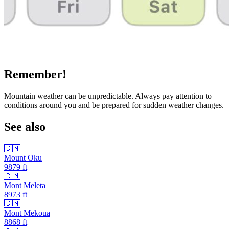
Remember!
Mountain weather can be unpredictable. Always pay attention to
conditions around you and be prepared for sudden weather changes.
See also
🇨🇲
Mount Oku
9879
ft
🇨🇲
Mont Meleta
8973
ft
🇨🇲
Mont Mekoua
8868
ft