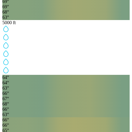
69
°
69
°
68
°
63
°
5000
ft
64
°
64
°
63
°
66
°
67
°
68
°
66
°
63
°
66
°
66
°
65
°