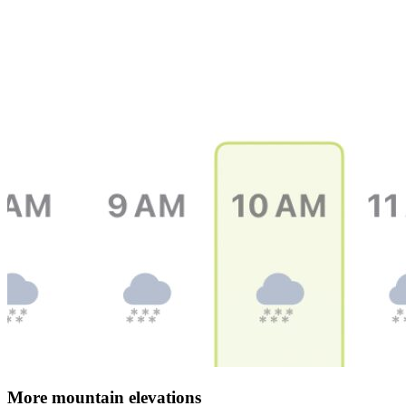
More mountain elevations