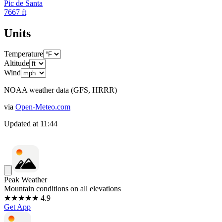
Pic de Santa
7667
ft
Units
Temperature
Altitude
Wind
NOAA weather data (GFS, HRRR)
via
Open-Meteo.com
Updated at
11:44
Peak Weather
Mountain conditions on all elevations
★★★★★ 4.9
Get App