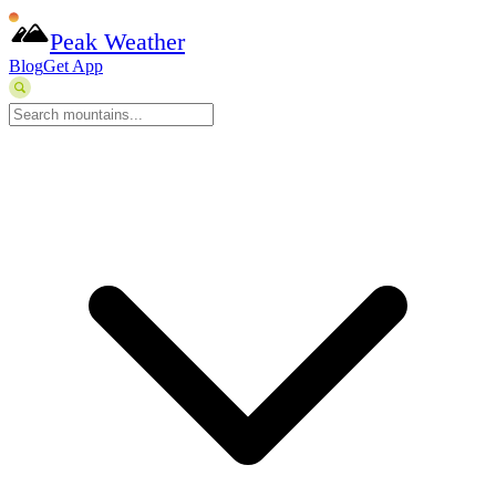
Peak Weather
Blog
Get App