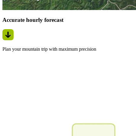
Accurate hourly forecast
Plan your mountain trip with maximum precision