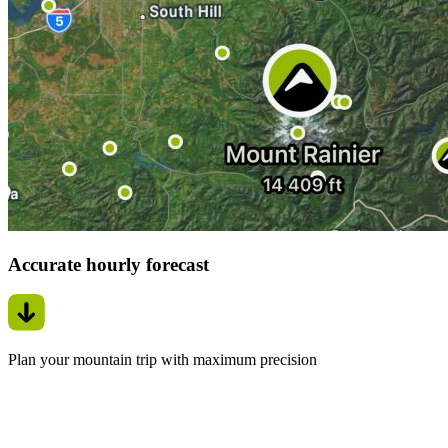
Accurate hourly forecast
Plan your mountain trip with maximum precision