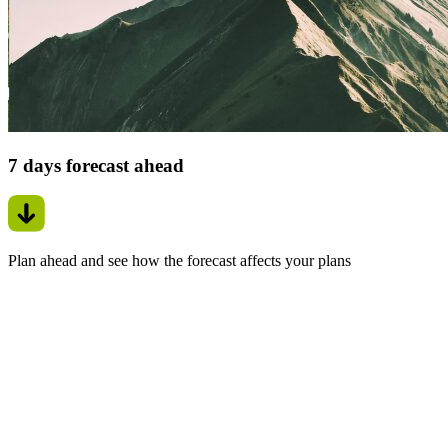
7 days forecast ahead
Plan ahead and see how the forecast affects your plans