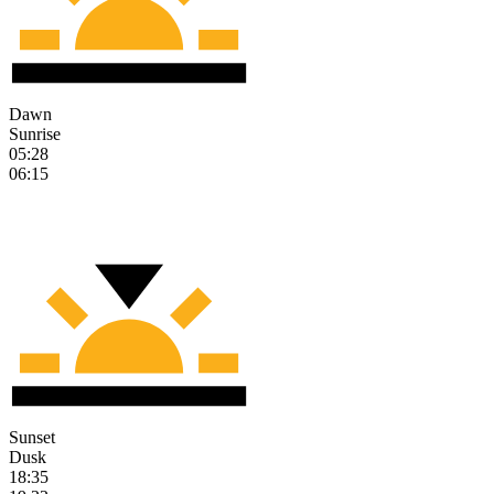
Dawn
Sunrise
05:28
06:15
Sunset
Dusk
18:35