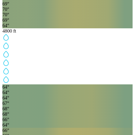
69
°
70
°
70
°
69
°
64
°
4800
ft
64
°
64
°
64
°
67
°
68
°
68
°
66
°
64
°
66
°