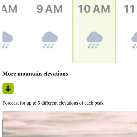
More mountain elevations
Forecast for up to 5 different elevations of each peak