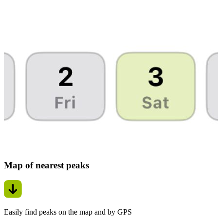
Map of nearest peaks
Easily find peaks on the map and by GPS