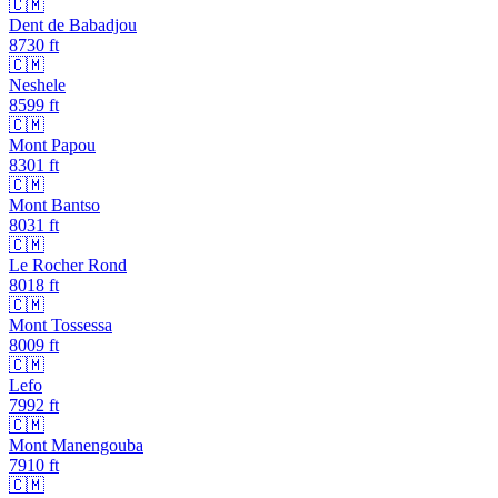
🇨🇲
Dent de Babadjou
8730
ft
🇨🇲
Neshele
8599
ft
🇨🇲
Mont Papou
8301
ft
🇨🇲
Mont Bantso
8031
ft
🇨🇲
Le Rocher Rond
8018
ft
🇨🇲
Mont Tossessa
8009
ft
🇨🇲
Lefo
7992
ft
🇨🇲
Mont Manengouba
7910
ft
🇨🇲