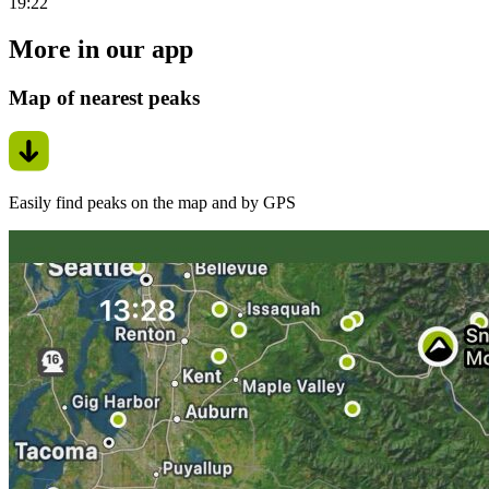
19:22
More in our app
Map of nearest peaks
Easily find peaks on the map and by GPS