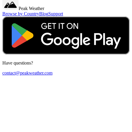
Peak Weather
Browse by Country
Blog
Support
Have questions?
contact@peakweather.com