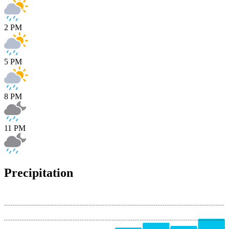
2 PM
5 PM
8 PM
11 PM
Precipitation