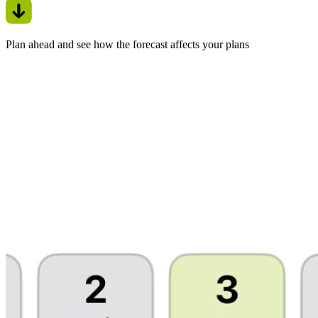
Plan ahead and see how the forecast affects your plans