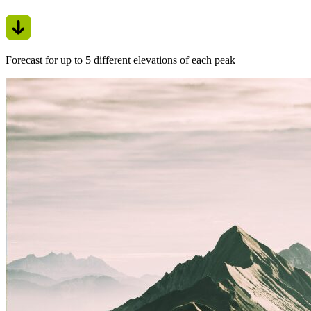
Forecast for up to 5 different elevations of each peak