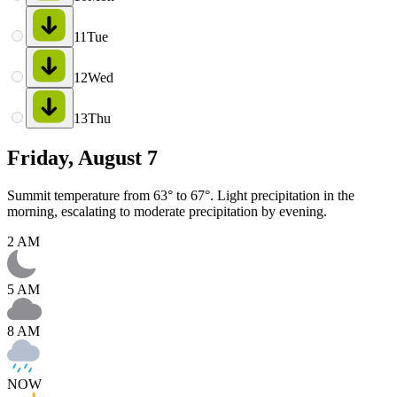
11
Tue
12
Wed
13
Thu
Friday, August 7
Summit temperature from 63° to 67°. Light precipitation in the
morning, escalating to moderate precipitation by evening.
2 AM
5 AM
8 AM
NOW