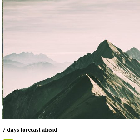
7 days forecast ahead