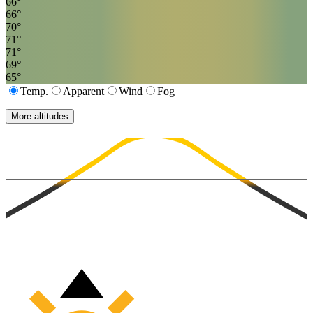
66
°
66
°
70
°
71
°
71
°
69
°
65
°
Temp.
Apparent
Wind
Fog
More altitudes