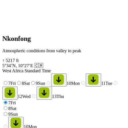
Nkonfong
Atmospheric conditions from valley to peak
↑
5217
ft
5°34’N
,
10°27’E
🇨🇲
West Africa Standard Time
7
Fri
8
Sat
9
Sun
10
Mon
11
Tue
12
Wed
13
Thu
7
Fri
8
Sat
9
Sun
10
Mon