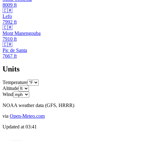
8009
ft
🇨🇲
Lefo
7992
ft
🇨🇲
Mont Manengouba
7910
ft
🇨🇲
Pic de Santa
7667
ft
Units
Temperature
Altitude
Wind
NOAA weather data (GFS, HRRR)
via
Open-Meteo.com
Updated at
03:41