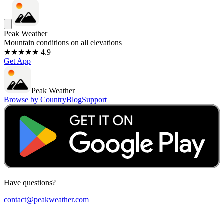
Peak Weather
Mountain conditions on all elevations
★★★★★ 4.9
Get App
Peak Weather
Browse by Country
Blog
Support
Have questions?
contact@peakweather.com