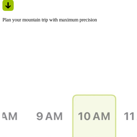
Plan your mountain trip with maximum precision