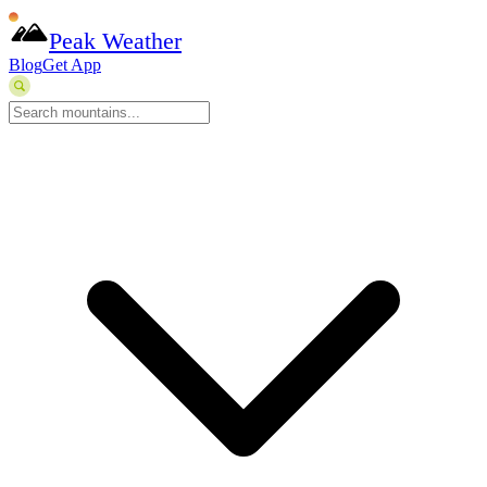
Peak Weather
Blog
Get App