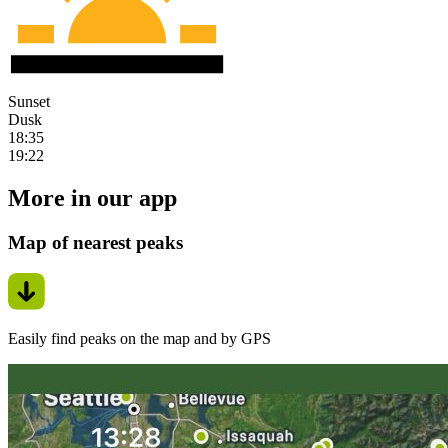
Sunset
Dusk
18:35
19:22
More in our app
Map of nearest peaks
Easily find peaks on the map and by GPS