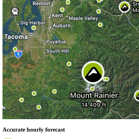
Accurate hourly forecast