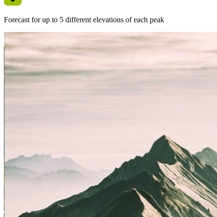
Forecast for up to 5 different elevations of each peak