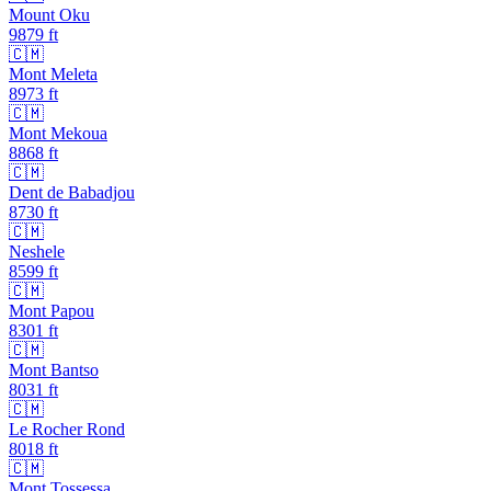
Mount Oku
9879
ft
🇨🇲
Mont Meleta
8973
ft
🇨🇲
Mont Mekoua
8868
ft
🇨🇲
Dent de Babadjou
8730
ft
🇨🇲
Neshele
8599
ft
🇨🇲
Mont Papou
8301
ft
🇨🇲
Mont Bantso
8031
ft
🇨🇲
Le Rocher Rond
8018
ft
🇨🇲
Mont Tossessa