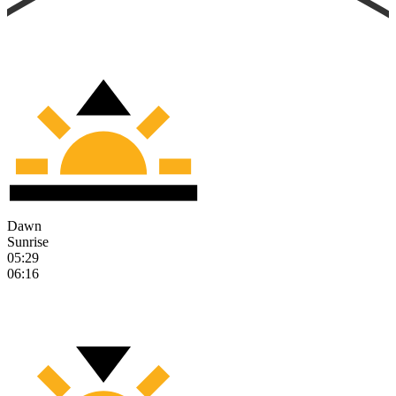
Dawn
Sunrise
05:29
06:16