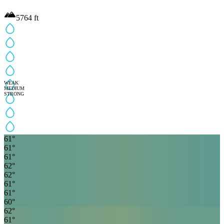
5764
ft
WEAK
MEDIUM
STRONG
61
°
61
°
61
°
62
°
62
°
61
°
61
°
60
°
62
°
61
°