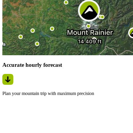
Accurate hourly forecast
Plan your mountain trip with maximum precision