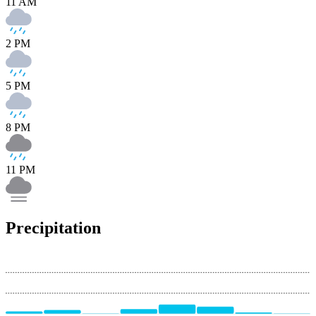
11 AM
2 PM
5 PM
8 PM
11 PM
Precipitation