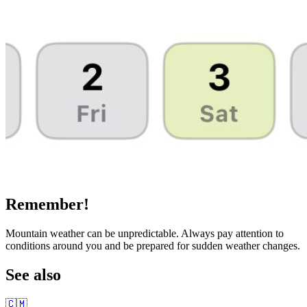
Remember!
Mountain weather can be unpredictable. Always pay attention to
conditions around you and be prepared for sudden weather changes.
See also
🇨🇲