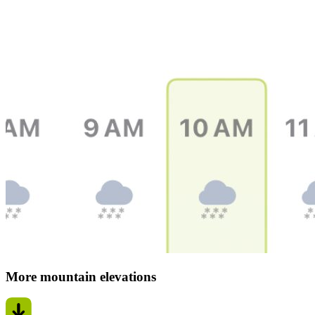
More mountain elevations