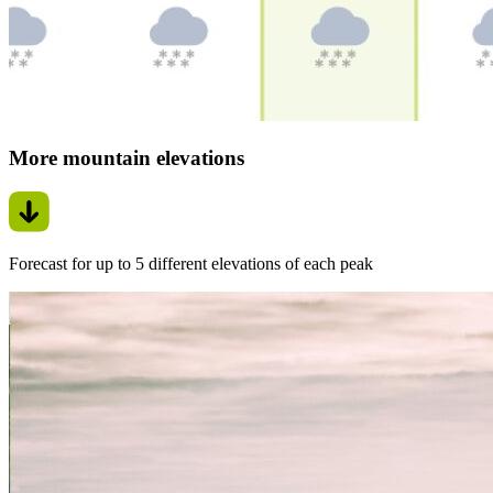
More mountain elevations
Forecast for up to 5 different elevations of each peak