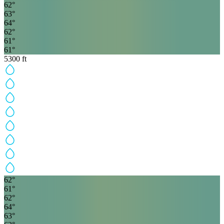
62
°
63
°
64
°
62
°
61
°
61
°
5300
ft
62
°
61
°
62
°
64
°
63
°