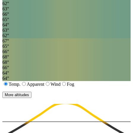
62
°
63
°
66
°
65
°
64
°
63
°
62
°
67
°
65
°
66
°
68
°
68
°
66
°
64
°
64
°
Temp.
Apparent
Wind
Fog
More altitudes