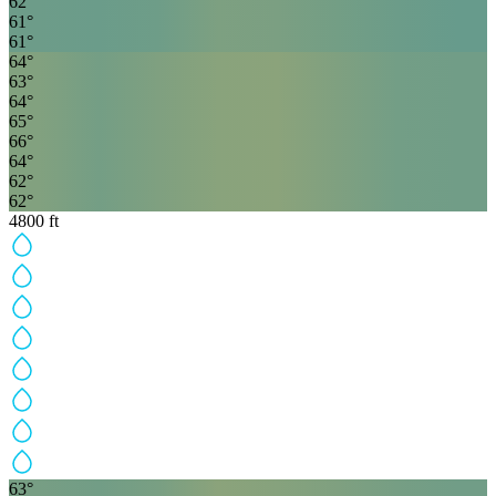
62
°
61
°
61
°
64
°
63
°
64
°
65
°
66
°
64
°
62
°
62
°
4800
ft
63
°