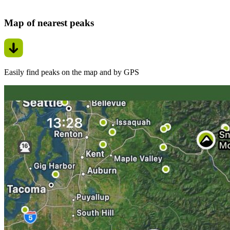
Map of nearest peaks
Easily find peaks on the map and by GPS