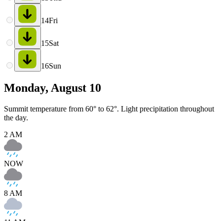
14
Fri
15
Sat
16
Sun
Monday, August 10
Summit temperature from 60° to 62°. Light precipitation throughout
the day.
2 AM
NOW
8 AM