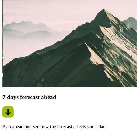
7 days forecast ahead
Plan ahead and see how the forecast affects your plans