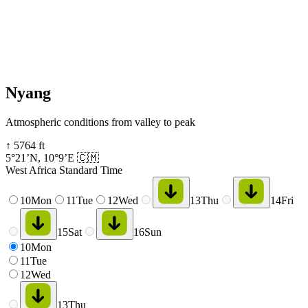
Nyang
Atmospheric conditions from valley to peak
↑
5764
ft
5°21’N
,
10°9’E
🇨🇲
West Africa Standard Time
10
Mon
11
Tue
12
Wed
13
Thu
14
Fri
15
Sat
16
Sun
10
Mon
11
Tue
12
Wed
13
Thu