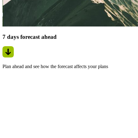
7 days forecast ahead
Plan ahead and see how the forecast affects your plans