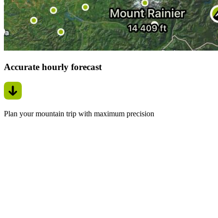
Accurate hourly forecast
Plan your mountain trip with maximum precision