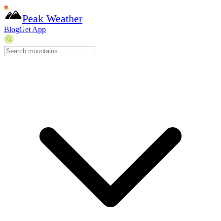
Peak Weather
Blog
Get App