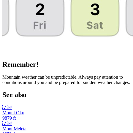
Remember!
Mountain weather can be unpredictable. Always pay attention to
conditions around you and be prepared for sudden weather changes.
See also
🇨🇲
Mount Oku
9879
ft
🇨🇲
Mont Meleta