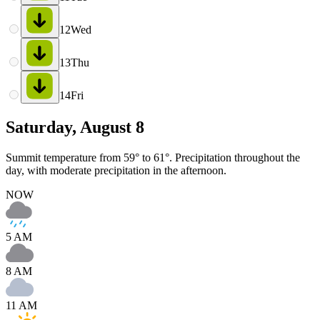
12
Wed
13
Thu
14
Fri
Saturday, August 8
Summit temperature from 59° to 61°. Precipitation throughout the
day, with moderate precipitation in the afternoon.
NOW
5 AM
8 AM
11 AM