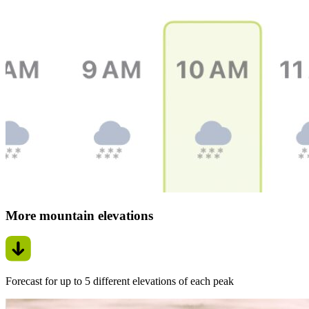
More mountain elevations
Forecast for up to 5 different elevations of each peak