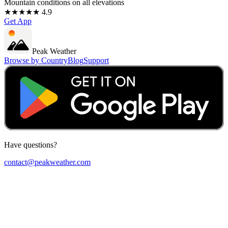
Mountain conditions on all elevations
★★★★★ 4.9
Get App
Peak Weather
Browse by Country
Blog
Support
Have questions?
contact@peakweather.com