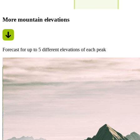
More mountain elevations
Forecast for up to 5 different elevations of each peak