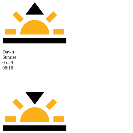
Dawn
Sunrise
05:29
06:16