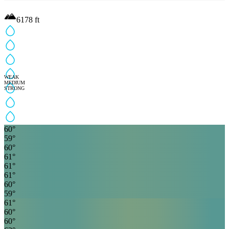
6178
ft
WEAK
MEDIUM
STRONG
60
°
59
°
60
°
61
°
61
°
61
°
60
°
59
°
61
°
60
°
60
°