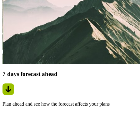
7 days forecast ahead
Plan ahead and see how the forecast affects your plans