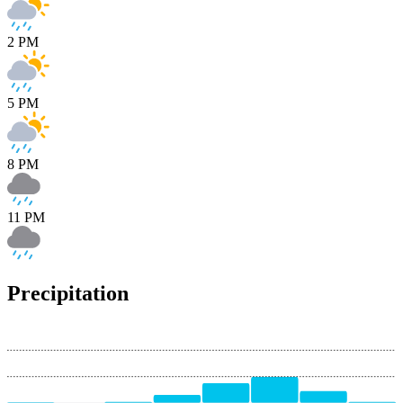
2 PM
5 PM
8 PM
11 PM
Precipitation