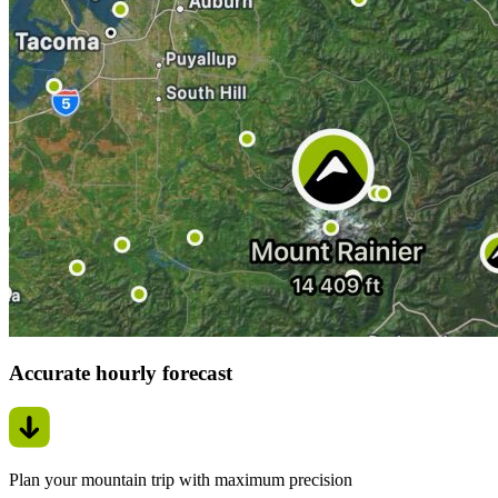
Accurate hourly forecast
Plan your mountain trip with maximum precision