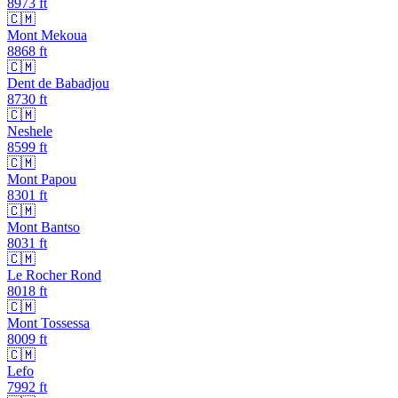
8973
ft
🇨🇲
Mont Mekoua
8868
ft
🇨🇲
Dent de Babadjou
8730
ft
🇨🇲
Neshele
8599
ft
🇨🇲
Mont Papou
8301
ft
🇨🇲
Mont Bantso
8031
ft
🇨🇲
Le Rocher Rond
8018
ft
🇨🇲
Mont Tossessa
8009
ft
🇨🇲
Lefo
7992
ft