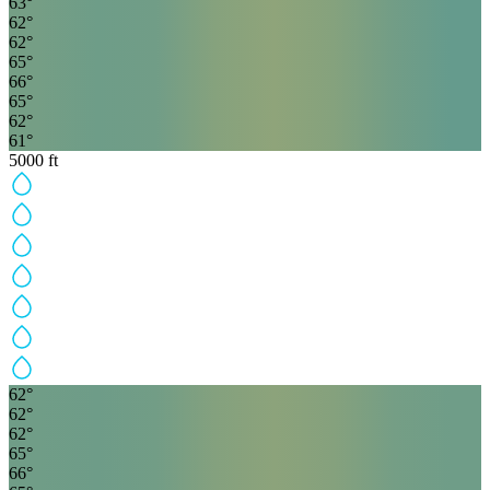
63
°
62
°
62
°
65
°
66
°
65
°
62
°
61
°
5000
ft
62
°
62
°
62
°
65
°
66
°