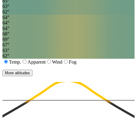
65
°
63
°
62
°
64
°
64
°
64
°
68
°
69
°
67
°
63
°
62
°
Temp.
Apparent
Wind
Fog
More altitudes