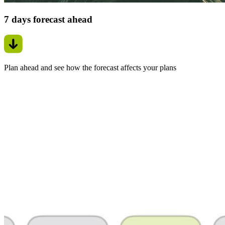
7 days forecast ahead
Plan ahead and see how the forecast affects your plans