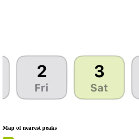
Map of nearest peaks