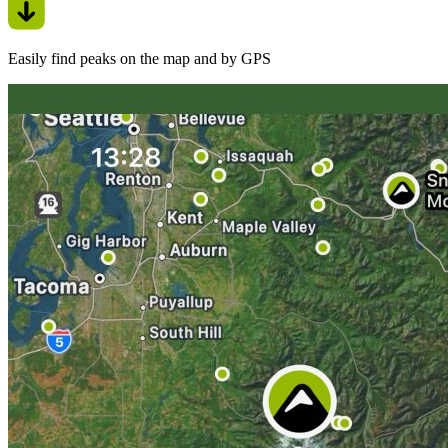
Easily find peaks on the map and by GPS