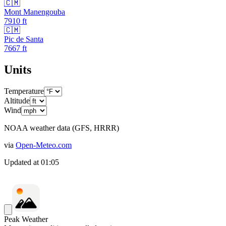
🇨🇲
Mont Manengouba
7910
ft
🇨🇲
Pic de Santa
7667
ft
Units
Temperature
Altitude
Wind
NOAA weather data (GFS, HRRR)
via
Open-Meteo.com
Updated at
01:05
Peak Weather