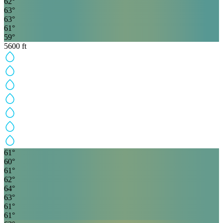
62
°
63
°
63
°
61
°
59
°
5600
ft
61
°
60
°
61
°
62
°
64
°
63
°
61
°
61
°