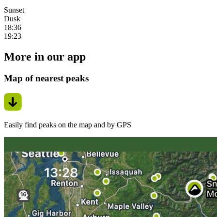
Sunset
Dusk
18:36
19:23
More in our app
Map of nearest peaks
Easily find peaks on the map and by GPS