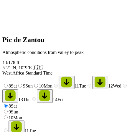
Pic de Zantou
Atmospheric conditions from valley to peak
↑
6178
ft
5°21’N
,
10°9’E
🇨🇲
West Africa Standard Time
8
Sat
9
Sun
10
Mon
11
Tue
12
Wed
13
Thu
14
Fri
8
Sat
9
Sun
10
Mon
11
Tue