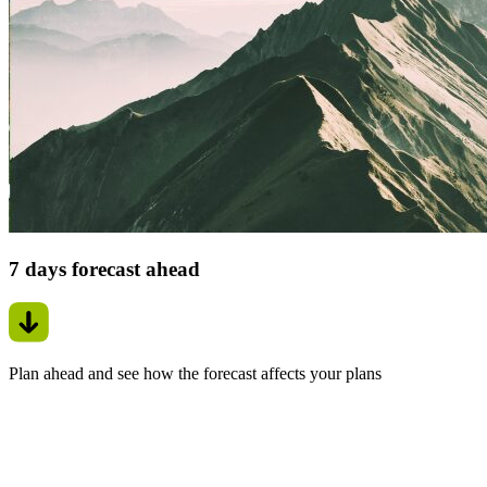
7 days forecast ahead
Plan ahead and see how the forecast affects your plans