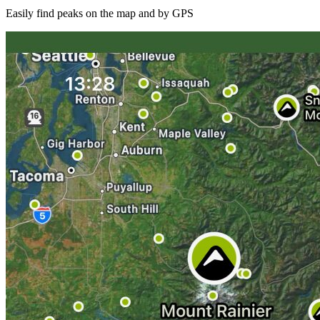
Easily find peaks on the map and by GPS