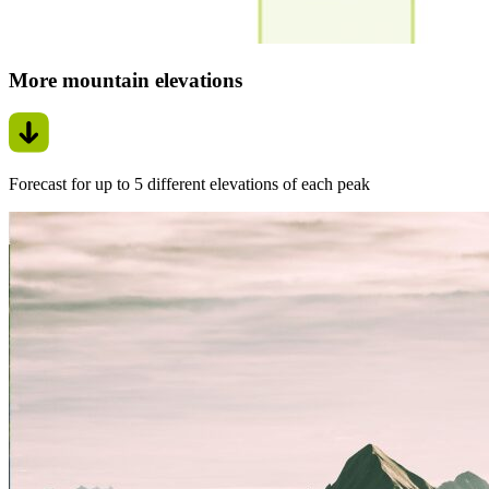
More mountain elevations
Forecast for up to 5 different elevations of each peak