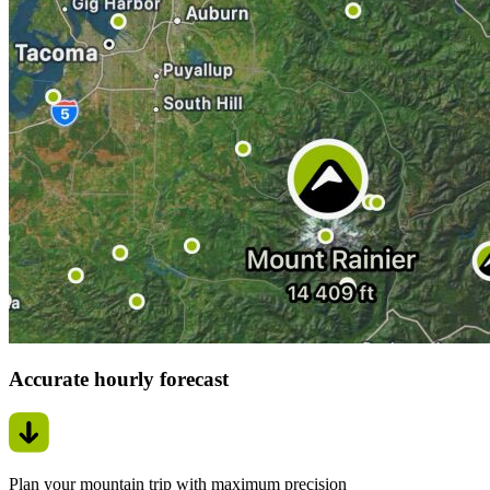
Accurate hourly forecast
Plan your mountain trip with maximum precision