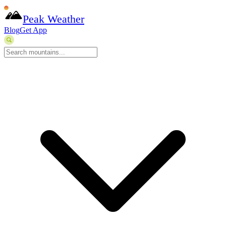
Peak Weather
Blog
Get App