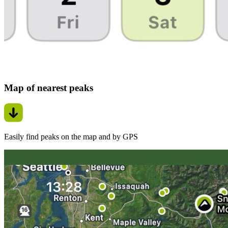
Map of nearest peaks
Easily find peaks on the map and by GPS