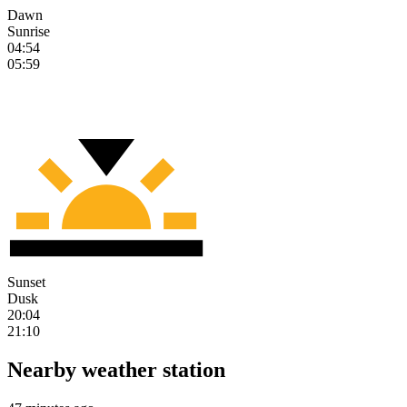
Dawn
Sunrise
04:54
05:59
Sunset
Dusk
20:04
21:10
Nearby weather station