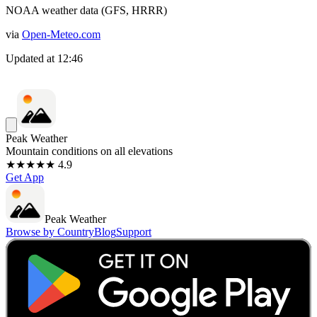
NOAA weather data (GFS, HRRR)
via
Open-Meteo.com
Updated at
12:46
Peak Weather
Mountain conditions on all elevations
★★★★★ 4.9
Get App
Peak Weather
Browse by Country
Blog
Support