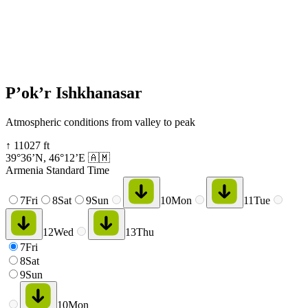
P’ok’r Ishkhanasar
Atmospheric conditions from valley to peak
↑
11027
ft
39°36’N
,
46°12’E
🇦🇲
Armenia Standard Time
7
Fri
8
Sat
9
Sun
10
Mon
11
Tue
12
Wed
13
Thu
7
Fri
8
Sat
9
Sun
10
Mon