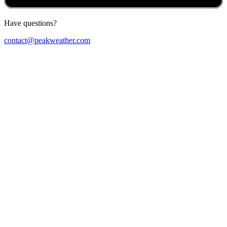
Have questions?
contact@peakweather.com