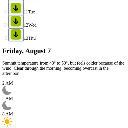
11
Tue
12
Wed
13
Thu
Friday, August 7
Summit temperature from 43° to 50°, but feels colder because of the
wind. Clear through the morning, becoming overcast in the
afternoon.
2 AM
5 AM
8 AM