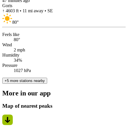
47 minutes ago
Goris
↑ 4603 ft • 11 mi away • SE
80
°
Feels like
80°
Wind
2 mph
Humidity
34%
Pressure
1027 hPa
+5 more stations nearby
More in our app
Map of nearest peaks