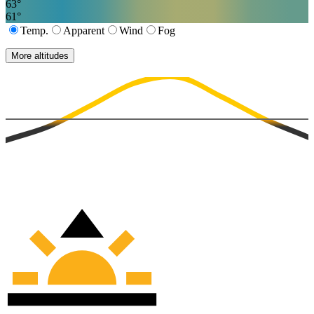
63
°
61
°
Temp.
Apparent
Wind
Fog
More altitudes