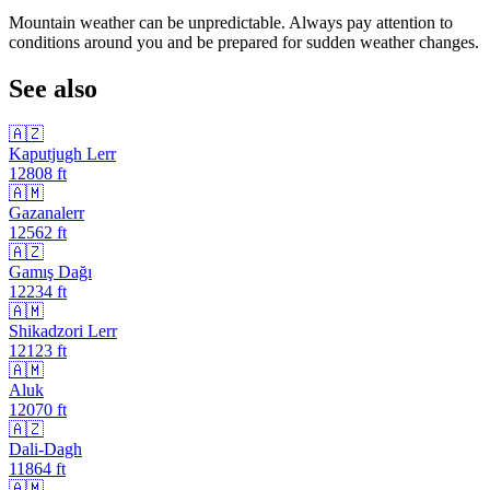
Mountain weather can be unpredictable. Always pay attention to
conditions around you and be prepared for sudden weather changes.
See also
🇦🇿
Kaputjugh Lerr
12808
ft
🇦🇲
Gazanalerr
12562
ft
🇦🇿
Gamış Dağı
12234
ft
🇦🇲
Shikadzori Lerr
12123
ft
🇦🇲
Aluk
12070
ft
🇦🇿
Dali-Dagh
11864
ft
🇦🇲