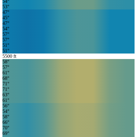
54
°
53
°
47
°
45
°
47
°
54
°
57
°
57
°
51
°
51
°
5500
ft
58
°
57
°
61
°
68
°
71
°
71
°
63
°
61
°
56
°
54
°
58
°
66
°
70
°
69
°