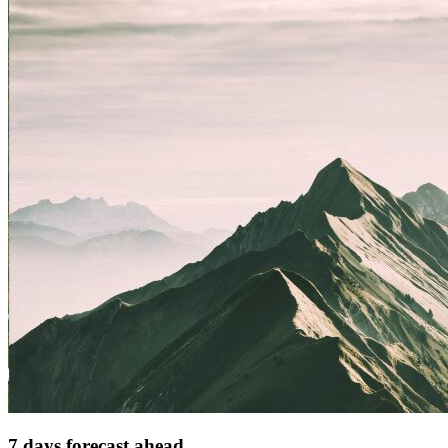
7 days forecast ahead