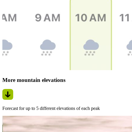
More mountain elevations
Forecast for up to 5 different elevations of each peak