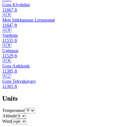
Gora Klyshdag
11667
ft
🇦🇲
Mets Ishkhanasar Lernagagat
11647
ft
🇦🇲
Vardenis
11555
ft
🇦🇲
Ughtasar
11529
ft
🇦🇲
Gora Astkhonk
11385
ft
🇦🇿
Gora Tekyakayasy
11365
ft
Units
Temperature
Altitude
Wind