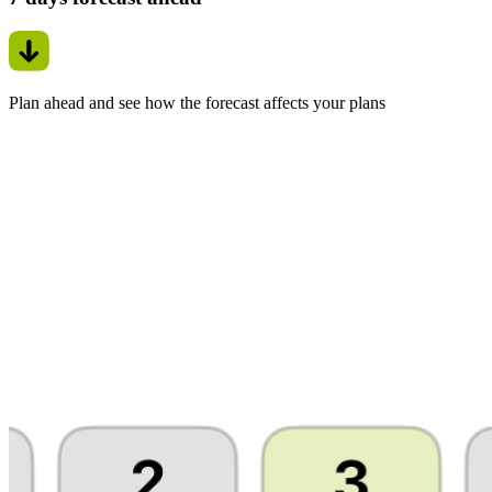
Plan ahead and see how the forecast affects your plans