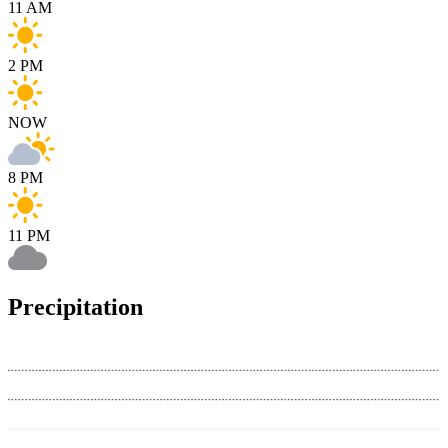
11 AM
2 PM
NOW
8 PM
11 PM
Precipitation