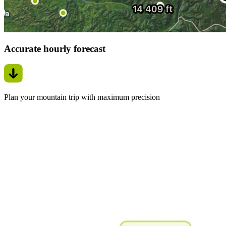
Accurate hourly forecast
Plan your mountain trip with maximum precision