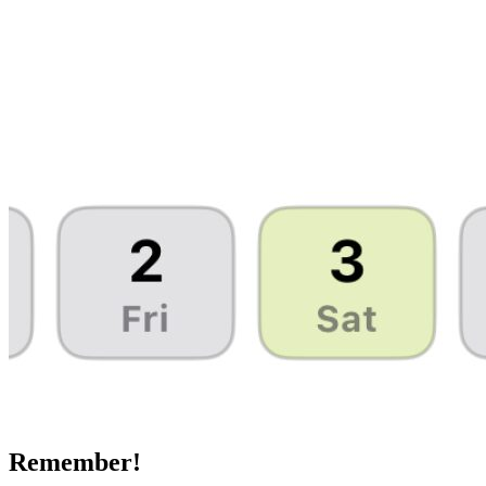
Remember!