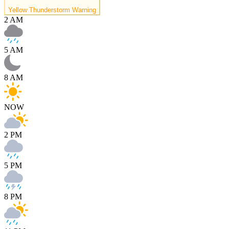
Yellow Thunderstorm Warning
2 AM
5 AM
8 AM
NOW
2 PM
5 PM
8 PM