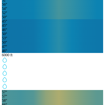
52
°
56
°
54
°
52
°
50
°
45
°
45
°
46
°
50
°
53
°
50
°
47
°
46
°
6000
ft
57
°
57
°
58
°
66
°