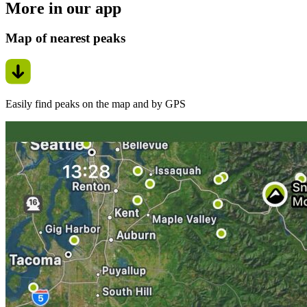
More in our app
Map of nearest peaks
Easily find peaks on the map and by GPS