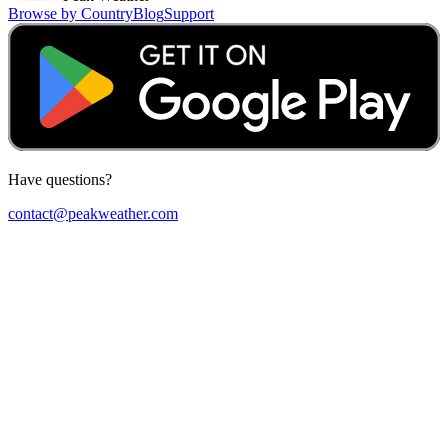
Browse by Country
Blog
Support
Have questions?
contact@peakweather.com