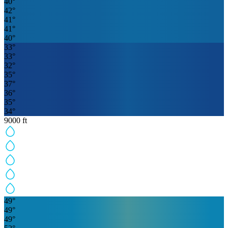
40
°
42
°
41
°
41
°
40
°
33
°
33
°
32
°
35
°
37
°
36
°
35
°
34
°
9000
ft
49
°
49
°
49
°