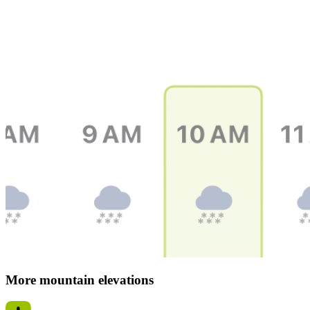
More mountain elevations