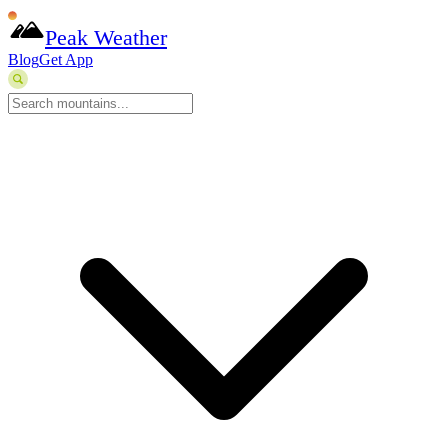
Peak Weather
Blog
Get App