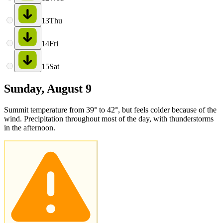
13
Thu
14
Fri
15
Sat
Sunday, August 9
Summit temperature from 39° to 42°, but feels colder because of the
wind. Precipitation throughout most of the day, with thunderstorms
in the afternoon.