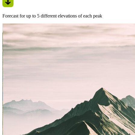
Forecast for up to 5 different elevations of each peak