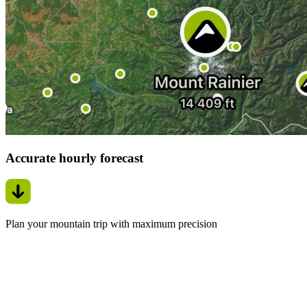
Accurate hourly forecast
Plan your mountain trip with maximum precision