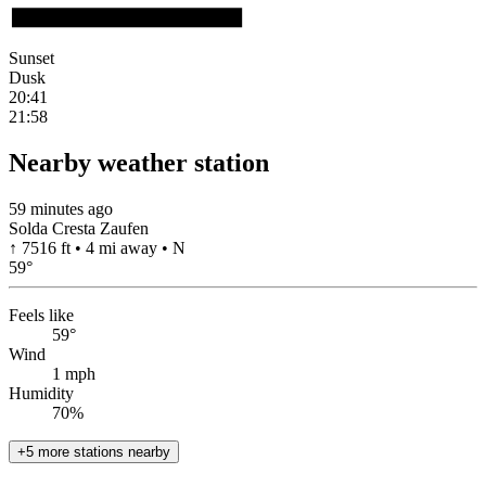
Sunset
Dusk
20:41
21:58
Nearby weather station
59 minutes ago
Solda Cresta Zaufen
↑ 7516 ft • 4 mi away • N
59
°
Feels like
59°
Wind
1 mph
Humidity
70%
+5 more stations nearby