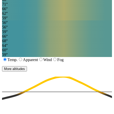
71
°
66
°
62
°
59
°
56
°
56
°
59
°
66
°
68
°
64
°
60
°
59
°
Temp.
Apparent
Wind
Fog
More altitudes