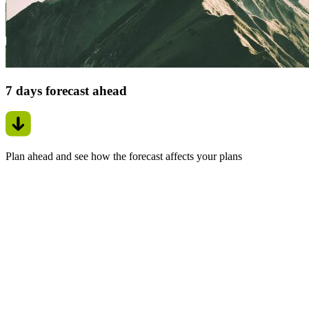
7 days forecast ahead
Plan ahead and see how the forecast affects your plans