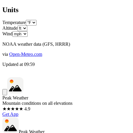
Units
Temperature
Altitude
Wind
NOAA weather data (GFS, HRRR)
via
Open-Meteo.com
Updated at
09:59
Peak Weather
Mountain conditions on all elevations
★★★★★ 4.9
Get App
Peak Weather