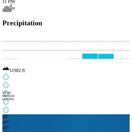
11 PM
Precipitation
11982
ft
WEAK
MEDIUM
STRONG
39
°
40
°
40
°