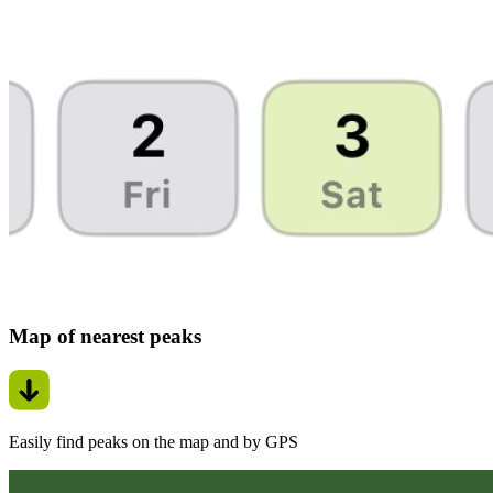
Map of nearest peaks
Easily find peaks on the map and by GPS