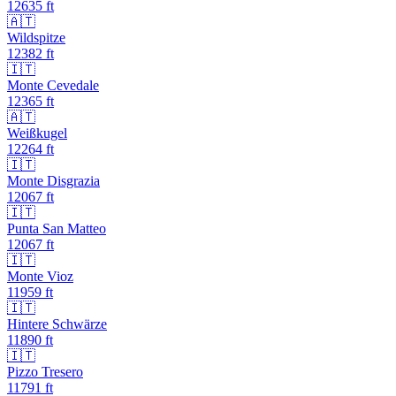
12635
ft
🇦🇹
Wildspitze
12382
ft
🇮🇹
Monte Cevedale
12365
ft
🇦🇹
Weißkugel
12264
ft
🇮🇹
Monte Disgrazia
12067
ft
🇮🇹
Punta San Matteo
12067
ft
🇮🇹
Monte Vioz
11959
ft
🇮🇹
Hintere Schwärze
11890
ft
🇮🇹
Pizzo Tresero
11791
ft