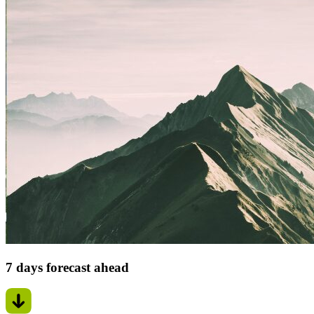
7 days forecast ahead