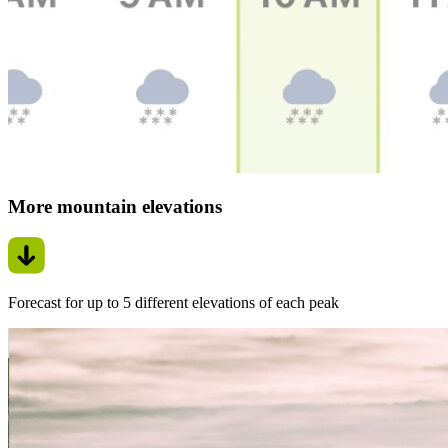
More mountain elevations
Forecast for up to 5 different elevations of each peak