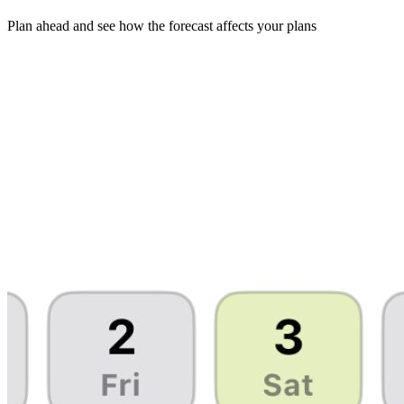
Plan ahead and see how the forecast affects your plans