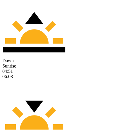
Dawn
Sunrise
04:51
06:08