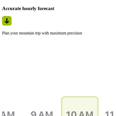
Accurate hourly forecast
Plan your mountain trip with maximum precision