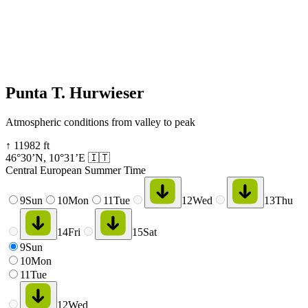
Punta T. Hurwieser
Atmospheric conditions from valley to peak
↑
11982
ft
46°30’N
,
10°31’E
🇮🇹
Central European Summer Time
9
Sun
10
Mon
11
Tue
12
Wed
13
Thu
14
Fri
15
Sat
9
Sun
10
Mon
11
Tue
12
Wed