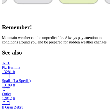
Remember!
Mountain weather can be unpredictable. Always pay attention to
conditions around you and be prepared for sudden weather changes.
See also
🇨🇭
Piz Bernina
13281
ft
🇮🇹
Spalla (La Spedla)
13189
ft
🇮🇹
Ortles
12812
ft
🇮🇹
Il Gran Zebrù