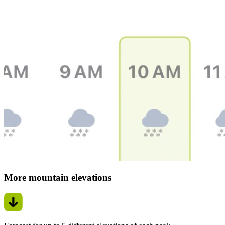
More mountain elevations