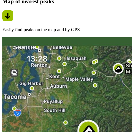
Map of nearest peaks
Easily find peaks on the map and by GPS