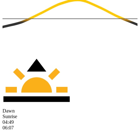
Dawn
Sunrise
04:49
06:07