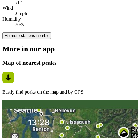
51°
Wind
2 mph
Humidity
70%
+5 more stations nearby
More in our app
Map of nearest peaks
Easily find peaks on the map and by GPS