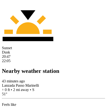
Sunset
Dusk
20:47
22:05
Nearby weather station
43 minutes ago
Lanzada Passo Marinelli
↑ 0 ft • 2 mi away • S
51
°
Feels like