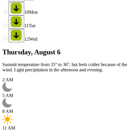
10
Mon
11
Tue
12
Wed
Thursday, August 6
Summit temperature from 35° to 36°, but feels colder because of the
wind. Light precipitation in the afternoon and evening.
2 AM
5 AM
8 AM
11 AM