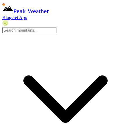
Peak Weather
Blog
Get App