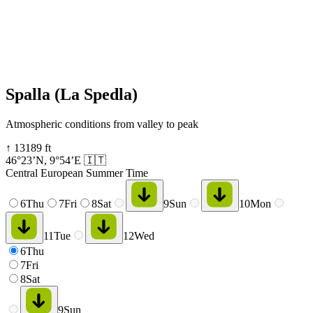
Spalla (La Spedla)
Atmospheric conditions from valley to peak
↑
13189
ft
46°23’N
,
9°54’E
🇮🇹
Central European Summer Time
6
Thu
7
Fri
8
Sat
9
Sun
10
Mon
11
Tue
12
Wed
6
Thu
7
Fri
8
Sat
9
Sun