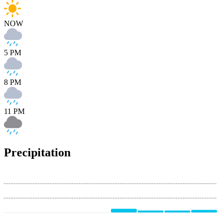
NOW
5 PM
8 PM
11 PM
Precipitation