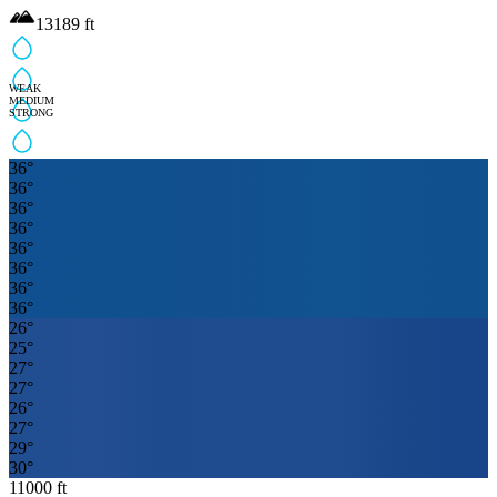
13189
ft
WEAK
MEDIUM
STRONG
36
°
36
°
36
°
36
°
36
°
36
°
36
°
36
°
26
°
25
°
27
°
27
°
26
°
27
°
29
°
30
°
11000
ft