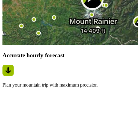
Accurate hourly forecast
Plan your mountain trip with maximum precision