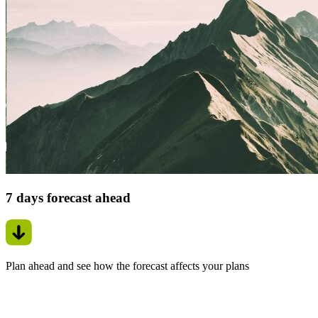
7 days forecast ahead
Plan ahead and see how the forecast affects your plans