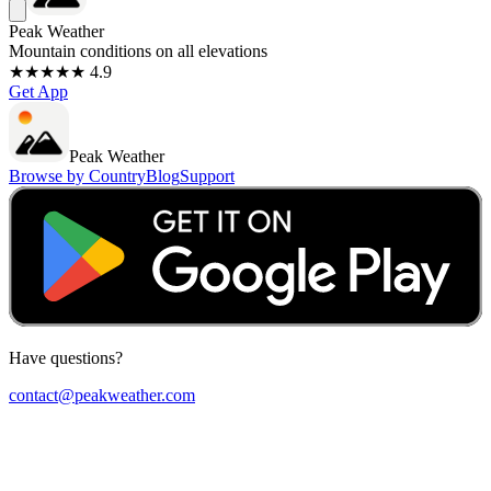
Peak Weather
Mountain conditions on all elevations
★★★★★ 4.9
Get App
Peak Weather
Browse by Country
Blog
Support
Have questions?
contact@peakweather.com