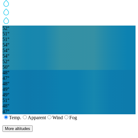
52
°
51
°
51
°
54
°
54
°
54
°
52
°
50
°
48
°
47
°
48
°
49
°
49
°
51
°
48
°
47
°
Temp.
Apparent
Wind
Fog
More altitudes