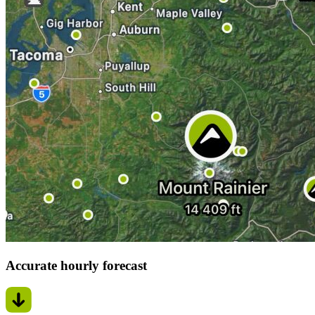
Accurate hourly forecast