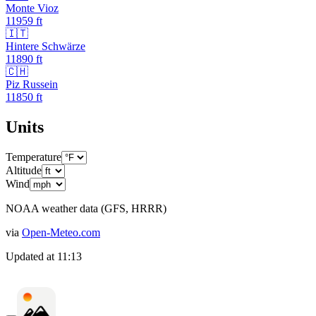
Monte Vioz
11959
ft
🇮🇹
Hintere Schwärze
11890
ft
🇨🇭
Piz Russein
11850
ft
Units
Temperature
Altitude
Wind
NOAA weather data (GFS, HRRR)
via
Open-Meteo.com
Updated at
11:13