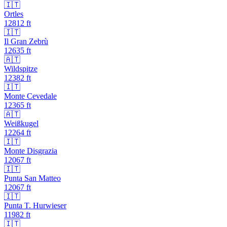
🇮🇹
Ortles
12812
ft
🇮🇹
Il Gran Zebrù
12635
ft
🇦🇹
Wildspitze
12382
ft
🇮🇹
Monte Cevedale
12365
ft
🇦🇹
Weißkugel
12264
ft
🇮🇹
Monte Disgrazia
12067
ft
🇮🇹
Punta San Matteo
12067
ft
🇮🇹
Punta T. Hurwieser
11982
ft
🇮🇹