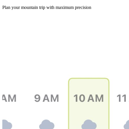
Plan your mountain trip with maximum precision