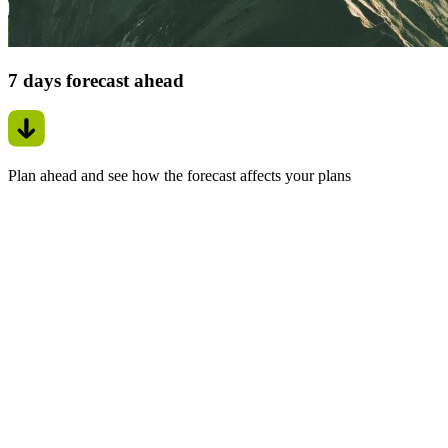
7 days forecast ahead
Plan ahead and see how the forecast affects your plans