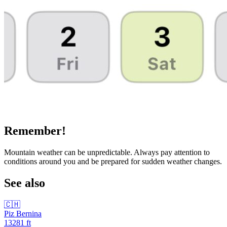
Remember!
Mountain weather can be unpredictable. Always pay attention to
conditions around you and be prepared for sudden weather changes.
See also
🇨🇭
Piz Bernina
13281
ft