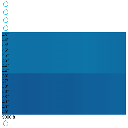
45
°
44
°
44
°
45
°
45
°
46
°
44
°
44
°
38
°
37
°
38
°
38
°
38
°
40
°
40
°
40
°
9000
ft