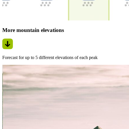
More mountain elevations
Forecast for up to 5 different elevations of each peak