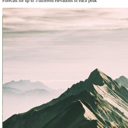
Forecast for up to 5 different elevations of each peak