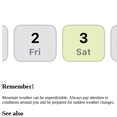
Remember!
Mountain weather can be unpredictable. Always pay attention to
conditions around you and be prepared for sudden weather changes.
See also