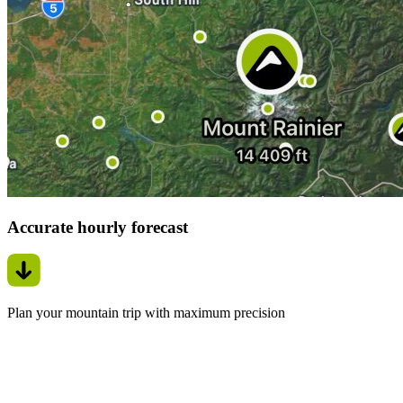
Accurate hourly forecast
Plan your mountain trip with maximum precision