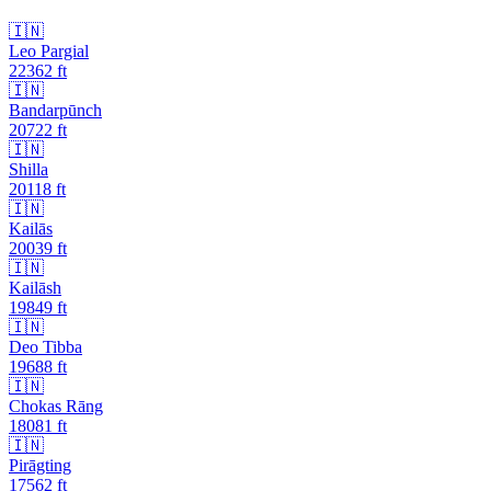
🇮🇳
Leo Pargial
22362
ft
🇮🇳
Bandarpūnch
20722
ft
🇮🇳
Shilla
20118
ft
🇮🇳
Kailās
20039
ft
🇮🇳
Kailāsh
19849
ft
🇮🇳
Deo Tibba
19688
ft
🇮🇳
Chokas Rāng
18081
ft
🇮🇳
Pirāgting
17562
ft