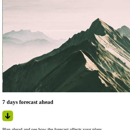
7 days forecast ahead
Plan ahead and see how the forecast affects your plans