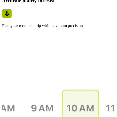
Accurate hourly forecast
Plan your mountain trip with maximum precision