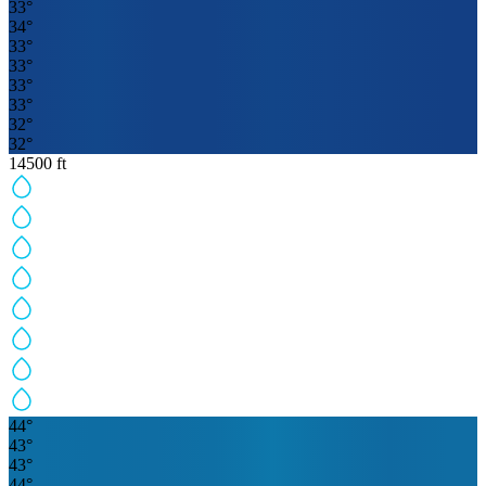
33
°
34
°
33
°
33
°
33
°
33
°
32
°
32
°
14500
ft
44
°
43
°
43
°
44
°