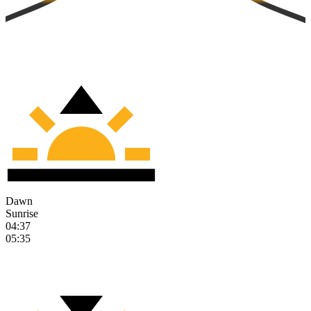
Dawn
Sunrise
04:37
05:35