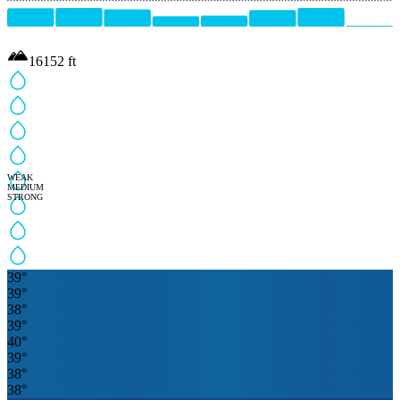
16152
ft
WEAK
MEDIUM
STRONG
39
°
39
°
38
°
39
°
40
°
39
°
38
°
38
°