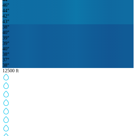
46
°
44
°
42
°
43
°
38
°
40
°
39
°
39
°
40
°
38
°
37
°
38
°
12500
ft