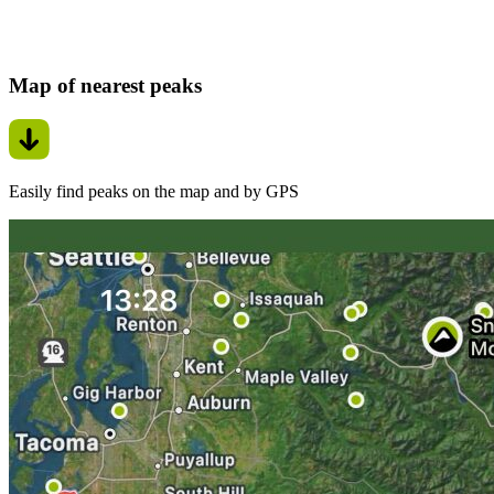
Map of nearest peaks
Easily find peaks on the map and by GPS