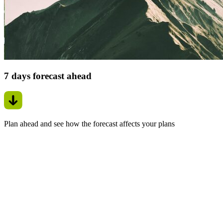
7 days forecast ahead
Plan ahead and see how the forecast affects your plans