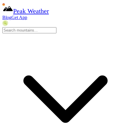
Peak Weather
Blog
Get App