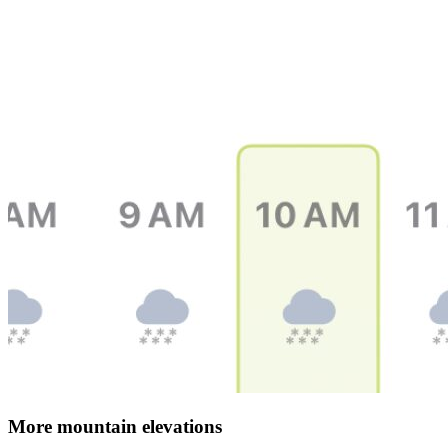
More mountain elevations