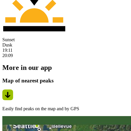
Sunset
Dusk
19:11
20:09
More in our app
Map of nearest peaks
Easily find peaks on the map and by GPS