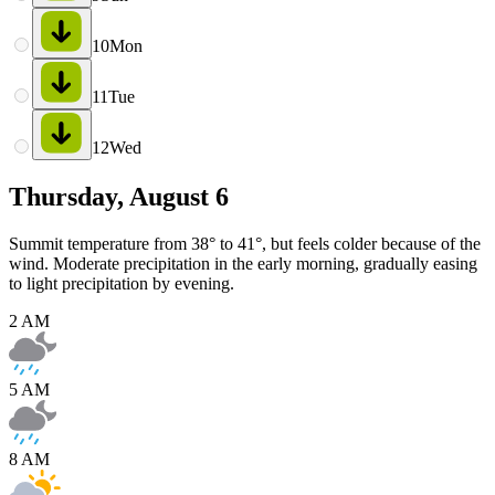
10
Mon
11
Tue
12
Wed
Thursday, August 6
Summit temperature from 38° to 41°, but feels colder because of the
wind. Moderate precipitation in the early morning, gradually easing
to light precipitation by evening.
2 AM
5 AM
8 AM