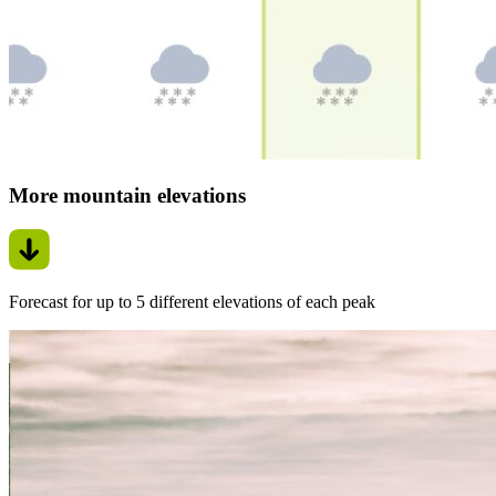
More mountain elevations
Forecast for up to 5 different elevations of each peak