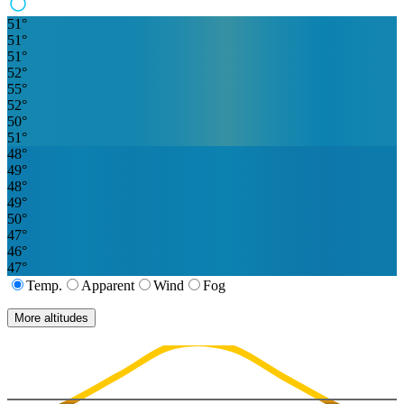
51
°
51
°
51
°
52
°
55
°
52
°
50
°
51
°
48
°
49
°
48
°
49
°
50
°
47
°
46
°
47
°
Temp.
Apparent
Wind
Fog
More altitudes