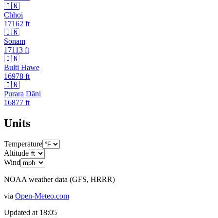
🇮🇳
Chhoi
17162
ft
🇮🇳
Sonam
17113
ft
🇮🇳
Bulti Hawe
16978
ft
🇮🇳
Purara Dāni
16877
ft
Units
Temperature
Altitude
Wind
NOAA weather data (GFS, HRRR)
via
Open-Meteo.com
Updated at
18:05