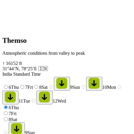
Themso
Atmospheric conditions from valley to peak
↑
16152
ft
31°44’N
,
78°25’E
🇮🇳
India Standard Time
6
Thu
7
Fri
8
Sat
9
Sun
10
Mon
11
Tue
12
Wed
6
Thu
7
Fri
8
Sat
9
Sun