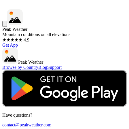
Peak Weather
Mountain conditions on all elevations
★★★★★ 4.9
Get App
Peak Weather
Browse by Country
Blog
Support
Have questions?
contact@peakweather.com