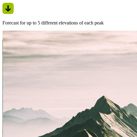
Forecast for up to 5 different elevations of each peak