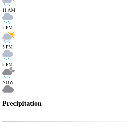
11 AM
2 PM
5 PM
8 PM
NOW
Precipitation