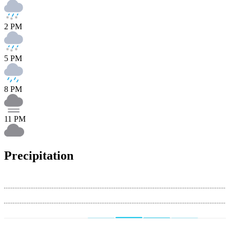
2 PM
5 PM
8 PM
11 PM
Precipitation