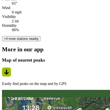
65°
Wind
0 mph
Visibility
2 mi
Humidity
96%
+4 more stations nearby
More in our app
Map of nearest peaks
Easily find peaks on the map and by GPS