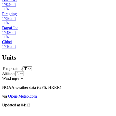
17946
ft
🇮🇳
Pirāgting
17562
ft
🇮🇳
Dagai Jot
17480
ft
🇮🇳
Chhoi
17162
ft
Units
Temperature
Altitude
Wind
NOAA weather data (GFS, HRRR)
via
Open-Meteo.com
Updated at
04:12