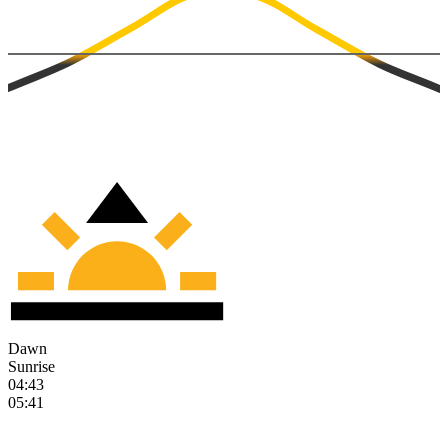
Dawn
Sunrise
04:43
05:41