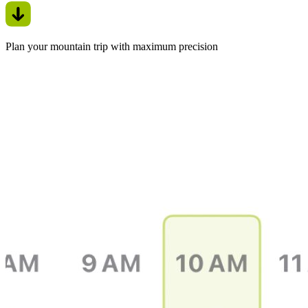
Plan your mountain trip with maximum precision