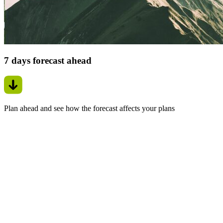
7 days forecast ahead
Plan ahead and see how the forecast affects your plans