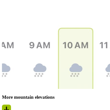
More mountain elevations