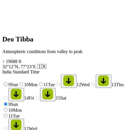
Deo Tibba
Atmospheric conditions from valley to peak
↑
19688
ft
32°12’N
,
77°23’E
🇮🇳
India Standard Time
9
Sun
10
Mon
11
Tue
12
Wed
13
Thu
14
Fri
15
Sat
9
Sun
10
Mon
11
Tue
12
Wed