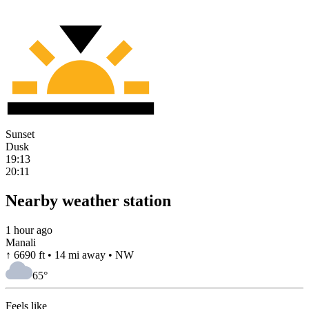
Sunset
Dusk
19:13
20:11
Nearby weather station
1 hour ago
Manali
↑ 6690 ft • 14 mi away • NW
65
°
Feels like