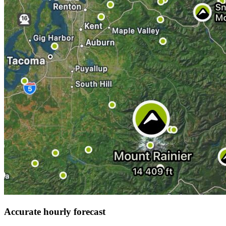
Accurate hourly forecast