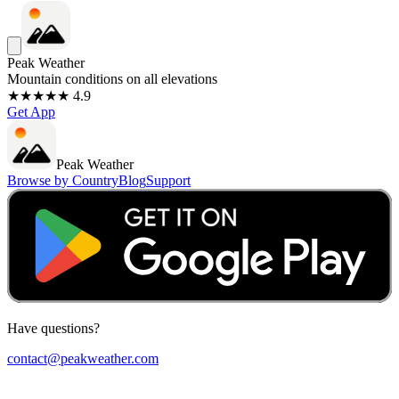
Peak Weather
Mountain conditions on all elevations
★★★★★ 4.9
Get App
Peak Weather
Browse by Country
Blog
Support
Have questions?
contact@peakweather.com