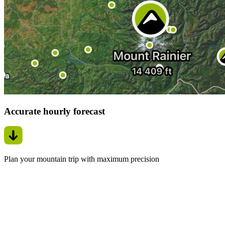
Accurate hourly forecast
Plan your mountain trip with maximum precision