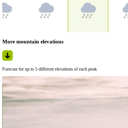
More mountain elevations
Forecast for up to 5 different elevations of each peak