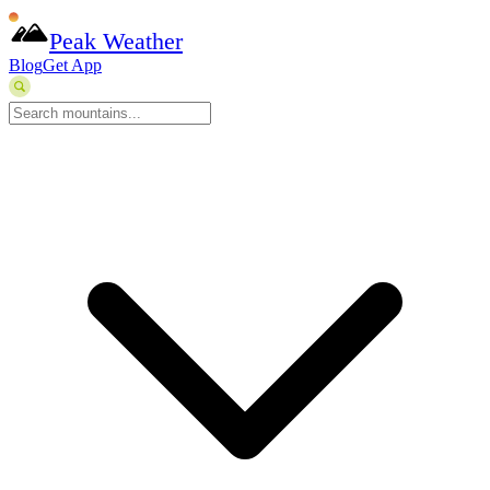
Peak Weather
Blog
Get App