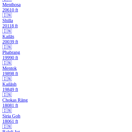
Menthosa
20610
ft
🇮🇳
Shilla
20118
ft
🇮🇳
Kailās
20039
ft
🇮🇳
Phabrang
19990
ft
🇮🇳
Mentok
19898
ft
🇮🇳
Kailāsh
19849
ft
🇮🇳
Chokas Rāng
18081
ft
🇮🇳
Siria Goh
18061
ft
🇮🇳
Baleli Jot