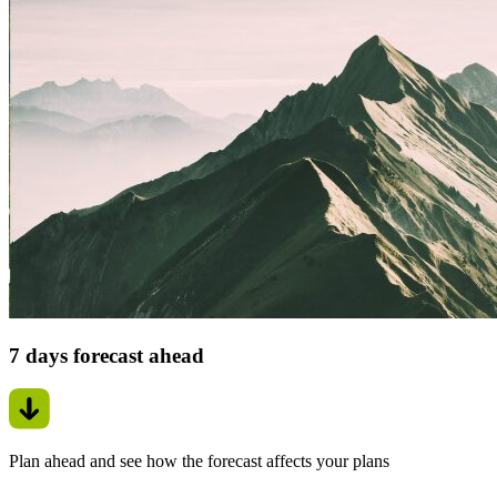
7 days forecast ahead
Plan ahead and see how the forecast affects your plans