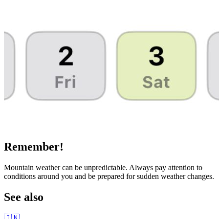
Remember!
Mountain weather can be unpredictable. Always pay attention to
conditions around you and be prepared for sudden weather changes.
See also
🇮🇳