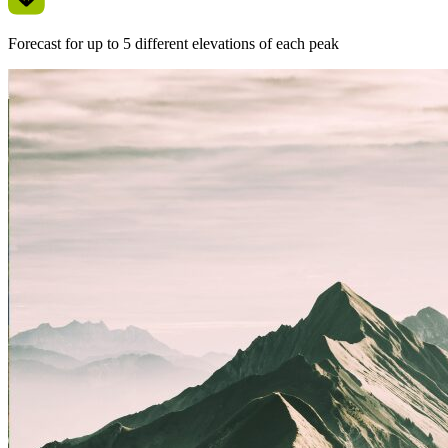
Forecast for up to 5 different elevations of each peak