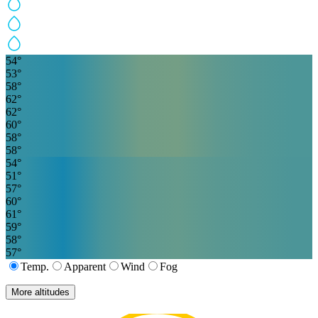
54
°
53
°
58
°
62
°
62
°
60
°
58
°
58
°
54
°
51
°
57
°
60
°
61
°
59
°
58
°
57
°
Temp.
Apparent
Wind
Fog
More altitudes