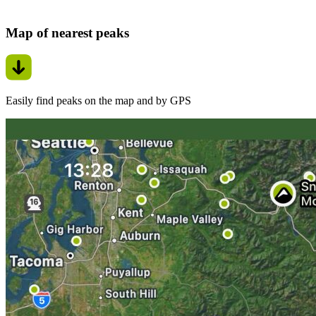
Map of nearest peaks
Easily find peaks on the map and by GPS