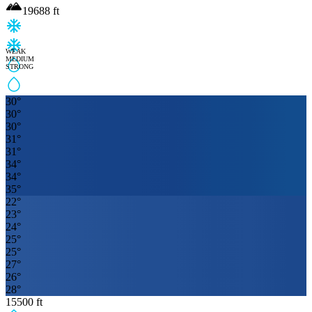
19688
ft
WEAK
MEDIUM
STRONG
30
°
30
°
30
°
31
°
31
°
34
°
34
°
35
°
22
°
23
°
24
°
25
°
25
°
27
°
26
°
28
°
15500
ft