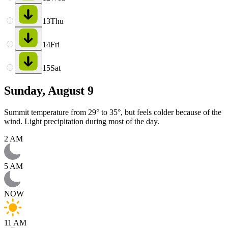
13
Thu
14
Fri
15
Sat
Sunday, August 9
Summit temperature from 29° to 35°, but feels colder because of the
wind. Light precipitation during most of the day.
2 AM
5 AM
NOW
11 AM