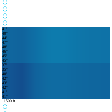
41
°
40
°
44
°
47
°
48
°
46
°
45
°
45
°
37
°
35
°
40
°
42
°
43
°
42
°
41
°
41
°
11500
ft