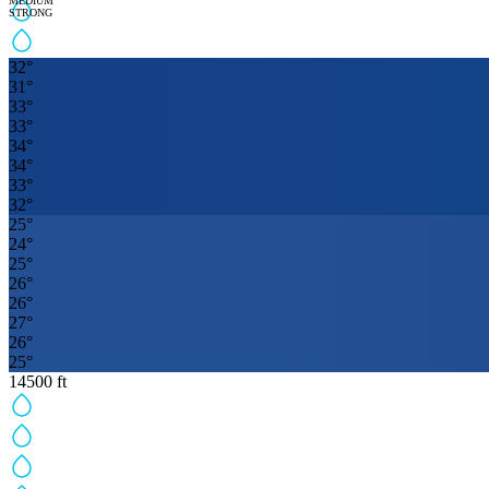
MEDIUM
STRONG
32
°
31
°
33
°
33
°
34
°
34
°
33
°
32
°
25
°
24
°
25
°
26
°
26
°
27
°
26
°
25
°
14500
ft