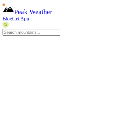
Peak Weather
Blog
Get App