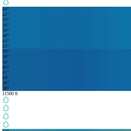
44
°
42
°
45
°
50
°
50
°
48
°
44
°
43
°
39
°
38
°
42
°
43
°
41
°
40
°
38
°
38
°
11500
ft