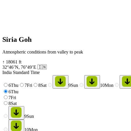
Siria Goh
Atmospheric conditions from valley to peak
↑
18061
ft
32°46’N
,
76°49’E
🇮🇳
India Standard Time
6
Thu
7
Fri
8
Sat
9
Sun
10
Mon
6
Thu
7
Fri
8
Sat
9
Sun
10
Mon