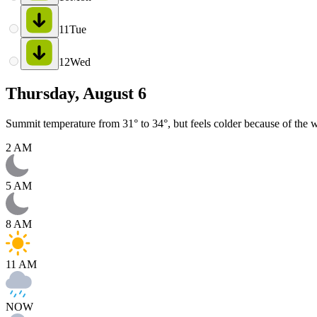
11
Tue
12
Wed
Thursday, August 6
Summit temperature from 31° to 34°, but feels colder because of the w
2 AM
5 AM
8 AM
11 AM
NOW