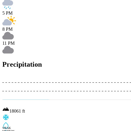
5 PM
8 PM
11 PM
Precipitation
18061
ft
WEAK