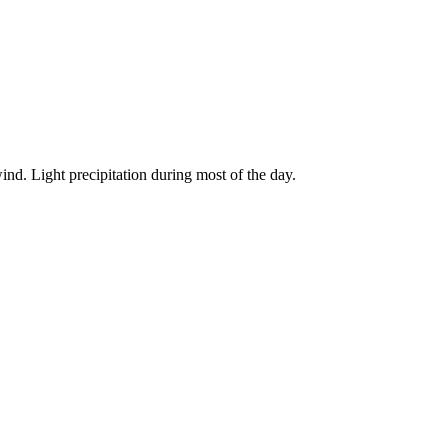
ind. Light precipitation during most of the day.