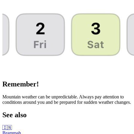
Remember!
Mountain weather can be unpredictable. Always pay attention to
conditions around you and be prepared for sudden weather changes.
See also
🇮🇳
Brammah