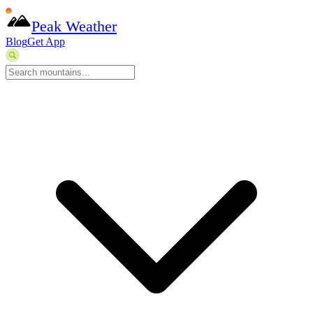
Peak Weather
Blog
Get App