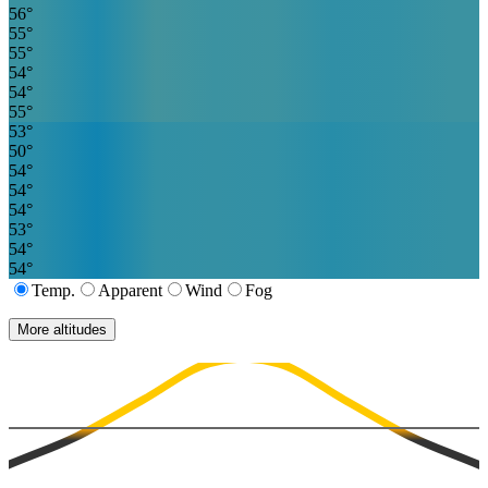
56
°
55
°
55
°
54
°
54
°
55
°
53
°
50
°
54
°
54
°
54
°
53
°
54
°
54
°
Temp.
Apparent
Wind
Fog
More altitudes