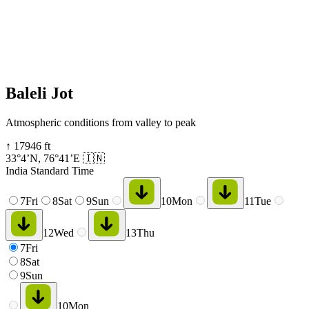
Baleli Jot
Atmospheric conditions from valley to peak
↑
17946
ft
33°4’N
,
76°41’E
🇮🇳
India Standard Time
7
Fri
8
Sat
9
Sun
10
Mon
11
Tue
12
Wed
13
Thu
7
Fri
8
Sat
9
Sun
10
Mon