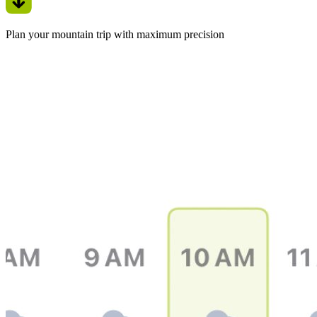
Plan your mountain trip with maximum precision