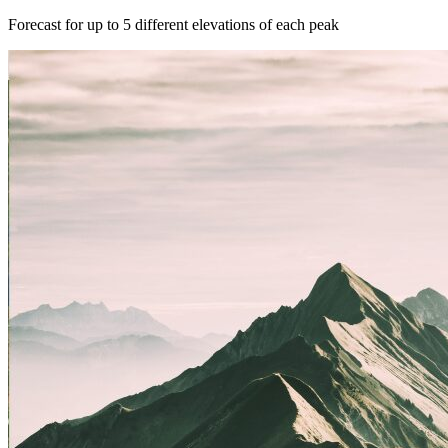
Forecast for up to 5 different elevations of each peak