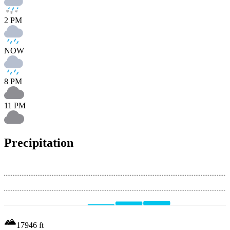
2 PM
NOW
8 PM
11 PM
Precipitation
17946
ft