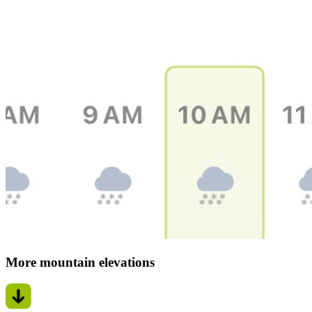
More mountain elevations