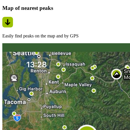
Map of nearest peaks
Easily find peaks on the map and by GPS