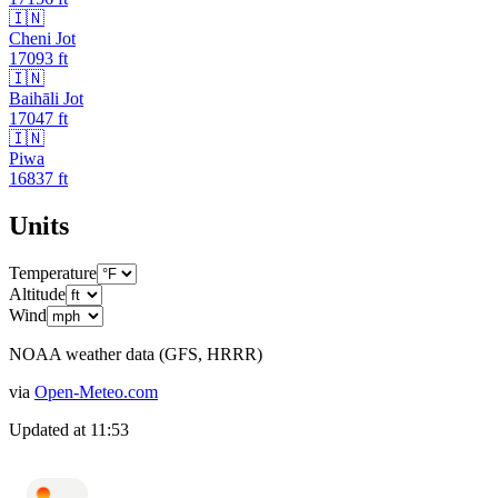
🇮🇳
Cheni Jot
17093
ft
🇮🇳
Baihāli Jot
17047
ft
🇮🇳
Piwa
16837
ft
Units
Temperature
Altitude
Wind
NOAA weather data (GFS, HRRR)
via
Open-Meteo.com
Updated at
11:53