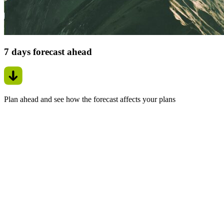
7 days forecast ahead
Plan ahead and see how the forecast affects your plans