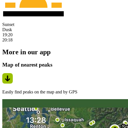
Sunset
Dusk
19:20
20:18
More in our app
Map of nearest peaks
Easily find peaks on the map and by GPS