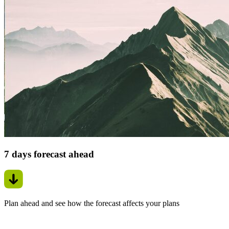
7 days forecast ahead
Plan ahead and see how the forecast affects your plans