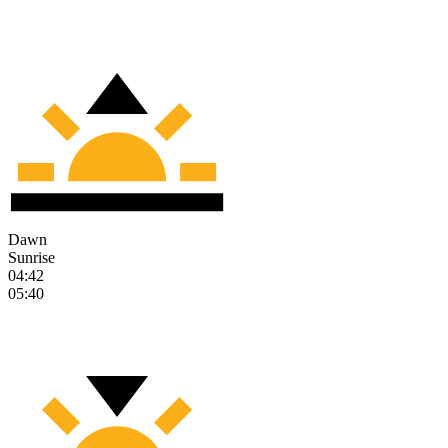
Dawn
Sunrise
04:42
05:40