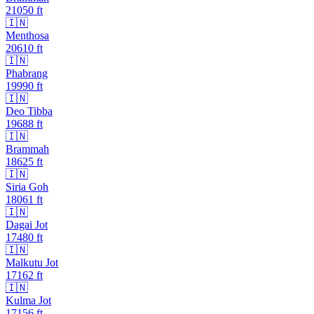
21050
ft
🇮🇳
Menthosa
20610
ft
🇮🇳
Phabrang
19990
ft
🇮🇳
Deo Tibba
19688
ft
🇮🇳
Brammah
18625
ft
🇮🇳
Siria Goh
18061
ft
🇮🇳
Dagai Jot
17480
ft
🇮🇳
Malkutu Jot
17162
ft
🇮🇳
Kulma Jot
17156
ft