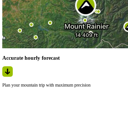
Accurate hourly forecast
Plan your mountain trip with maximum precision