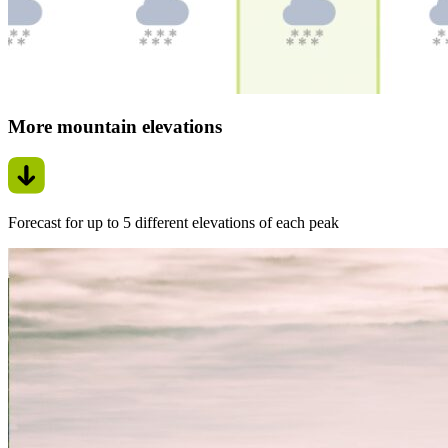
More mountain elevations
Forecast for up to 5 different elevations of each peak