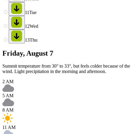
11
Tue
12
Wed
13
Thu
Friday, August 7
Summit temperature from 30° to 33°, but feels colder because of the
wind. Light precipitation in the morning and afternoon.
2 AM
5 AM
8 AM
11 AM