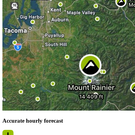
Accurate hourly forecast