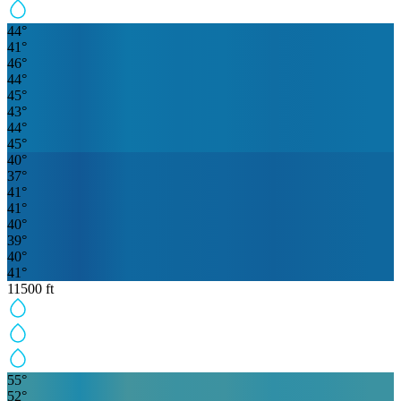
44
°
41
°
46
°
44
°
45
°
43
°
44
°
45
°
40
°
37
°
41
°
41
°
40
°
39
°
40
°
41
°
11500
ft
55
°
52
°