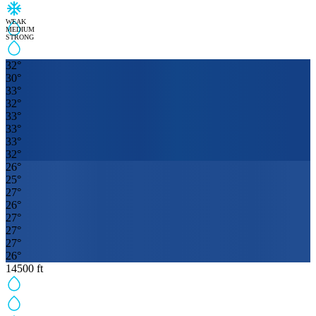
WEAK
MEDIUM
STRONG
32
°
30
°
33
°
32
°
33
°
33
°
33
°
32
°
26
°
25
°
27
°
26
°
27
°
27
°
27
°
26
°
14500
ft