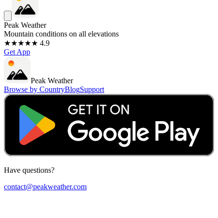
Peak Weather
Mountain conditions on all elevations
★★★★★ 4.9
Get App
Peak Weather
Browse by Country
Blog
Support
Have questions?
contact@peakweather.com