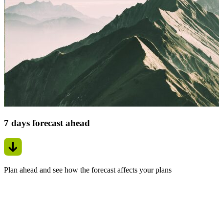
7 days forecast ahead
Plan ahead and see how the forecast affects your plans