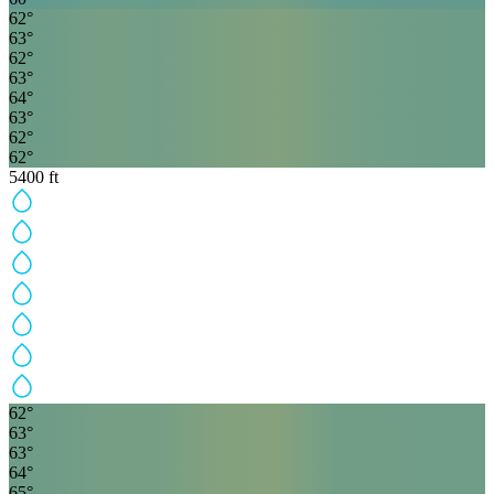
62
°
63
°
62
°
63
°
64
°
63
°
62
°
62
°
5400
ft
62
°
63
°
63
°
64
°
65
°