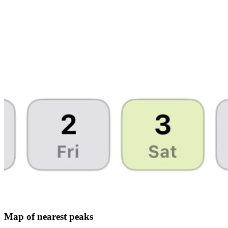
Map of nearest peaks