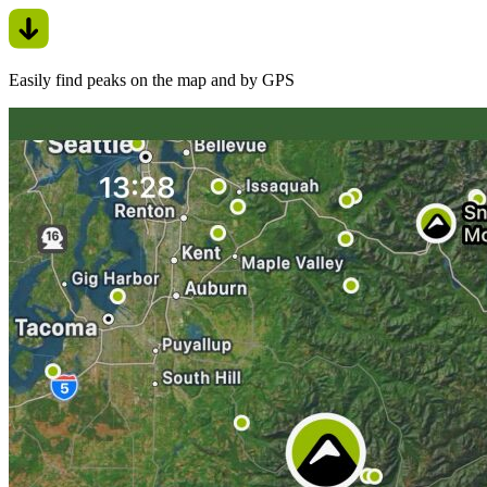
Easily find peaks on the map and by GPS