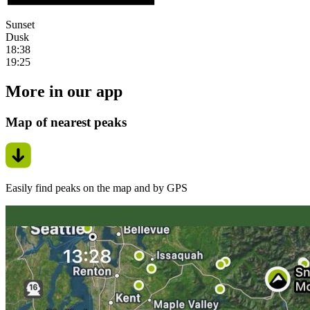
Sunset
Dusk
18:38
19:25
More in our app
Map of nearest peaks
Easily find peaks on the map and by GPS