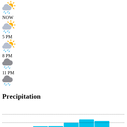
NOW
5 PM
8 PM
11 PM
Precipitation