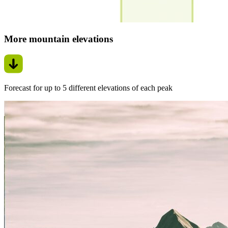
More mountain elevations
Forecast for up to 5 different elevations of each peak