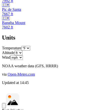
7992
ft
🇨🇲
Pic de Santa
7667
ft
🇨🇲
Bangba Mount
7602
ft
Units
Temperature
Altitude
Wind
NOAA weather data (GFS, HRRR)
via
Open-Meteo.com
Updated at
14:45