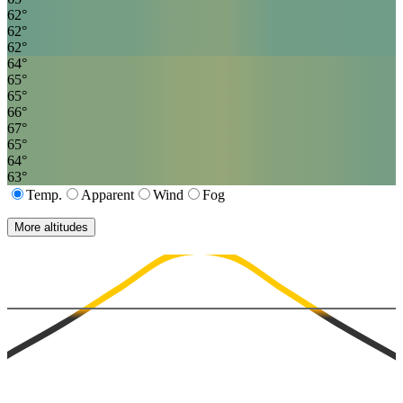
62
°
62
°
62
°
64
°
65
°
65
°
66
°
67
°
65
°
64
°
63
°
Temp.
Apparent
Wind
Fog
More altitudes