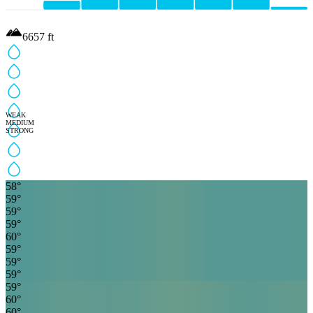
6657
ft
WEAK
MEDIUM
STRONG
58
°
59
°
59
°
59
°
60
°
59
°
59
°
59
°
59
°
60
°
60
°