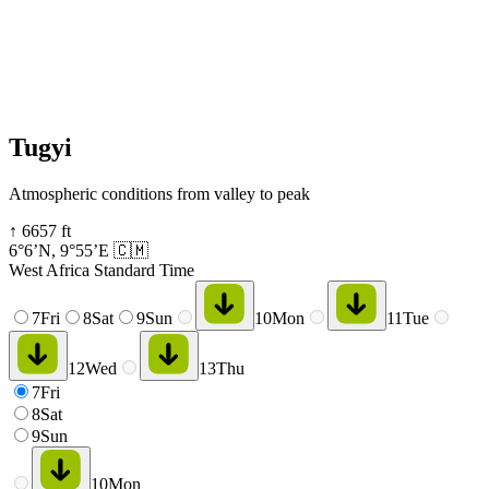
Tugyi
Atmospheric conditions from valley to peak
↑
6657
ft
6°6’N
,
9°55’E
🇨🇲
West Africa Standard Time
7
Fri
8
Sat
9
Sun
10
Mon
11
Tue
12
Wed
13
Thu
7
Fri
8
Sat
9
Sun
10
Mon