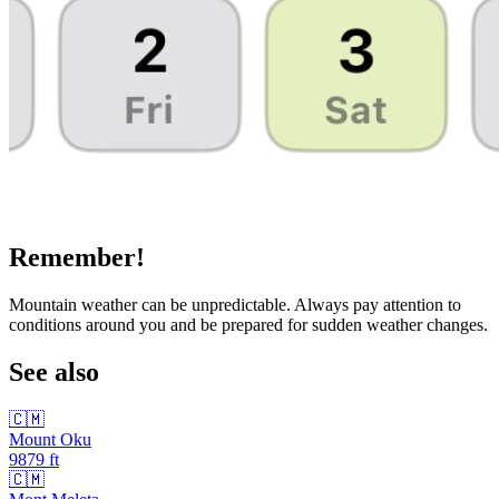
Remember!
Mountain weather can be unpredictable. Always pay attention to
conditions around you and be prepared for sudden weather changes.
See also
🇨🇲
Mount Oku
9879
ft
🇨🇲