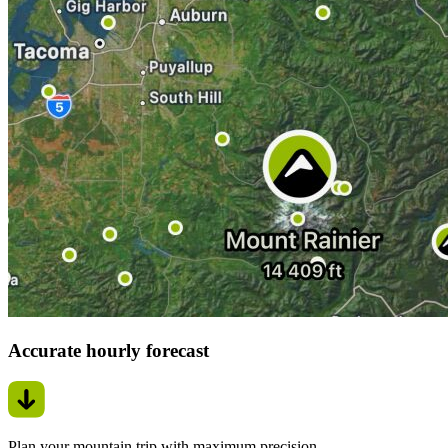
Accurate hourly forecast
Plan your mountain trip with maximum precision