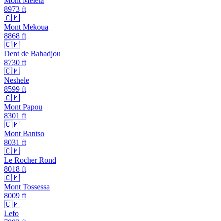
Mont Meleta
8973
ft
🇨🇲
Mont Mekoua
8868
ft
🇨🇲
Dent de Babadjou
8730
ft
🇨🇲
Neshele
8599
ft
🇨🇲
Mont Papou
8301
ft
🇨🇲
Mont Bantso
8031
ft
🇨🇲
Le Rocher Rond
8018
ft
🇨🇲
Mont Tossessa
8009
ft
🇨🇲
Lefo