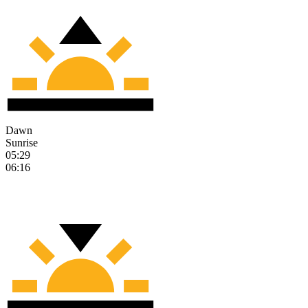
Dawn
Sunrise
05:29
06:16