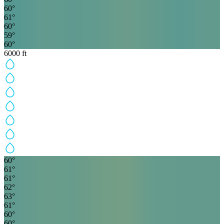
60
°
61
°
60
°
59
°
60
°
6000
ft
60
°
61
°
61
°
62
°
63
°
61
°
60
°
60
°