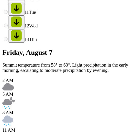
11
Tue
12
Wed
13
Thu
Friday, August 7
Summit temperature from 58° to 60°. Light precipitation in the early
morning, escalating to moderate precipitation by evening.
2 AM
5 AM
8 AM
11 AM