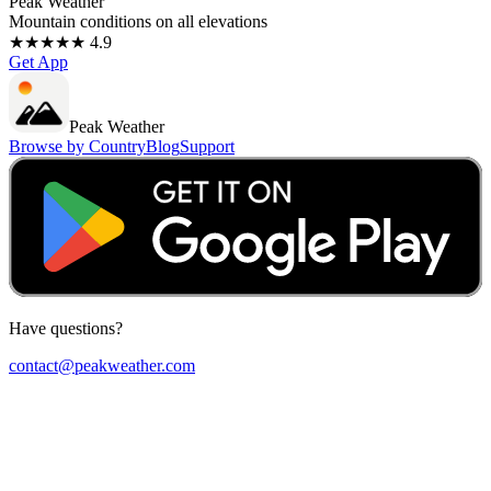
Peak Weather
Mountain conditions on all elevations
★★★★★ 4.9
Get App
Peak Weather
Browse by Country
Blog
Support
Have questions?
contact@peakweather.com