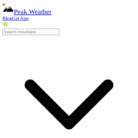
Peak Weather
Blog
Get App