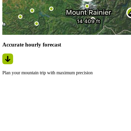
Accurate hourly forecast
Plan your mountain trip with maximum precision