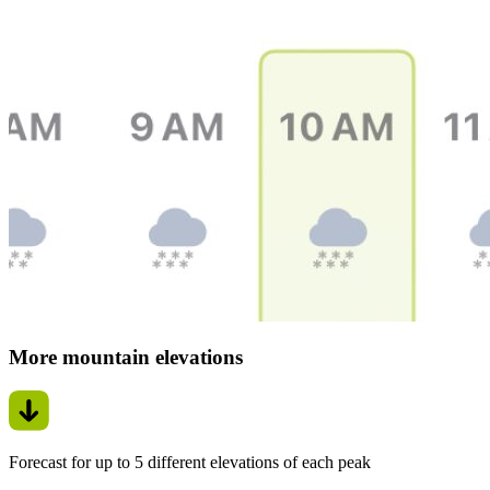
More mountain elevations
Forecast for up to 5 different elevations of each peak