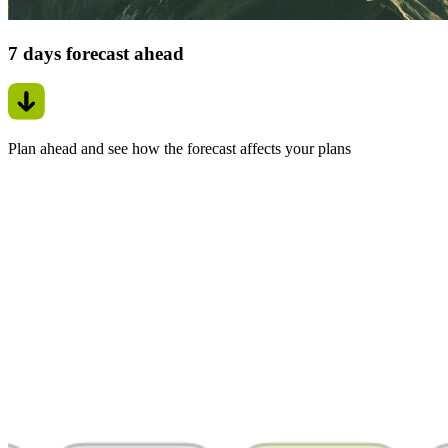
7 days forecast ahead
Plan ahead and see how the forecast affects your plans