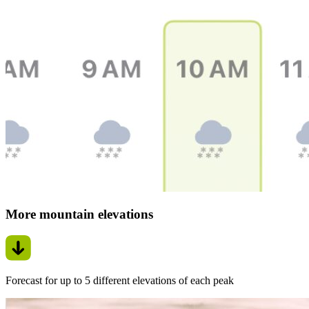
More mountain elevations
Forecast for up to 5 different elevations of each peak