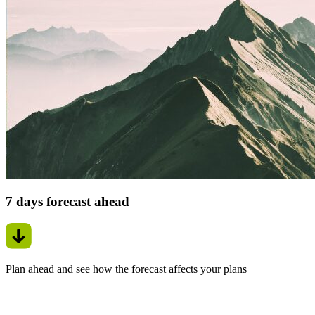
7 days forecast ahead
Plan ahead and see how the forecast affects your plans