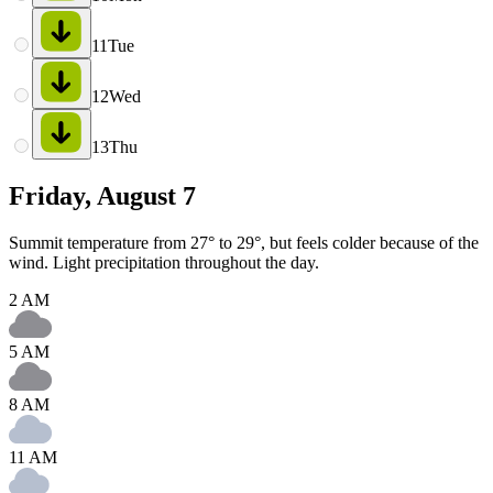
11
Tue
12
Wed
13
Thu
Friday, August 7
Summit temperature from 27° to 29°, but feels colder because of the
wind. Light precipitation throughout the day.
2 AM
5 AM
8 AM
11 AM