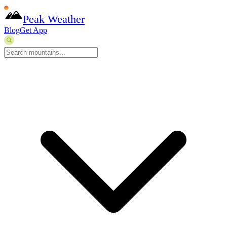
Peak Weather
Blog
Get App