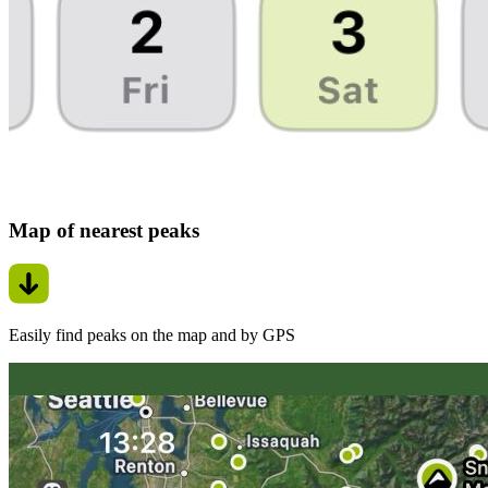
Map of nearest peaks
Easily find peaks on the map and by GPS