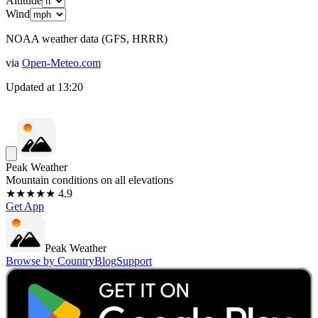
Altitude
Wind
NOAA weather data (GFS, HRRR)
via
Open-Meteo.com
Updated at
13:20
Peak Weather
Mountain conditions on all elevations
★★★★★ 4.9
Get App
Peak Weather
Browse by Country
Blog
Support