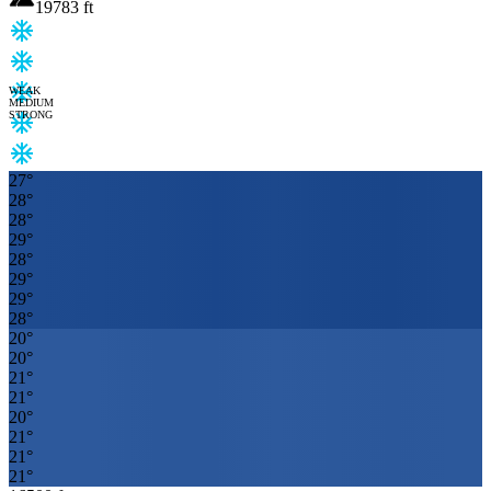
19783
ft
WEAK
MEDIUM
STRONG
27
°
28
°
28
°
29
°
28
°
29
°
29
°
28
°
20
°
20
°
21
°
21
°
20
°
21
°
21
°
21
°