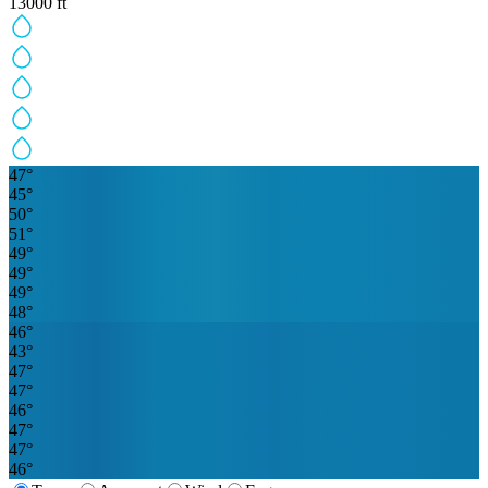
13000
ft
47
°
45
°
50
°
51
°
49
°
49
°
49
°
48
°
46
°
43
°
47
°
47
°
46
°
47
°
47
°
46
°