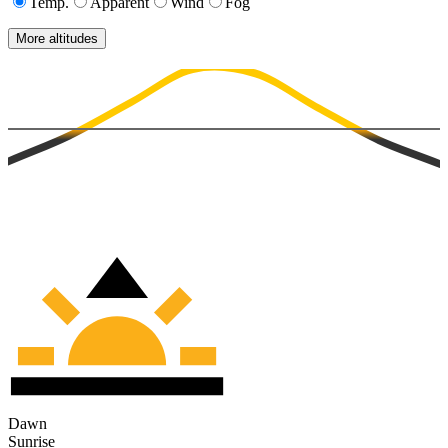
Temp.
Apparent
Wind
Fog
More altitudes
Dawn
Sunrise