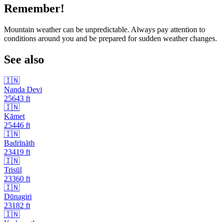
Remember!
Mountain weather can be unpredictable. Always pay attention to
conditions around you and be prepared for sudden weather changes.
See also
🇮🇳
Nanda Devi
25643
ft
🇮🇳
Kāmet
25446
ft
🇮🇳
Badrīnāth
23419
ft
🇮🇳
Trisūl
23360
ft
🇮🇳
Dūnagiri
23182
ft
🇮🇳