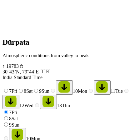
Dūrpata
Atmospheric conditions from valley to peak
↑
19783
ft
30°43’N
,
79°44’E
🇮🇳
India Standard Time
7
Fri
8
Sat
9
Sun
10
Mon
11
Tue
12
Wed
13
Thu
7
Fri
8
Sat
9
Sun
10
Mon