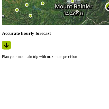
Accurate hourly forecast
Plan your mountain trip with maximum precision