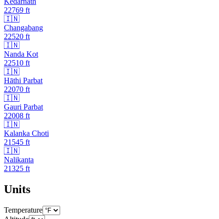
Kedarnath
22769
ft
🇮🇳
Changabang
22520
ft
🇮🇳
Nanda Kot
22510
ft
🇮🇳
Hāthi Parbat
22070
ft
🇮🇳
Gauri Parbat
22008
ft
🇮🇳
Kalanka Choti
21545
ft
🇮🇳
Nalikanta
21325
ft
Units
Temperature