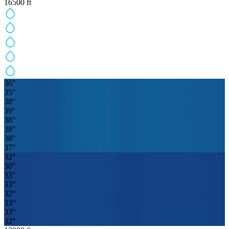
16500
ft
36
°
35
°
38
°
39
°
38
°
38
°
38
°
37
°
32
°
30
°
33
°
33
°
32
°
33
°
33
°
32
°