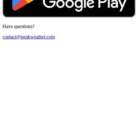
Have questions?
contact@peakweather.com