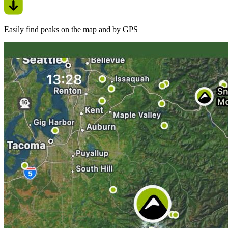
Easily find peaks on the map and by GPS