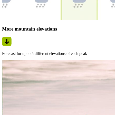
More mountain elevations
Forecast for up to 5 different elevations of each peak