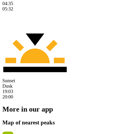
04:35
05:32
Sunset
Dusk
19:03
20:00
More in our app
Map of nearest peaks