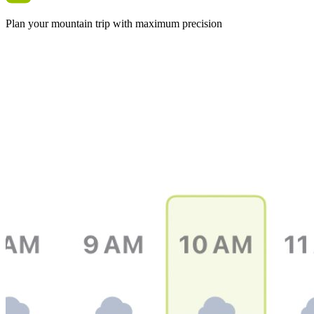
Plan your mountain trip with maximum precision