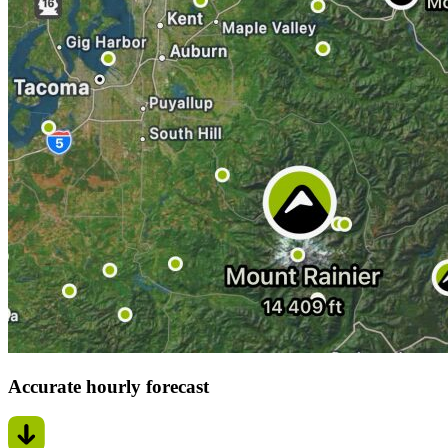
Accurate hourly forecast