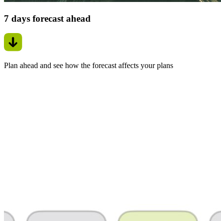
7 days forecast ahead
Plan ahead and see how the forecast affects your plans