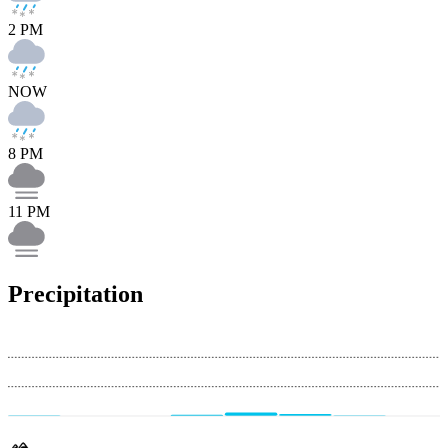
2 PM
NOW
8 PM
11 PM
Precipitation