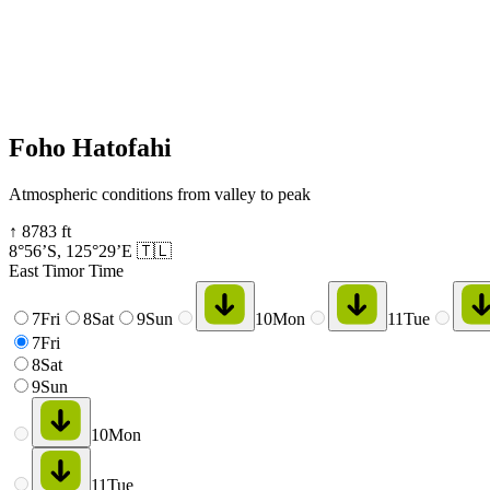
Foho Hatofahi
Atmospheric conditions from valley to peak
↑
8783
ft
8°56’S
,
125°29’E
🇹🇱
East Timor Time
7
Fri
8
Sat
9
Sun
10
Mon
11
Tue
7
Fri
8
Sat
9
Sun
10
Mon
11
Tue