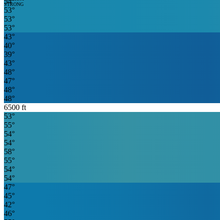
54
°
STRONG
53
°
53
°
53
°
43
°
40
°
39
°
43
°
48
°
47
°
48
°
48
°
6500
ft
53
°
55
°
54
°
54
°
58
°
55
°
54
°
54
°
47
°
45
°
42
°
46
°