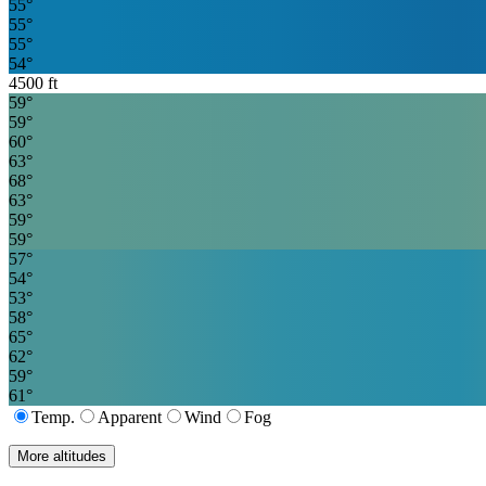
55
°
55
°
55
°
54
°
4500
ft
59
°
59
°
60
°
63
°
68
°
63
°
59
°
59
°
57
°
54
°
53
°
58
°
65
°
62
°
59
°
61
°
Temp.
Apparent
Wind
Fog
More altitudes