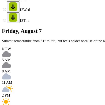
12
Wed
13
Thu
Friday, August 7
Summit temperature from 51° to 55°, but feels colder because of the 
NOW
5 AM
8 AM
11 AM
2 PM