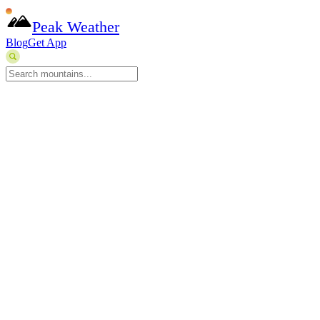
Peak Weather
Blog
Get App