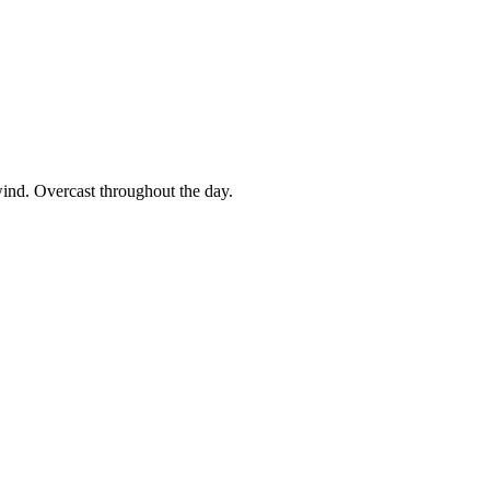
wind. Overcast throughout the day.