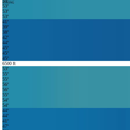
53
°
STRONG
53
°
53
°
53
°
41
°
39
°
38
°
42
°
44
°
45
°
45
°
45
°
6500
ft
53
°
55
°
55
°
56
°
56
°
55
°
54
°
54
°
44
°
44
°
41
°
47
°