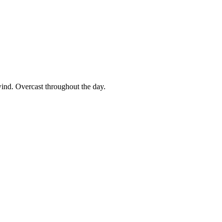
wind. Overcast throughout the day.