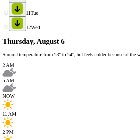
11
Tue
12
Wed
Thursday, August 6
Summit temperature from 53° to 54°, but feels colder because of the 
2 AM
5 AM
NOW
11 AM
2 PM