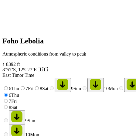
Foho Lebolia
Atmospheric conditions from valley to peak
↑
8392
ft
8°57’S
,
125°27’E
🇹🇱
East Timor Time
6
Thu
7
Fri
8
Sat
9
Sun
10
Mon
6
Thu
7
Fri
8
Sat
9
Sun
10
Mon