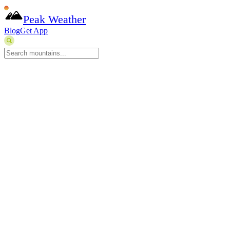
Peak Weather
Blog
Get App