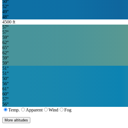
50
°
52
°
49
°
48
°
4500
ft
57
°
57
°
59
°
62
°
65
°
62
°
59
°
59
°
51
°
51
°
50
°
56
°
61
°
60
°
57
°
56
°
Temp.
Apparent
Wind
Fog
More altitudes