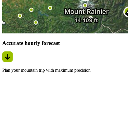
Accurate hourly forecast
Plan your mountain trip with maximum precision