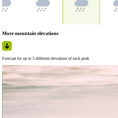
More mountain elevations
Forecast for up to 5 different elevations of each peak