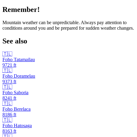
Remember!
Mountain weather can be unpredictable. Always pay attention to
conditions around you and be prepared for sudden weather changes.
See also
🇹🇱
Foho Tatamailau
9721
ft
🇹🇱
Foho Doramelau
9373
ft
🇹🇱
Foho Saboria
8241
ft
🇹🇱
Foho Berelaca
8186
ft
🇹🇱
Foho Hatosaga
8163
ft
🇹🇱