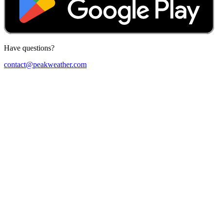
Have questions?
contact@peakweather.com