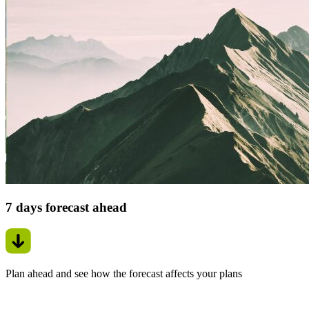
7 days forecast ahead
Plan ahead and see how the forecast affects your plans