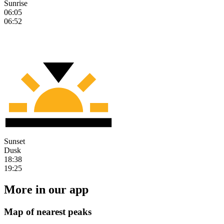
Sunrise
06:05
06:52
Sunset
Dusk
18:38
19:25
More in our app
Map of nearest peaks