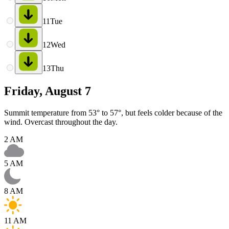
11
Tue
12
Wed
13
Thu
Friday, August 7
Summit temperature from 53° to 57°, but feels colder because of the
wind. Overcast throughout the day.
2 AM
5 AM
8 AM
11 AM