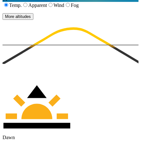
Temp.
Apparent
Wind
Fog
More altitudes
Dawn