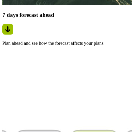
7 days forecast ahead
Plan ahead and see how the forecast affects your plans