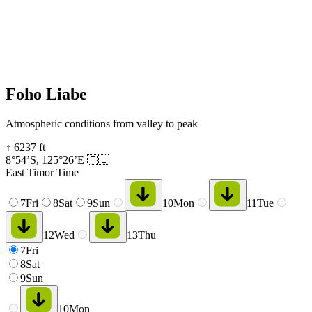
Foho Liabe
Atmospheric conditions from valley to peak
↑
6237
ft
8°54’S
,
125°26’E
🇹🇱
East Timor Time
7
Fri
8
Sat
9
Sun
10
Mon
11
Tue
12
Wed
13
Thu
7
Fri
8
Sat
9
Sun
10
Mon