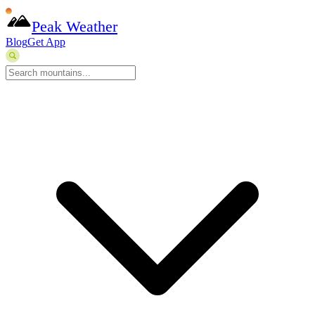
Peak Weather
Blog
Get App