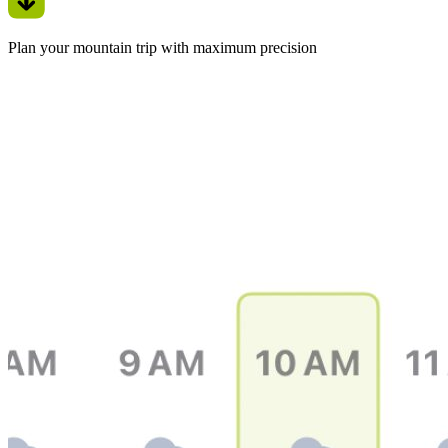
Plan your mountain trip with maximum precision