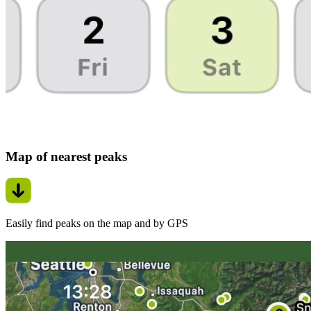
Map of nearest peaks
Easily find peaks on the map and by GPS