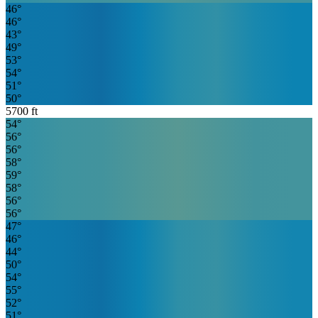
46
°
46
°
43
°
49
°
53
°
54
°
51
°
50
°
5700
ft
54
°
56
°
56
°
58
°
59
°
58
°
56
°
56
°
47
°
46
°
44
°
50
°
54
°
55
°
52
°
51
°