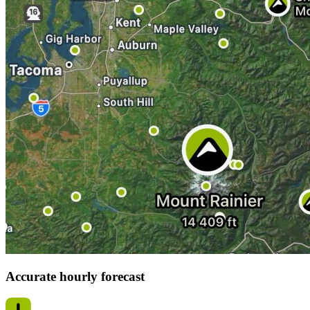
Accurate hourly forecast