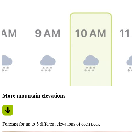
More mountain elevations
Forecast for up to 5 different elevations of each peak