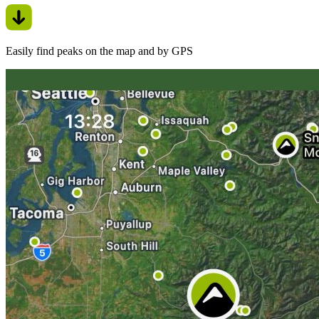
Easily find peaks on the map and by GPS