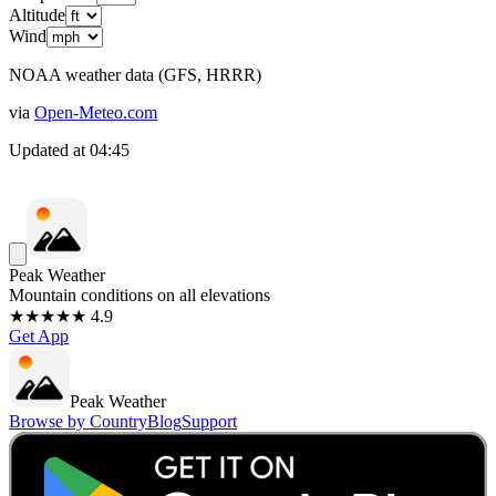
Altitude
Wind
NOAA weather data (GFS, HRRR)
via
Open-Meteo.com
Updated at
04:45
Peak Weather
Mountain conditions on all elevations
★★★★★ 4.9
Get App
Peak Weather
Browse by Country
Blog
Support