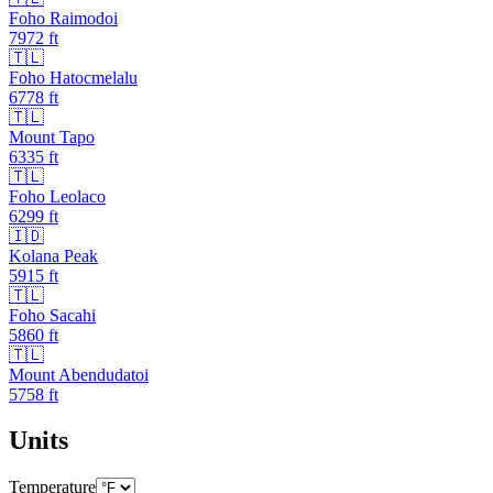
Foho Raimodoi
7972
ft
🇹🇱
Foho Hatocmelalu
6778
ft
🇹🇱
Mount Tapo
6335
ft
🇹🇱
Foho Leolaco
6299
ft
🇮🇩
Kolana Peak
5915
ft
🇹🇱
Foho Sacahi
5860
ft
🇹🇱
Mount Abendudatoi
5758
ft
Units
Temperature