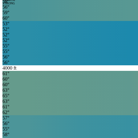
58
°
STRONG
56
°
59
°
60
°
53
°
52
°
52
°
52
°
55
°
55
°
56
°
56
°
4000
ft
61
°
60
°
60
°
63
°
65
°
63
°
61
°
62
°
57
°
56
°
55
°
58
°