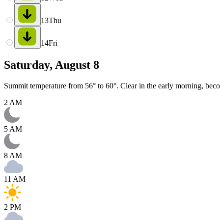
13
Thu
14
Fri
Saturday, August 8
Summit temperature from 56° to 60°. Clear in the early morning, bec
2 AM
5 AM
8 AM
11 AM
2 PM