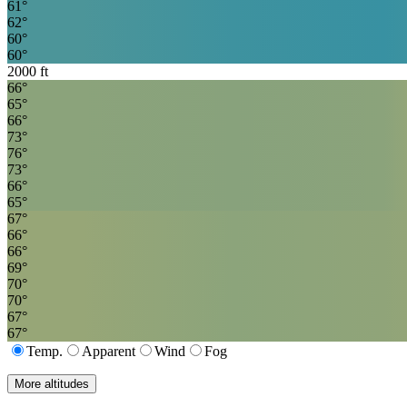
61
°
62
°
60
°
60
°
2000
ft
66
°
65
°
66
°
73
°
76
°
73
°
66
°
65
°
67
°
66
°
66
°
69
°
70
°
70
°
67
°
67
°
Temp.
Apparent
Wind
Fog
More altitudes