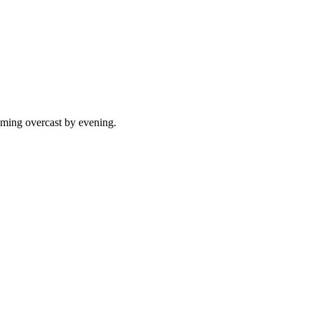
oming overcast by evening.