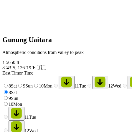
Gunung Uaitara
Atmospheric conditions from valley to peak
↑
5650
ft
8°43’S
,
126°19’E
🇹🇱
East Timor Time
8
Sat
9
Sun
10
Mon
11
Tue
12
Wed
8
Sat
9
Sun
10
Mon
11
Tue
12
Wed