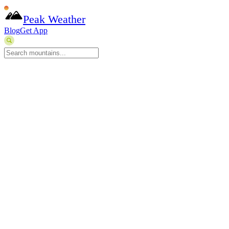
Peak Weather
Blog
Get App