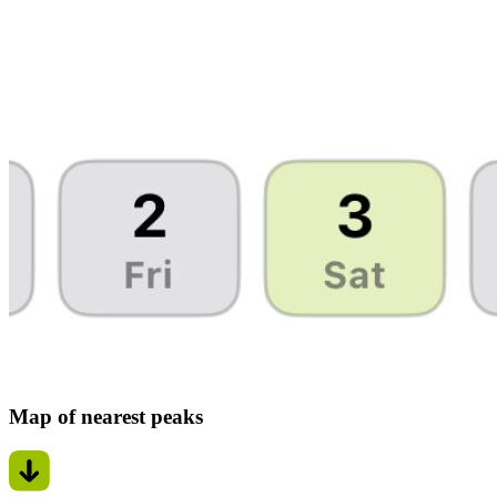
Map of nearest peaks