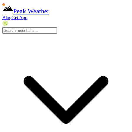
Peak Weather
Blog
Get App