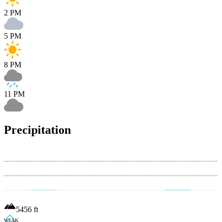
2 PM
5 PM
8 PM
11 PM
Precipitation
5456
ft
WEAK