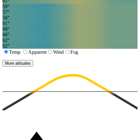
61
°
59
°
57
°
56
°
61
°
68
°
66
°
62
°
62
°
Temp.
Apparent
Wind
Fog
More altitudes