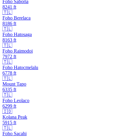
Foho Saboria
8241
ft
🇹🇱
Foho Berelaca
8186
ft
🇹🇱
Foho Hatosaga
8163
ft
🇹🇱
Foho Raimodoi
7972
ft
🇹🇱
Foho Hatocmelalu
6778
ft
🇹🇱
Mount Tapo
6335
ft
🇹🇱
Foho Leolaco
6299
ft
🇮🇩
Kolana Peak
5915
ft
🇹🇱
Foho Sacahi