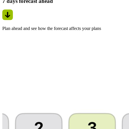
7 days forecast ahead
Plan ahead and see how the forecast affects your plans