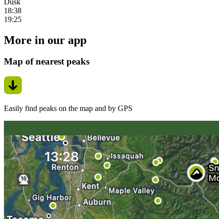
Dusk
18:38
19:25
More in our app
Map of nearest peaks
Easily find peaks on the map and by GPS