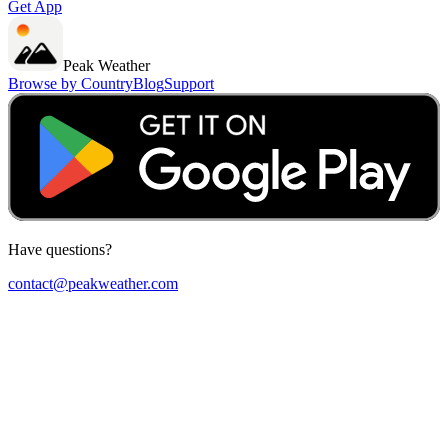
Get App
Peak Weather
Browse by Country
Blog
Support
Have questions?
contact@peakweather.com