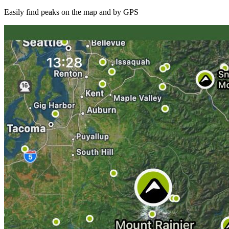
Easily find peaks on the map and by GPS