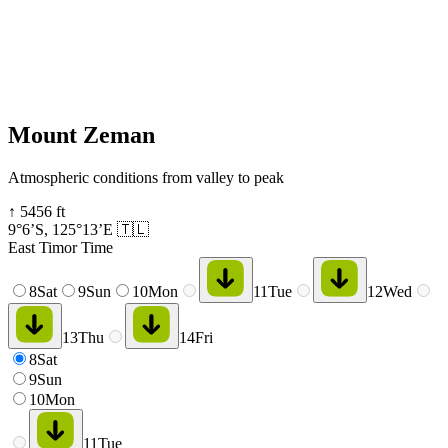
Mount Zeman
Atmospheric conditions from valley to peak
↑
5456
ft
9°6’S
,
125°13’E
🇹🇱
East Timor Time
8
Sat
9
Sun
10
Mon
11
Tue
12
Wed
13
Thu
14
Fri
8
Sat
9
Sun
10
Mon
11
Tue