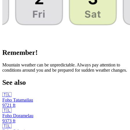
Remember!
Mountain weather can be unpredictable. Always pay attention to
conditions around you and be prepared for sudden weather changes.
See also
🇹🇱
Foho Tatamailau
9721
ft
🇹🇱
Foho Doramelau
9373
ft
🇹🇱