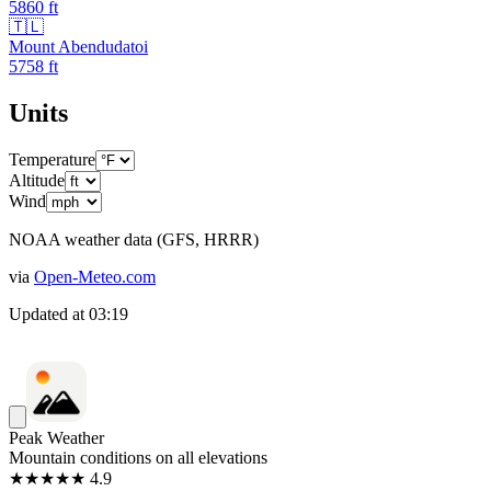
5860
ft
🇹🇱
Mount Abendudatoi
5758
ft
Units
Temperature
Altitude
Wind
NOAA weather data (GFS, HRRR)
via
Open-Meteo.com
Updated at
03:19
Peak Weather
Mountain conditions on all elevations
★★★★★ 4.9