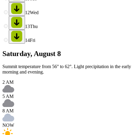
12
Wed
13
Thu
14
Fri
Saturday, August 8
Summit temperature from 56° to 62°. Light precipitation in the early
morning and evening.
2 AM
5 AM
8 AM
NOW