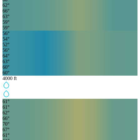
62
°
66
°
63
°
59
°
59
°
56
°
54
°
52
°
56
°
64
°
63
°
60
°
60
°
4000
ft
61
°
61
°
62
°
66
°
70
°
67
°
61
°