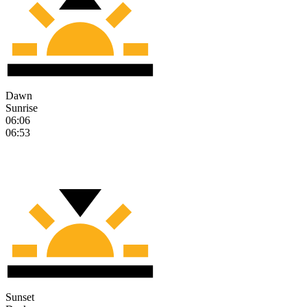
Dawn
Sunrise
06:06
06:53
Sunset