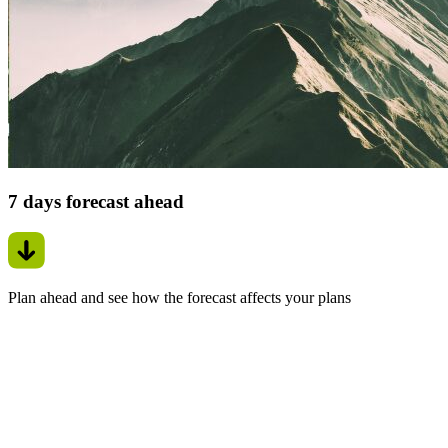
7 days forecast ahead
Plan ahead and see how the forecast affects your plans