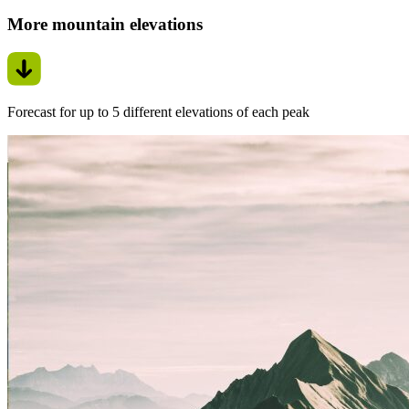
More mountain elevations
Forecast for up to 5 different elevations of each peak