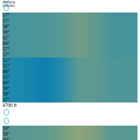
MEDIUM
STRONG
57
°
57
°
58
°
59
°
62
°
60
°
57
°
57
°
52
°
51
°
48
°
52
°
60
°
59
°
58
°
57
°
4700
ft
59
°
59
°
60
°