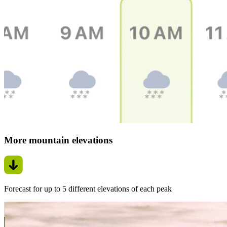
More mountain elevations
Forecast for up to 5 different elevations of each peak