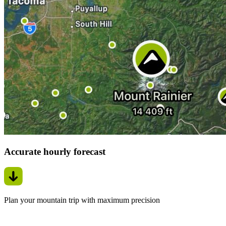
Accurate hourly forecast
Plan your mountain trip with maximum precision