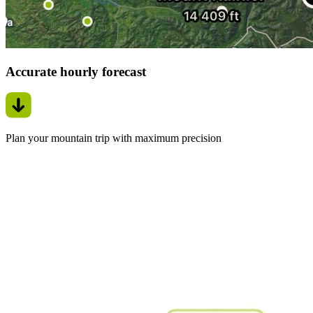
Accurate hourly forecast
Plan your mountain trip with maximum precision