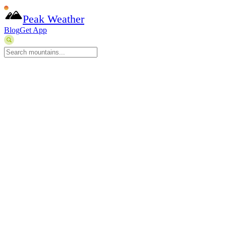
Peak Weather
Blog
Get App