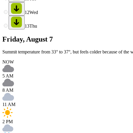
12
Wed
13
Thu
Friday, August 7
Summit temperature from 33° to 37°, but feels colder because of the wi
NOW
5 AM
8 AM
11 AM
2 PM