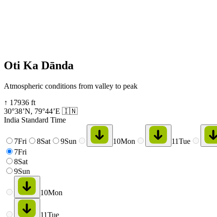
Oti Ka Dānda
Atmospheric conditions from valley to peak
↑
17936
ft
30°38’N
,
79°44’E
🇮🇳
India Standard Time
7
Fri
8
Sat
9
Sun
10
Mon
11
Tue
7
Fri
8
Sat
9
Sun
10
Mon
11
Tue