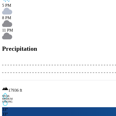
5 PM
8 PM
11 PM
Precipitation
17936
ft
WEAK
MEDIUM
STRONG
33
°
33
°