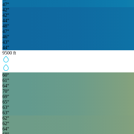
47
°
42
°
42
°
44
°
48
°
47
°
46
°
43
°
44
°
9500
ft
60
°
61
°
64
°
70
°
69
°
65
°
63
°
63
°
62
°
62
°
64
°