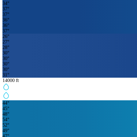
34
°
37
°
37
°
36
°
36
°
37
°
26
°
27
°
28
°
30
°
30
°
30
°
30
°
31
°
14000
ft
44
°
45
°
48
°
54
°
52
°
49
°
47
°