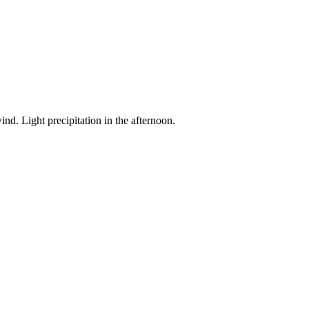
nd. Light precipitation in the afternoon.