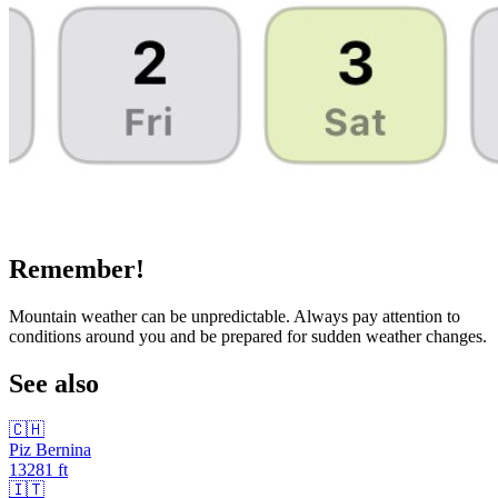
Remember!
Mountain weather can be unpredictable. Always pay attention to
conditions around you and be prepared for sudden weather changes.
See also
🇨🇭
Piz Bernina
13281
ft
🇮🇹