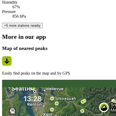
Humidity
67%
Pressure
856 hPa
+5 more stations nearby
More in our app
Map of nearest peaks
Easily find peaks on the map and by GPS