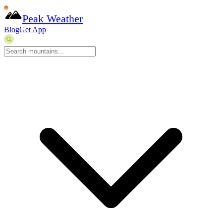
Peak Weather
Blog
Get App