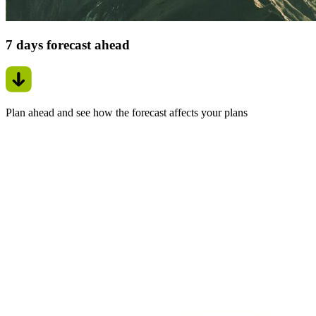
7 days forecast ahead
Plan ahead and see how the forecast affects your plans