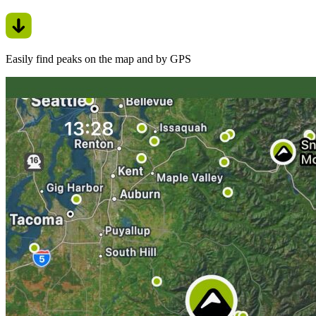
Easily find peaks on the map and by GPS