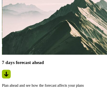
7 days forecast ahead
Plan ahead and see how the forecast affects your plans