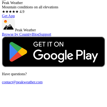
Peak Weather
Mountain conditions on all elevations
★★★★★ 4.9
Get App
Peak Weather
Browse by Country
Blog
Support
Have questions?
contact@peakweather.com