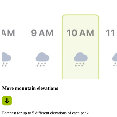
More mountain elevations
Forecast for up to 5 different elevations of each peak