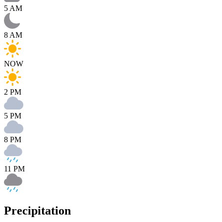
5 AM
8 AM
NOW
2 PM
5 PM
8 PM
11 PM
Precipitation