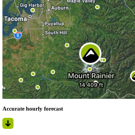
Accurate hourly forecast