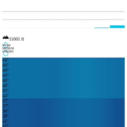
11001
ft
WEAK
MEDIUM
STRONG
44
°
44
°
44
°
44
°
46
°
48
°
45
°
44
°
37
°
37
°
36
°
38
°
41
°
42
°