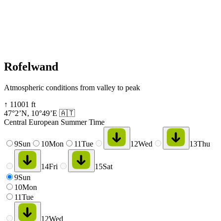
Rofelwand
Atmospheric conditions from valley to peak
↑
11001
ft
47°2’N
,
10°49’E
🇦🇹
Central European Summer Time
9
Sun
10
Mon
11
Tue
12
Wed
13
Thu
14
Fri
15
Sat
9
Sun
10
Mon
11
Tue
12
Wed