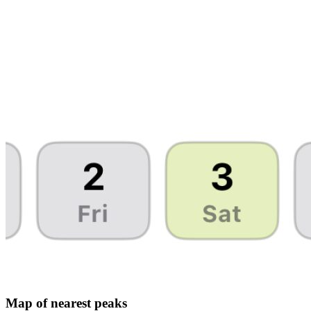
Map of nearest peaks