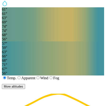
61
°
61
°
63
°
69
°
74
°
74
°
68
°
56
°
57
°
59
°
63
°
66
°
68
°
71
°
67
°
56
°
Temp.
Apparent
Wind
Fog
More altitudes