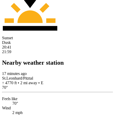
Sunset
Dusk
20:41
21:59
Nearby weather station
17 minutes ago
St.Leonhard/Pitztal
↑ 4770 ft • 2 mi away • E
70
°
Feels like
70°
Wind
2 mph