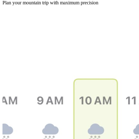
Plan your mountain trip with maximum precision