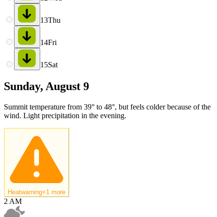
13
Thu
14
Fri
15
Sat
Sunday, August 9
Summit temperature from 39° to 48°, but feels colder because of the
wind. Light precipitation in the evening.
Heatwarning
+1 more
2 AM