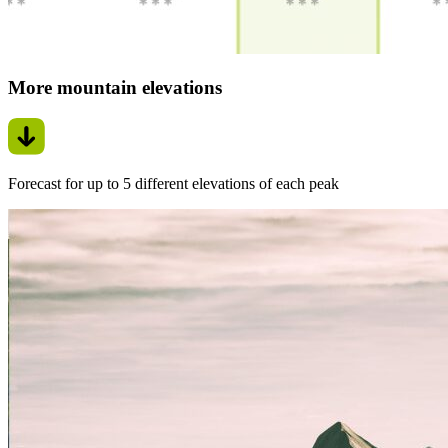
More mountain elevations
Forecast for up to 5 different elevations of each peak