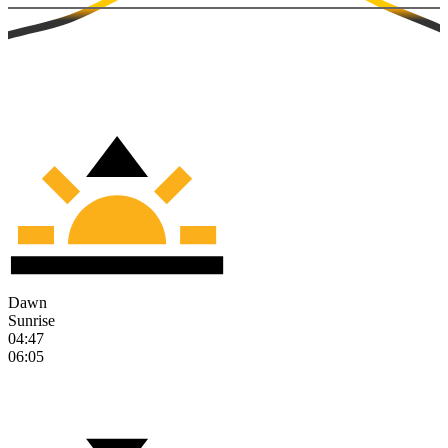
Dawn
Sunrise
04:47
06:05