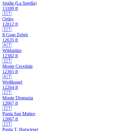
Spalla (La Spedla)
13189
ft
🇮🇹
Ortles
12812
ft
🇮🇹
Il Gran Zebrù
12635
ft
🇦🇹
Wildspitze
12382
ft
🇮🇹
Monte Cevedale
12365
ft
🇦🇹
Weißkugel
12264
ft
🇮🇹
Monte Disgrazia
12067
ft
🇮🇹
Punta San Matteo
12067
ft
🇮🇹
Punta T. Hurwieser