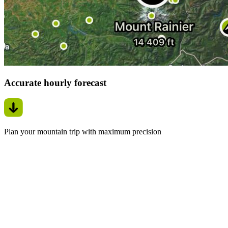
Accurate hourly forecast
Plan your mountain trip with maximum precision