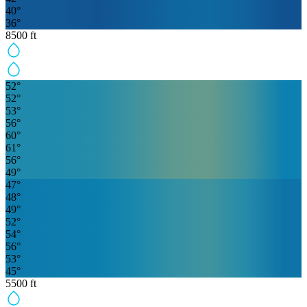
40
°
36
°
8500
ft
52
°
52
°
53
°
56
°
60
°
61
°
56
°
49
°
47
°
48
°
49
°
52
°
54
°
56
°
53
°
45
°
5500
ft