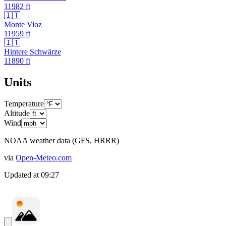
11982
ft
🇮🇹
Monte Vioz
11959
ft
🇮🇹
Hintere Schwärze
11890
ft
Units
Temperature
Altitude
Wind
NOAA weather data (GFS, HRRR)
via
Open-Meteo.com
Updated at
09:27