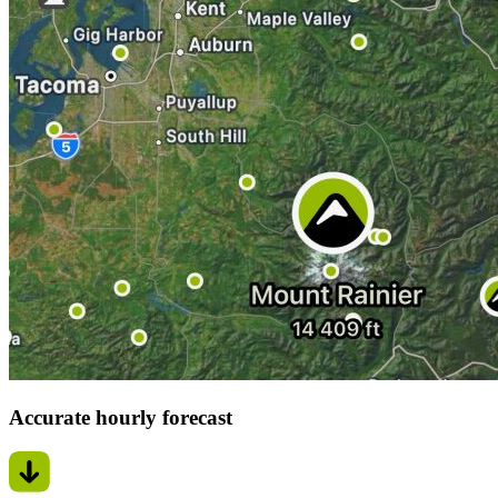
Accurate hourly forecast