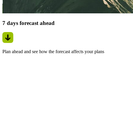
7 days forecast ahead
Plan ahead and see how the forecast affects your plans