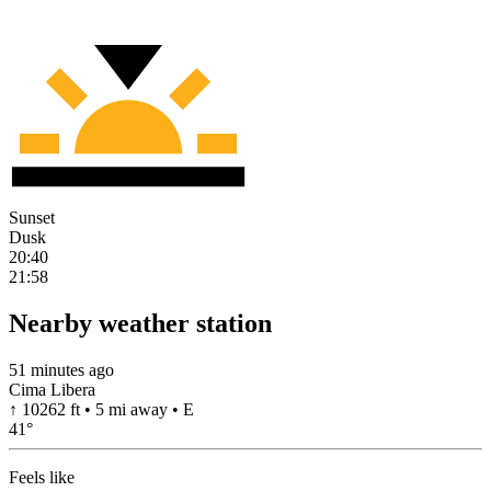
Sunset
Dusk
20:40
21:58
Nearby weather station
51 minutes ago
Cima Libera
↑ 10262 ft • 5 mi away • E
41
°
Feels like