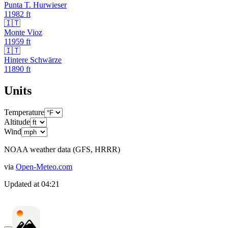
Punta T. Hurwieser
11982
ft
🇮🇹
Monte Vioz
11959
ft
🇮🇹
Hintere Schwärze
11890
ft
Units
Temperature
Altitude
Wind
NOAA weather data (GFS, HRRR)
via
Open-Meteo.com
Updated at
04:21