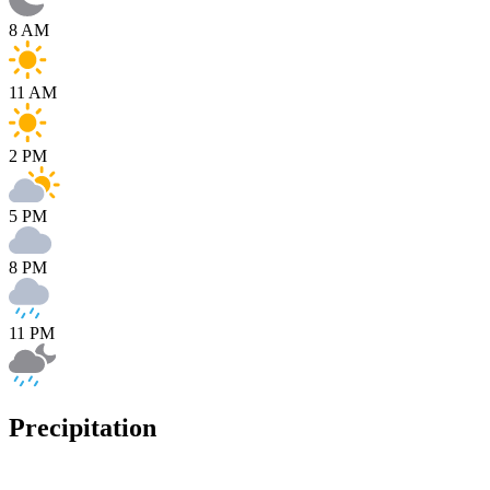
8 AM
11 AM
2 PM
5 PM
8 PM
11 PM
Precipitation