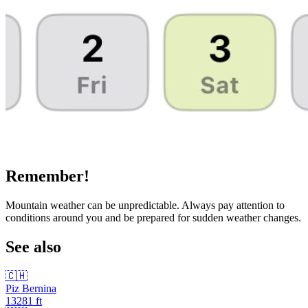
Remember!
Mountain weather can be unpredictable. Always pay attention to
conditions around you and be prepared for sudden weather changes.
See also
🇨🇭
Piz Bernina
13281
ft