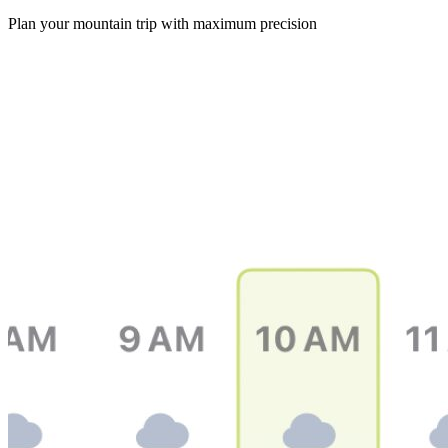
Plan your mountain trip with maximum precision