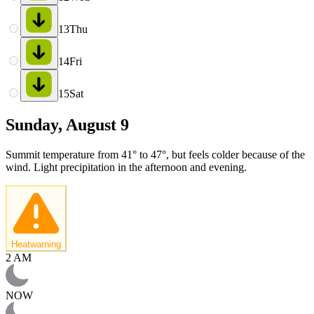
13
Thu
14
Fri
15
Sat
Sunday, August 9
Summit temperature from 41° to 47°, but feels colder because of the
wind. Light precipitation in the afternoon and evening.
Heatwarning
2 AM
NOW