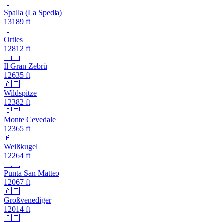
🇮🇹
Spalla (La Spedla)
13189
ft
🇮🇹
Ortles
12812
ft
🇮🇹
Il Gran Zebrù
12635
ft
🇦🇹
Wildspitze
12382
ft
🇮🇹
Monte Cevedale
12365
ft
🇦🇹
Weißkugel
12264
ft
🇮🇹
Punta San Matteo
12067
ft
🇦🇹
Großvenediger
12014
ft
🇮🇹