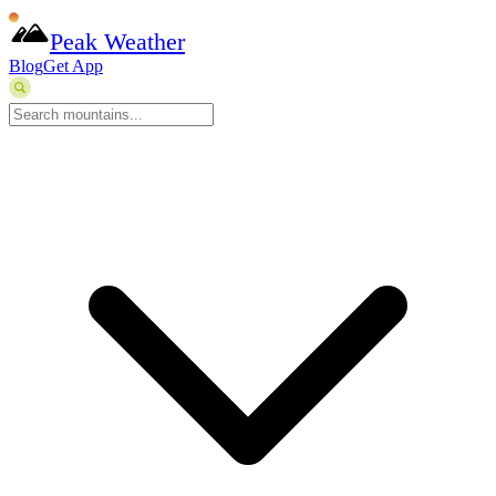
Peak Weather
Blog
Get App