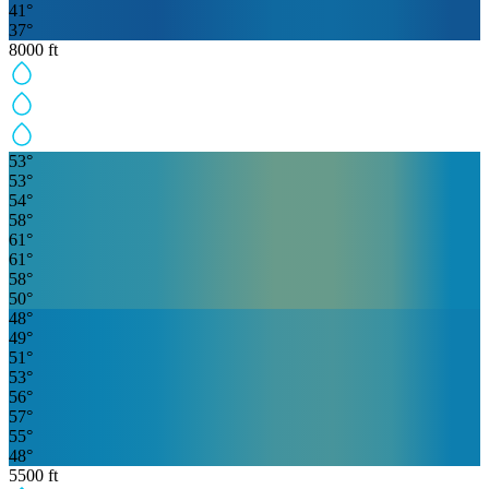
41
°
37
°
8000
ft
53
°
53
°
54
°
58
°
61
°
61
°
58
°
50
°
48
°
49
°
51
°
53
°
56
°
57
°
55
°
48
°
5500
ft