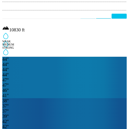
10830
ft
WEAK
MEDIUM
STRONG
44
°
44
°
44
°
44
°
47
°
47
°
46
°
41
°
38
°
37
°
37
°
39
°
42
°
42
°