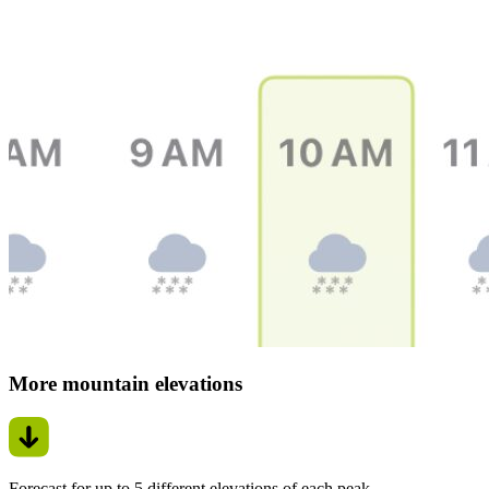
More mountain elevations
Forecast for up to 5 different elevations of each peak