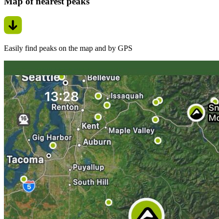
Map of nearest peaks
Easily find peaks on the map and by GPS