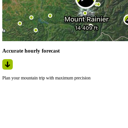
Accurate hourly forecast
Plan your mountain trip with maximum precision