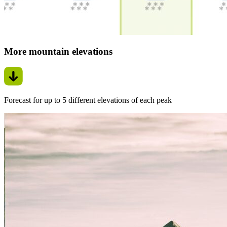
More mountain elevations
Forecast for up to 5 different elevations of each peak