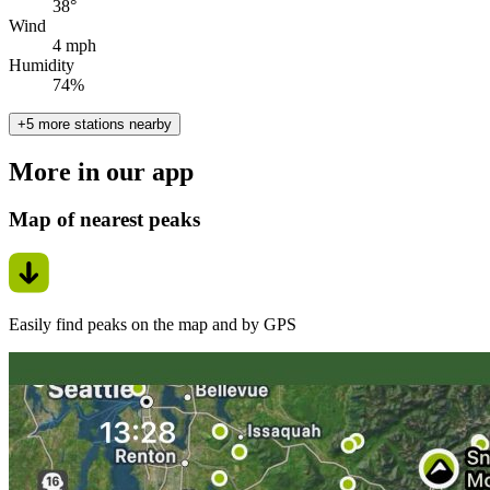
38°
Wind
4 mph
Humidity
74%
+5 more stations nearby
More in our app
Map of nearest peaks
Easily find peaks on the map and by GPS