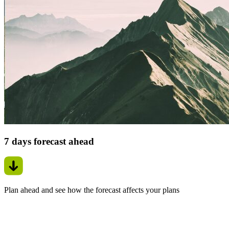
7 days forecast ahead
Plan ahead and see how the forecast affects your plans