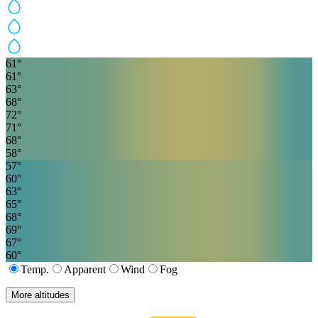
61
°
61
°
63
°
68
°
72
°
71
°
68
°
58
°
57
°
60
°
63
°
65
°
68
°
69
°
67
°
60
°
Temp.
Apparent
Wind
Fog
More altitudes