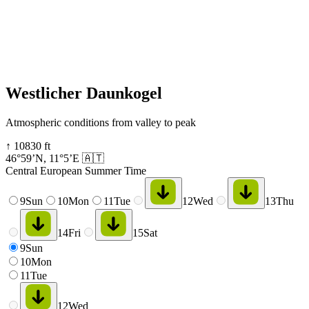
Westlicher Daunkogel
Atmospheric conditions from valley to peak
↑
10830
ft
46°59’N
,
11°5’E
🇦🇹
Central European Summer Time
9
Sun
10
Mon
11
Tue
12
Wed
13
Thu
14
Fri
15
Sat
9
Sun
10
Mon
11
Tue
12
Wed