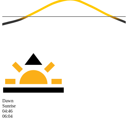
Dawn
Sunrise
04:46
06:04