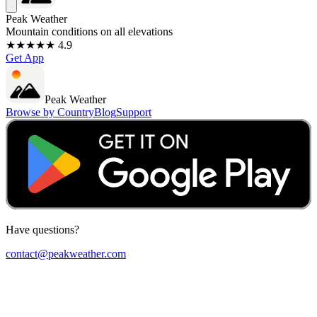
Peak Weather
Mountain conditions on all elevations
★★★★★ 4.9
Get App
Peak Weather
Browse by Country
Blog
Support
Have questions?
contact@peakweather.com