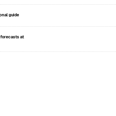
ropean mountain
onal guide
s experiences
different wind
 forecasts at
pps for hiking