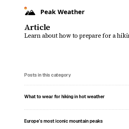
Peak Weather
Article
Learn about how to prepare for a hiki
Posts in this category
What to wear for hiking in hot weather
Our guide on what to wear on the trails when the
Europe’s most iconic mountain peaks