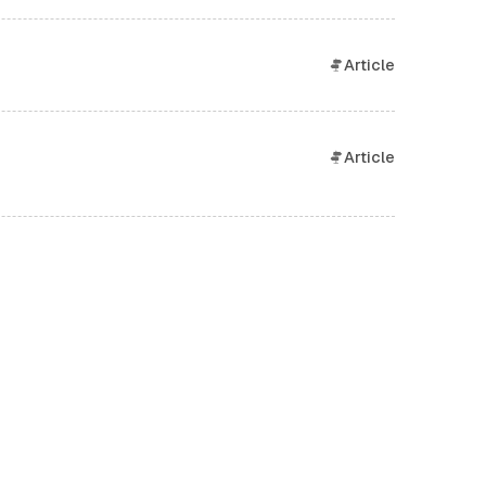
Article
Article