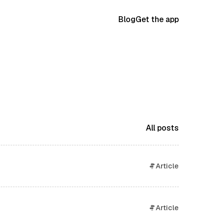
Blog
Get the app
All posts
Article
Article