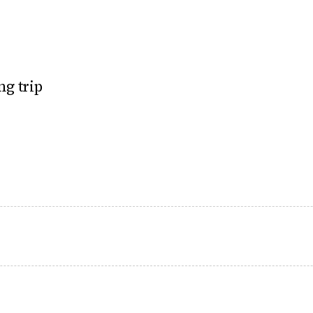
ng trip
 mercury rises