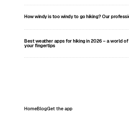
A selection of savagely beautiful and revered Eu
peaks
How windy is too windy to go hiking? Our professi
Qualified Mountain Leader Alex Foxfield shares hi
of hiking in high winds and provides guidance on 
speeds
Best weather apps for hiking in 2026 – a world of
your fingertips
We take a look at four of the very best weather a
available today
Home
Blog
Get the app